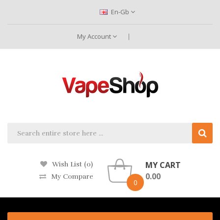
En-Gb
My Account
MY CART
Wish List (0)
0.00
My Compare
0