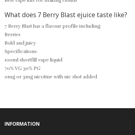
Best vape kits for making clouds
What does
7 Berry Blast
ejuice
taste like?
7 Berry Blast
has a flavour profile including:
Berries
Bold and juicy
Specifications:
100ml shortfill vape liquid
70% VG 30% PG
0mg or 3mg nicotine with nic shot added
INFORMATION