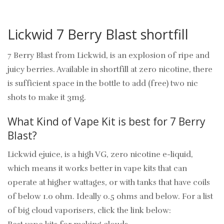
Lickwid 7 Berry Blast shortfill
7 Berry Blast from Lickwid, is an explosion of ripe and
juicy berries. Available in shortfill at zero nicotine, there
is sufficient space in the bottle to add (free) two nic
shots to make it 3mg.
What Kind of Vape Kit is best for 7 Berry
Blast?
Lickwid ejuice, is a high VG, zero nicotine e-liquid,
which means it works better in vape kits that can
operate at higher wattages, or with tanks that have coils
of below 1.0 ohm. Ideally 0.5 ohms and below. For a list
of big cloud vaporisers, click the link below: