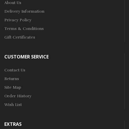
About Us
Delivery Information
Privacy Policy
Terms & Conditions
Gift Certificates
CUSTOMER SERVICE
Contact Us
Returns
Site Map
Order History
Wish List
EXTRAS