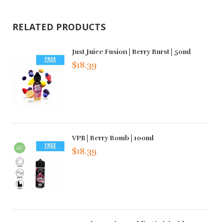
RELATED PRODUCTS
Just Juice Fusion | Berry Burst | 50ml
$18.39
VPR | Berry Bomb | 100ml
$18.39