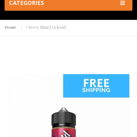
CATEGORIES
Home
7 Berry Blast | Lickwid