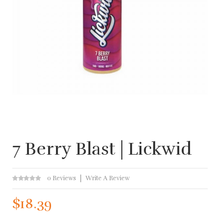
7 Berry Blast | Lickwid
0 Reviews
Write A Review
$18.39