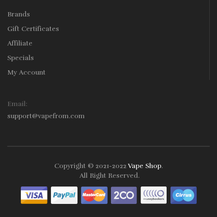
Brands
Gift Certificates
Affiliate
Specials
My Account
Email:
support@vapefrom.com
Copyright © 2021-2022
Vape Shop
.
All Right Reserved.
ine
78win
Online Casino Uk
78win
78win
Slot Gacor
Online Casino Uk
Onl