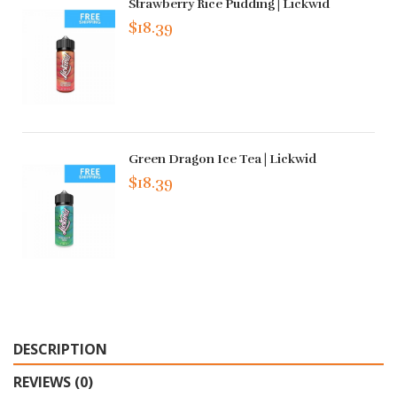
Strawberry Rice Pudding | Lickwid
$18.39
Green Dragon Ice Tea | Lickwid
$18.39
DESCRIPTION
REVIEWS (0)