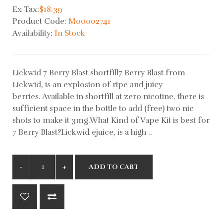
Ex Tax:
$18.39
Product Code:
M00002741
Availability:
In Stock
Lickwid 7 Berry Blast shortfill7 Berry Blast from
Lickwid, is an explosion of ripe and juicy
berries. Available in shortfill at zero nicotine, there is
sufficient space in the bottle to add (free) two nic
shots to make it 3mg.What Kind of Vape Kit is best for
7 Berry Blast?Lickwid ejuice, is a high ..
ADD TO CART