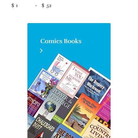
$
-
$