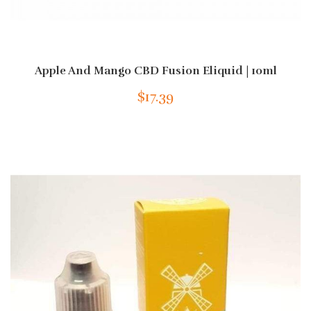
Apple And Mango CBD Fusion Eliquid | 10ml
$17.39