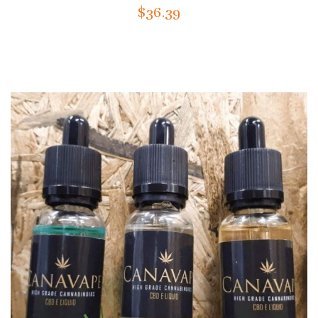
$36.39