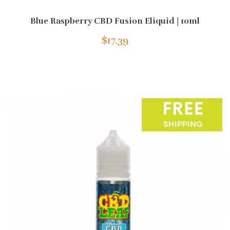
Blue Raspberry CBD Fusion Eliquid | 10ml
$17.39