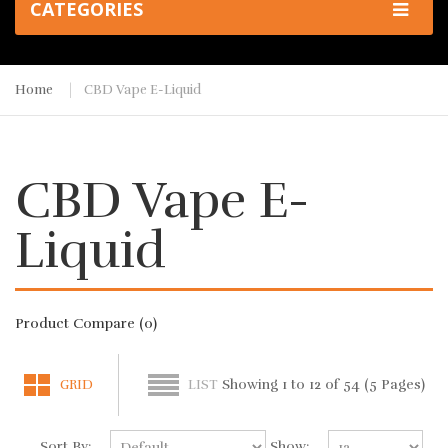
CATEGORIES
Home
CBD Vape E-Liquid
CBD Vape E-
Liquid
Product Compare (0)
Showing 1 to 12 of 54 (5 Pages)
GRID
LIST
Sort By:
Show: