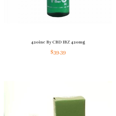
420inc By CBD IBZ 420mg
$39.39