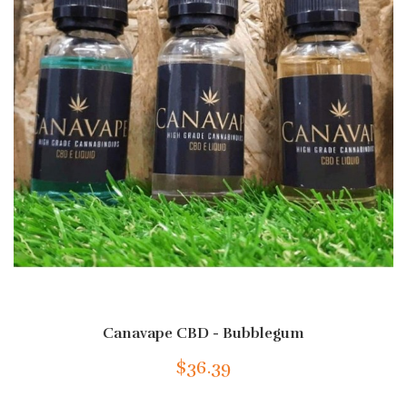
Canavape CBD - Bubblegum
$36.39