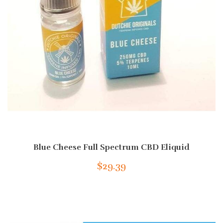
Blue Cheese Full Spectrum CBD Eliquid
$29.39