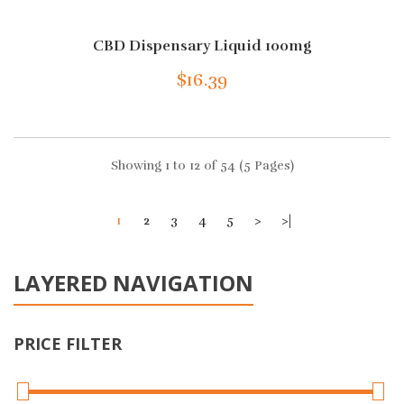
CBD Dispensary Liquid 100mg
$16.39
Showing 1 to 12 of 54 (5 Pages)
1
2
3
4
5
>
>|
LAYERED NAVIGATION
PRICE FILTER