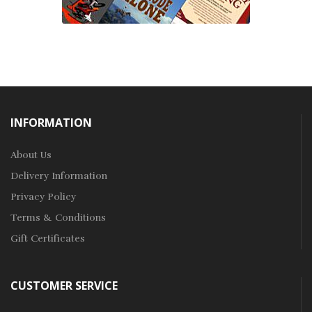
INFORMATION
About Us
Delivery Information
Privacy Policy
Terms & Conditions
Gift Certificates
CUSTOMER SERVICE