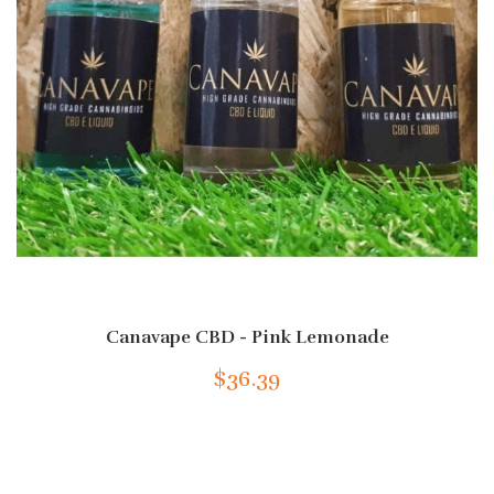
Canavape CBD - Pink Lemonade
$36.39