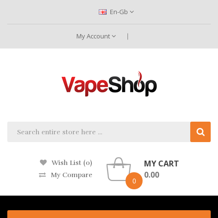
En-Gb
My Account
MY CART
Wish List (0)
0.00
My Compare
0