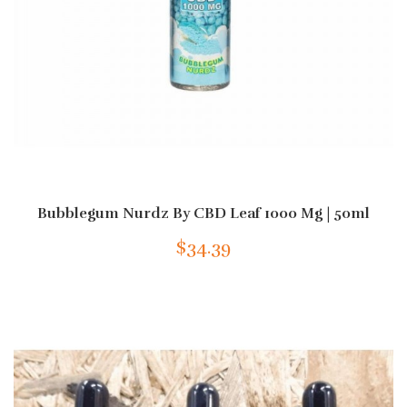
Bubblegum Nurdz By CBD Leaf 1000 Mg | 50ml
$34.39