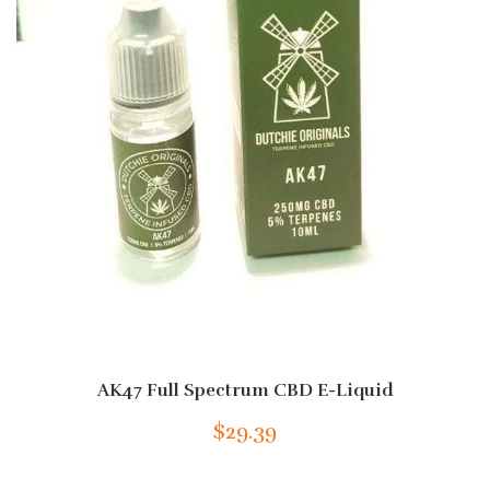
AK47 Full Spectrum CBD E-Liquid
$29.39