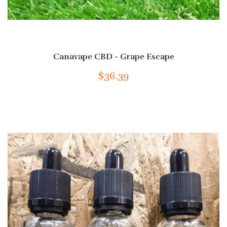
Canavape CBD - Grape Escape
$36.39