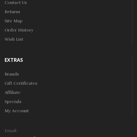
Contact Us
Returns
Site Map
Order History
Wish List
EXTRAS
Brands
Gift Certificates
Affiliate
Specials
My Account
Email: