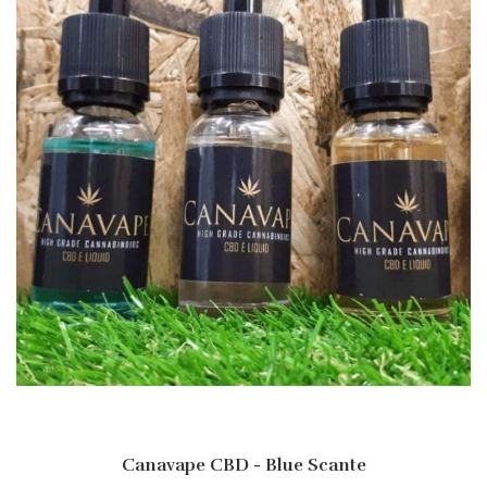
Canavape CBD - Blue Scante