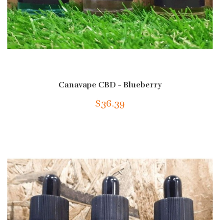
Canavape CBD - Blueberry
$36.39