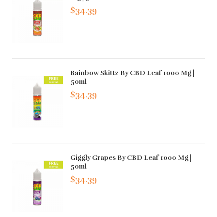
$34.39
Rainbow Skittz By CBD Leaf 1000 Mg |
50ml
$34.39
Giggly Grapes By CBD Leaf 1000 Mg |
50ml
$34.39