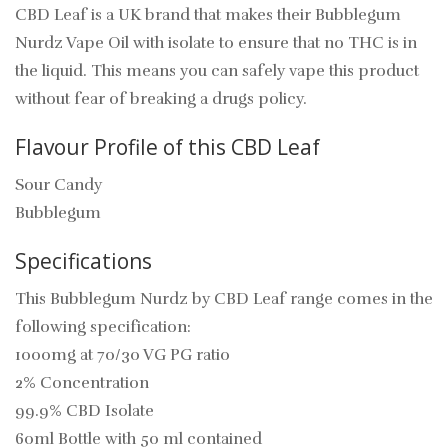
CBD Leaf is a UK brand that makes their Bubblegum
Nurdz Vape Oil with isolate to ensure that no THC is in
the liquid. This means you can safely vape this product
without fear of breaking a drugs policy.
Flavour Profile of this CBD Leaf
Sour Candy
Bubblegum
Specifications
This Bubblegum Nurdz by CBD Leaf range comes in the
following specification:
1000mg at 70/30 VG PG ratio
2% Concentration
99.9% CBD Isolate
60ml Bottle with 50 ml contained