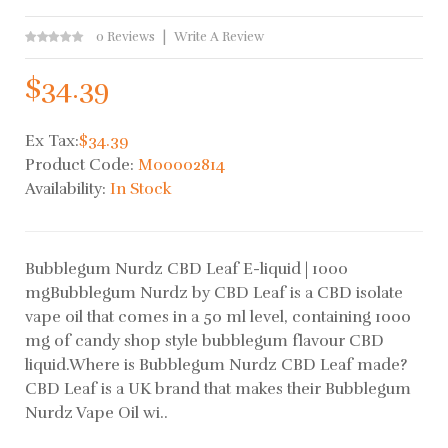
0 Reviews
Write A Review
$34.39
Ex Tax:
$34.39
Product Code:
M00002814
Availability:
In Stock
Bubblegum Nurdz CBD Leaf E-liquid | 1000
mgBubblegum Nurdz by CBD Leaf is a CBD isolate
vape oil that comes in a 50 ml level, containing 1000
mg of candy shop style bubblegum flavour CBD
liquid.Where is Bubblegum Nurdz CBD Leaf made?
CBD Leaf is a UK brand that makes their Bubblegum
Nurdz Vape Oil wi..