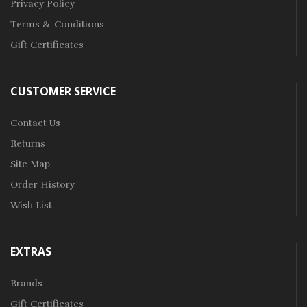
Privacy Policy
Terms & Conditions
Gift Certificates
CUSTOMER SERVICE
Contact Us
Returns
Site Map
Order History
Wish List
EXTRAS
Brands
Gift Certificates