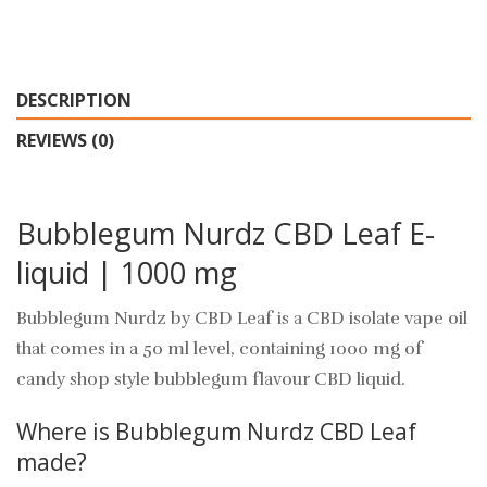
DESCRIPTION
REVIEWS (0)
Bubblegum Nurdz CBD Leaf E-
liquid | 1000 mg
Bubblegum Nurdz by CBD Leaf is a CBD isolate vape oil
that comes in a 50 ml level, containing 1000 mg of
candy shop style bubblegum flavour CBD liquid.
Where is Bubblegum Nurdz CBD Leaf
made?