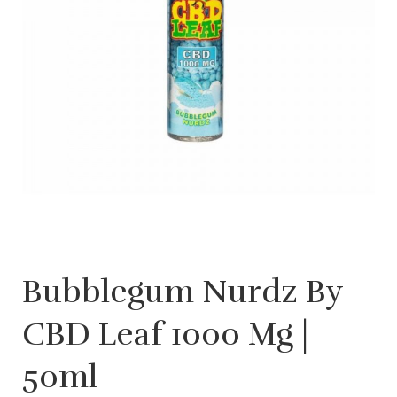
Bubblegum Nurdz By
CBD Leaf 1000 Mg |
50ml