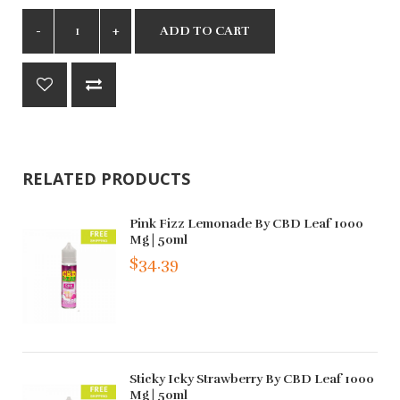
ADD TO CART
RELATED PRODUCTS
Pink Fizz Lemonade By CBD Leaf 1000
Mg | 50ml
$34.39
Sticky Icky Strawberry By CBD Leaf 1000
Mg | 50ml