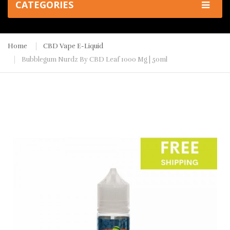
CATEGORIES
Home
CBD Vape E-Liquid
Bubblegum Nurdz By CBD Leaf 1000 Mg | 50ml