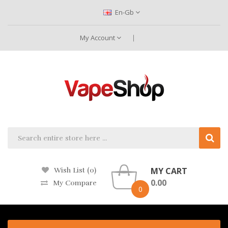
En-Gb
My Account
MY CART
Wish List (0)
0.00
My Compare
0