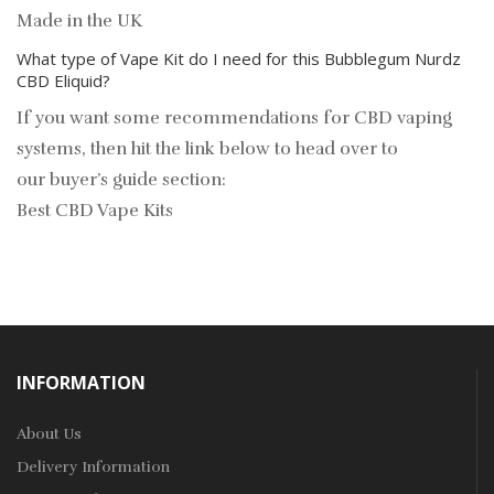
Made in the UK
What type of Vape Kit do I need for this Bubblegum Nurdz
CBD Eliquid?
If you want some recommendations for CBD vaping
systems, then hit the link below to head over to
our buyer’s guide section:
Best CBD Vape Kits
INFORMATION
About Us
Delivery Information