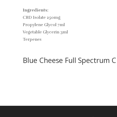
Ingredients:
CBD Isolate 250mg
Propylene Glycol 7ml
Vegetable Glycerin 3ml
Terpenes
Blue Cheese Full Spectrum 