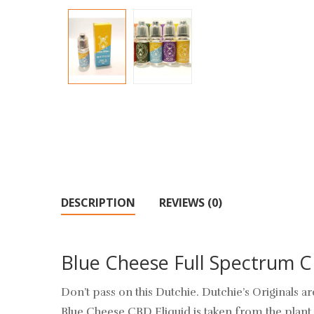
DESCRIPTION
REVIEWS (0)
Blue Cheese Full Spectrum 
Don’t pass on this Dutchie. Dutchie’s Originals
Blue Cheese CBD Eliquid is taken from the plant 