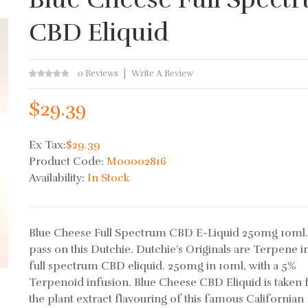
CBD Eliquid
0 Reviews
Write A Review
$29.39
Ex Tax:
$29.39
Product Code:
M00002816
Availability:
In Stock
Blue Cheese Full Spectrum CBD E-Liquid 250mg 10ml
pass on this Dutchie. Dutchie’s Originals are Terpene 
full spectrum CBD eliquid. 250mg in 10ml, with a 5%
Terpenoid infusion. Blue Cheese CBD Eliquid is taken
the plant extract flavouring of this famous Californian