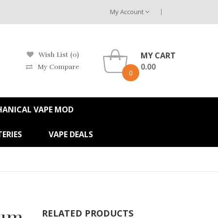
My Account
MY CART
Wish List (0)
0.00
My Compare
0
HANICAL VAPE MOD
ERIES
VAPE DEALS
rum
RELATED PRODUCTS