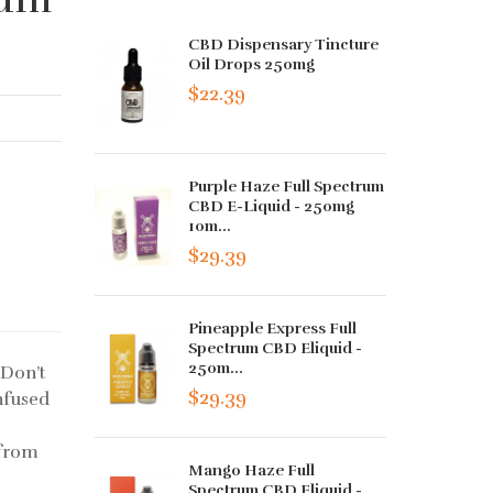
CBD Dispensary Tincture
Oil Drops 250mg
$22.39
Purple Haze Full Spectrum
CBD E-Liquid - 250mg
10m...
$29.39
Pineapple Express Full
Spectrum CBD Eliquid -
250m...
.Don’t
$29.39
infused
 from
Mango Haze Full
Spectrum CBD Eliquid -