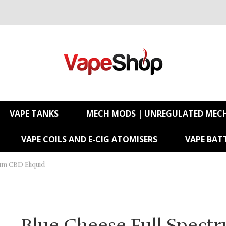
VAPE TANKS
MECH MODS | UNREGULATED MEC
VAPE COILS AND E-CIG ATOMISERS
VAPE BATT
rum CBD Eliquid
Blue Cheese Full Spect