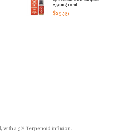
250mg 10ml
$29.39
l, with a 5% Terpenoid infusion.