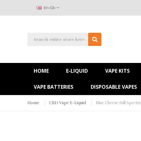
En-Gb
HOME
E-LIQUID
VAPE KITS
VAPE BATTERIES
DISPOSABLE VAPES
Home
CBD Vape E-Liquid
Blue Cheese Full Spect