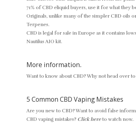
71% of CBD eliquid buyers, use it for what they be
Originals, unlike many of the simpler CBD oils 
Terpenes.
CBD is legal for sale in Europe as it contains lo
Nautilus AIO kit.
More information.
Want to know about CBD? Why not head over to
5 Common CBD Vaping Mistakes
Are you new to CBD? Want to avoid false infor
CBD vaping mistakes?
Click here
to watch now.