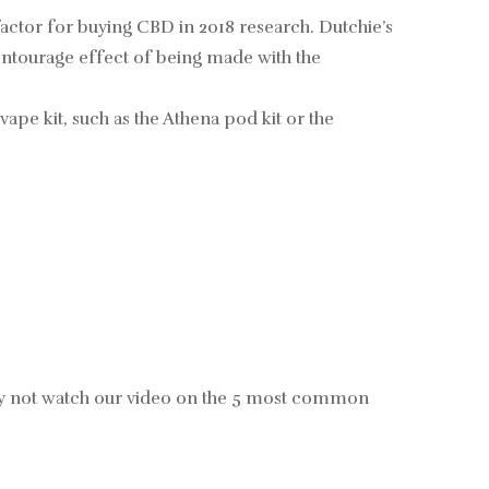
g factor for buying CBD in 2018 research. Dutchie’s
entourage effect of being made with the
ape kit, such as the Athena pod kit or the
hy not watch our video on the 5 most common