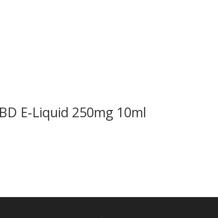
CBD E-Liquid 250mg 10ml