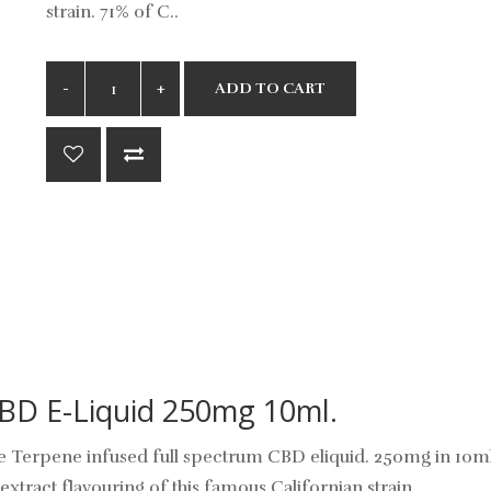
strain. 71% of C..
ADD TO CART
CBD E-Liquid 250mg 10ml.
 are Terpene infused full spectrum CBD eliquid. 250mg in 10m
extract flavouring of this famous Californian strain.