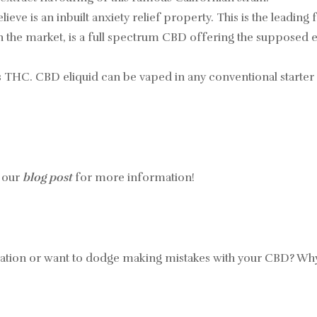
lieve is an inbuilt anxiety relief property. This is the leadin
on the market, is a full spectrum CBD offering the supposed 
ws THC. CBD eliquid can be vaped in any conventional starter v
 our
blog post
for more information!
mation or want to dodge making mistakes with your CBD? W