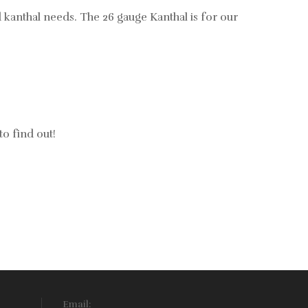
nd kanthal needs. The 26 gauge Kanthal is for our
to find out!
Email: