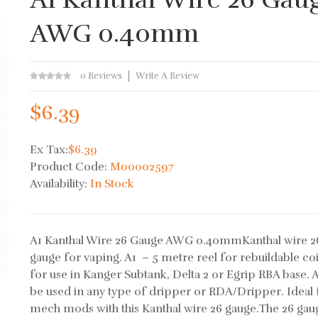
AWG 0.40mm
0 Reviews
Write A Review
$6.39
Ex Tax:
$6.39
Product Code:
M00002597
Availability:
In Stock
A1 Kanthal Wire 26 Gauge AWG 0.40mmKanthal wire 2
gauge for vaping. A1 – 5 metre reel for rebuildable coi
for use in Kanger Subtank, Delta 2 or Egrip RBA base. 
be used in any type of dripper or RDA/Dripper. Ideal 
mech mods with this Kanthal wire 26 gauge.The 26 gau