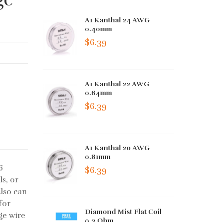
A1 Kanthal 24 AWG
0.40mm
$6.39
A1 Kanthal 22 AWG
0.64mm
$6.39
A1 Kanthal 20 AWG
0.81mm
6
$6.39
ls, or
Also can
for
Diamond Mist Flat Coil
ge wire
0.3 Ohm