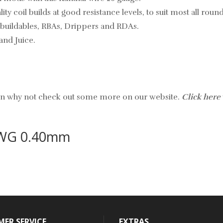
ity coil builds at good resistance levels, to suit most all rou
rebuildables, RBAs, Drippers and RDAs.
and Juice.
hen why not check out some more on our website.
Click here
AWG 0.40mm
ER SERVICE
EXTRAS