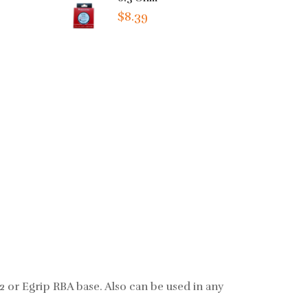
$8.39
 2 or Egrip RBA base. Also can be used in any