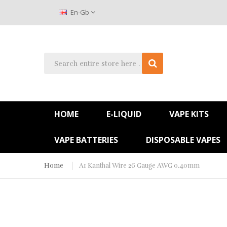
En-Gb
HOME
E-LIQUID
VAPE KITS
VAPE BATTERIES
DISPOSABLE VAPES
Home
A1 Kanthal Wire 26 Gauge AWG 0.40mm