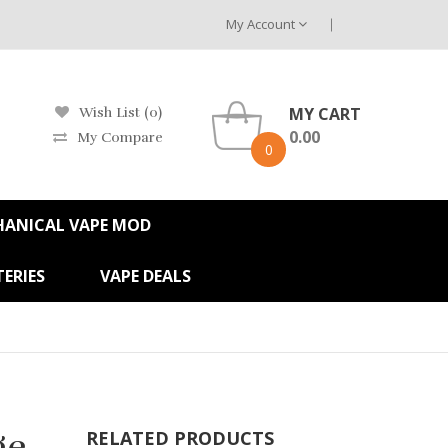
My Account
MY CART
Wish List (0)
0.00
My Compare
0
HANICAL VAPE MOD
ERIES
VAPE DEALS
ge
RELATED PRODUCTS