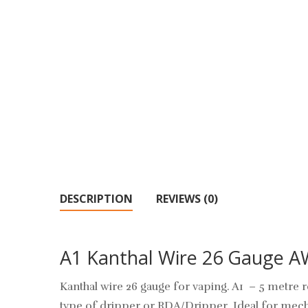
DESCRIPTION
REVIEWS (0)
A1 Kanthal Wire 26 Gauge 
Kanthal wire 26 gauge for vaping. A1 – 5 metre re
type of dripper or RDA/Dripper. Ideal for mech 