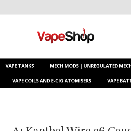
VAPE TANKS
MECH MODS | UNREGULATED MEC
VAPE COILS AND E-CIG ATOMISERS
VAPE BATT
A1 Kanthal Wire 26 Gau