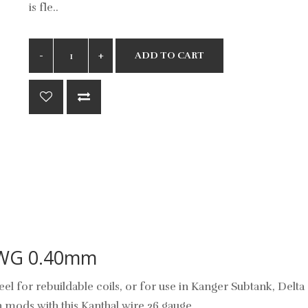
is fle..
ADD TO CART
AWG 0.40mm
el for rebuildable coils, or for use in Kanger Subtank, Delta
mods with this Kanthal wire 26 gauge.