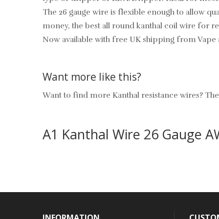
The 26 gauge wire is flexible enough to allow qual
money, the best all round kanthal coil wire for 
Now available with free UK shipping from Vape 
Want more like this?
Want to find more Kanthal resistance wires? T
A1 Kanthal Wire 26 Gauge 
INFORMATION
CUSTOM