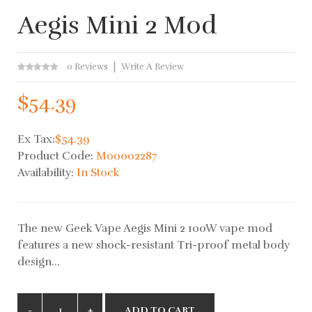
Aegis Mini 2 Mod
0 Reviews
Write A Review
$54.39
Ex Tax:
$54.39
Product Code:
M00002287
Availability:
In Stock
The new Geek Vape Aegis Mini 2 100W vape mod
features a new shock-resistant Tri-proof metal body
design...
ADD TO CART