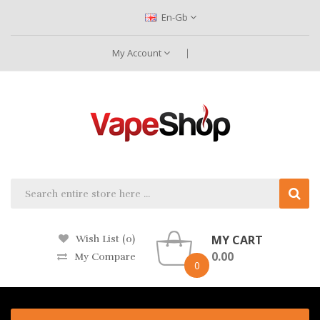
En-Gb
My Account
MY CART
Wish List (0)
0.00
My Compare
0