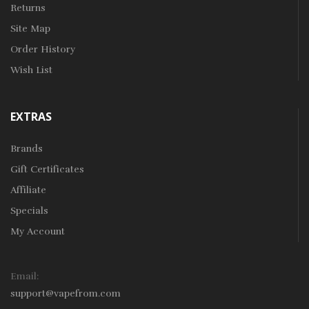
Returns
Site Map
Order History
Wish List
EXTRAS
Brands
Gift Certificates
Affiliate
Specials
My Account
Email:
support@vapefrom.com