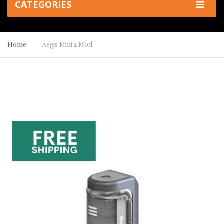
CATEGORIES
Home
Aegis Mini 2 Mod