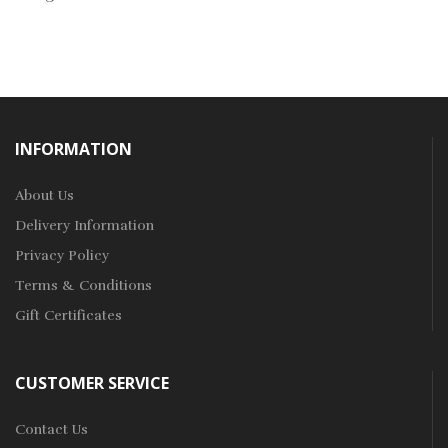
INFORMATION
About Us
Delivery Information
Privacy Policy
Terms & Conditions
Gift Certificates
CUSTOMER SERVICE
Contact Us