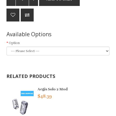
Available Options
Option
RELATED PRODUCTS
Aegis Solo 2 Mod
$48.39