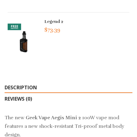
Legend 2
$73.39
DESCRIPTION
REVIEWS (0)
The new
Geek Vape Aegis Mini 2
100W vape mod
features a new shock-resistant Tri-proof metal body
design.