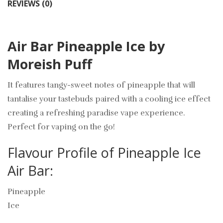
REVIEWS (0)
Air Bar Pineapple Ice by
Moreish Puff
It features tangy-sweet notes of pineapple that will
tantalise your tastebuds paired with a cooling ice effect
creating a refreshing paradise vape experience.
Perfect for vaping on the go!
Flavour Profile of Pineapple Ice
Air Bar:
Pineapple
Ice