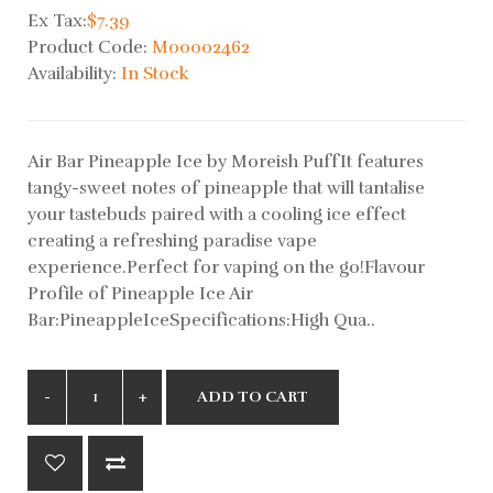
Ex Tax:
$7.39
Product Code:
M00002462
Availability:
In Stock
Air Bar Pineapple Ice by Moreish PuffIt features
tangy-sweet notes of pineapple that will tantalise
your tastebuds paired with a cooling ice effect
creating a refreshing paradise vape
experience.Perfect for vaping on the go!Flavour
Profile of Pineapple Ice Air
Bar:PineappleIceSpecifications:High Qua..
ADD TO CART