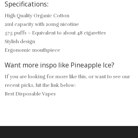
Specifications:
High Quality Organic Cotton
2ml capacity with 20mg nicotine
575 puffs – Equivalent to about 48 cigarettes
Stylish design
Ergonomic mouthpiece
Want more inspo like Pineapple Ice?
If you are looking for more like this, or want to see our
recent picks, hit the link below:
Best Disposable Vapes