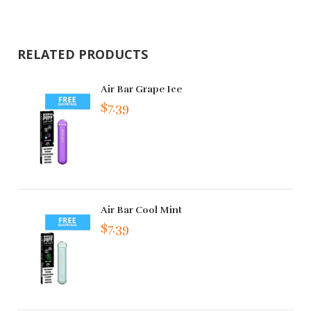
RELATED PRODUCTS
Air Bar Grape Ice
$7.39
Air Bar Cool Mint
$7.39