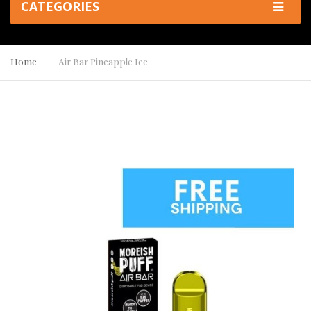
CATEGORIES
Home
Air Bar Pineapple Ice