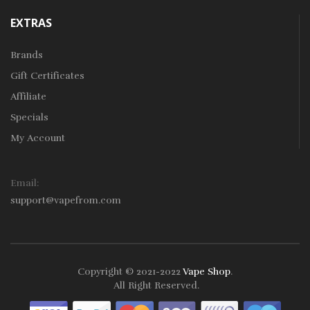
EXTRAS
Brands
Gift Certificates
Affiliate
Specials
My Account
Email:
support@vapefrom.com
Copyright © 2021-2022
Vape Shop
.
All Right Reserved.
78win
Free Slots
Slot Gacor
Slot Gacor
Slot 