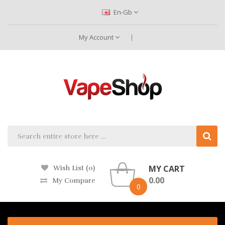
En-Gb
My Account
MY CART
Wish List (0)
0.00
My Compare
0