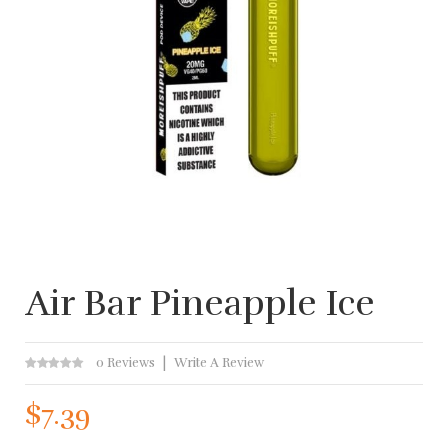
Air Bar Pineapple Ice
0 Reviews
Write A Review
$7.39