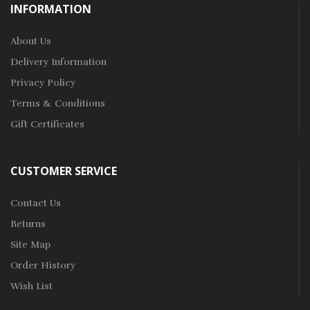
INFORMATION
About Us
Delivery Information
Privacy Policy
Terms & Conditions
Gift Certificates
CUSTOMER SERVICE
Contact Us
Returns
Site Map
Order History
Wish List