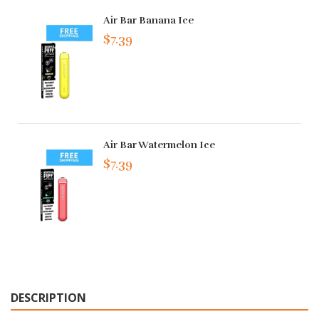
Air Bar Banana Ice
$7.39
Air Bar Watermelon Ice
$7.39
DESCRIPTION