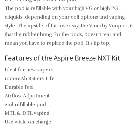
The pod is refillable with your high VG or high PG
eliquids, depending on your coil options and vaping
style. The upside of this over say, the Vinci by Voopoo, is
that the rubber bung for the pods, doesn’t tear and
mean you have to replace the pod. It’s tip top.
Features of the Aspire Breeze NXT Kit
Ideal for new vapers
1000mAh Battery Life
Durable feel
Airflow Adjustment
2ml refillable pod
MTL & DTL vaping
Use while on charge