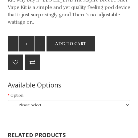
Vape Kit is a simple and yet quality feeling pod device
that is just surprisingly good.There’s no adjustable
wattage or..
ADD TO CART
Available Options
Option
RELATED PRODUCTS