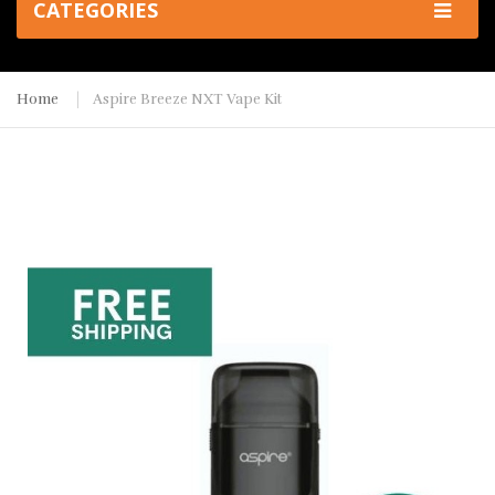
CATEGORIES
Home
Aspire Breeze NXT Vape Kit