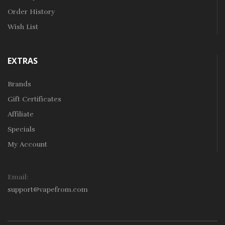
Order History
Wish List
EXTRAS
Brands
Gift Certificates
Affiliate
Specials
My Account
Email:
support@vapefrom.com