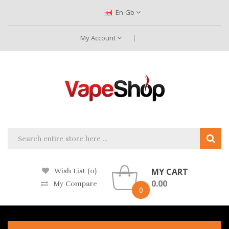
En-Gb
My Account
MY CART
Wish List (0)
0.00
My Compare
0