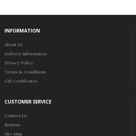
INFORMATION
About Us
Delivery Information
Privacy Policy
Terms & Conditions
Gift Certificates
CUSTOMER SERVICE
Contact Us
Returns
Site Map