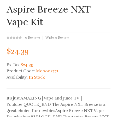
Aspire Breeze NXT
Vape Kit
0 Reviews
Write A Review
$24.39
Ex Tax:
$24.39
Product Code:
M00002771
Availability:
In Stock
It’s just AMAZING | Vape and Juice TV |
Youtube.QUOTE_END The Aspire NXT Breeze is a
great choice for newbiesAspire Breeze NXT Vape
Kit, why buy it? BLOCK_ENDThe Aspire Breeze NXT