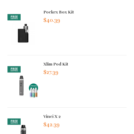
Pockex Box Kit
$40.39
Xlim Pod Kit
$27.39
Vinci X 2
$42.39