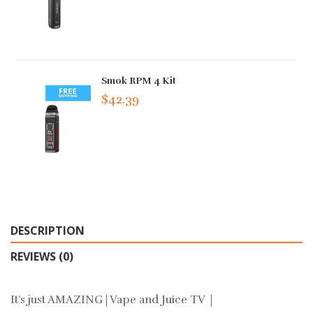
Smok RPM 4 Kit
$42.39
DESCRIPTION
REVIEWS (0)
It’s just AMAZING | Vape and Juice TV |