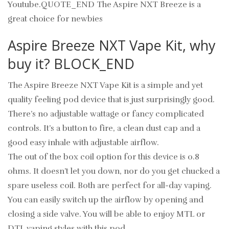
Youtube.QUOTE_END The Aspire NXT Breeze is a
great choice for newbies
Aspire Breeze NXT Vape Kit, why
buy it? BLOCK_END
The Aspire Breeze NXT Vape Kit is a simple and yet
quality feeling pod device that is just surprisingly good.
There’s no adjustable wattage or fancy complicated
controls. It’s a button to fire, a clean dust cap and a
good easy inhale with adjustable airflow.
The out of the box coil option for this device is 0.8
ohms. It doesn’t let you down, nor do you get chucked a
spare useless coil. Both are perfect for all-day vaping.
You can easily switch up the airflow by opening and
closing a side valve. You will be able to enjoy MTL or
DTL vaping styles with this pod.