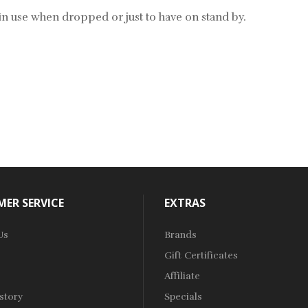
s in use when dropped or just to have on stand by.
ER SERVICE
EXTRAS
Us
Brands
Gift Certificates
Affiliate
story
Specials