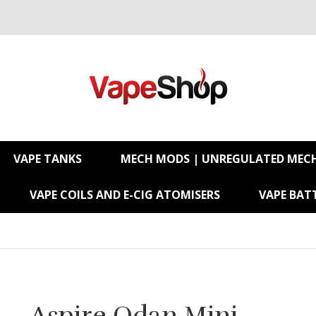
VAPE TANKS
MECH MODS | UNREGULATED MEC
VAPE COILS AND E-CIG ATOMISERS
VAPE BATT
Aspire Odan Mini