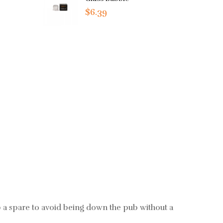
$6.39
b a spare to avoid being down the pub without a