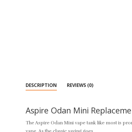
DESCRIPTION
REVIEWS (0)
Aspire Odan Mini Replaceme
The Aspire Odan Mini vape tank like most is pron
vape. As the classic saying goes.