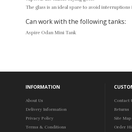
The glass is an ideal spare to avoid interruption
Can work with the following tanks:
Aspire Odan Mini Tank
INFORMATION
CUSTOM
About Us
Contact 
Delivery Information
Returns
Privacy Policy
Site Map
Terms & Conditions
Order Hi