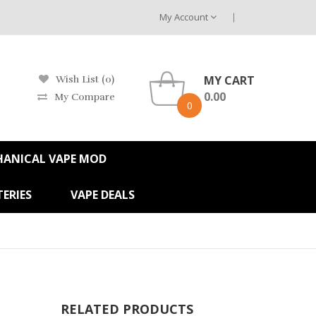
My Account
MY CART
Wish List (0)
0.00
My Compare
0
HANICAL VAPE MOD
ERIES
VAPE DEALS
RELATED PRODUCTS