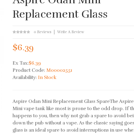
Replacement Glass
0 Reviews
Write A Review
$6.39
Ex Tax:
$6.39
Product Code:
M00002551
Availability:
In Stock
Aspire Odan Mini Replacement Glass SpareThe Aspir
Mini vape tank like most is prone to the odd drop. If th
happens to you, then why not grab a spare to avoid be
down the pub without a vape. As the classic saying goe
glass is an ideal spare to avoid interruptions in use wh