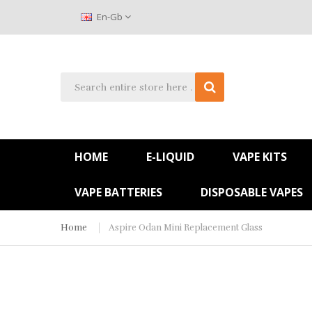
En-Gb
HOME
E-LIQUID
VAPE KITS
VAPE BATTERIES
DISPOSABLE VAPES
Home
Aspire Odan Mini Replacement Glass