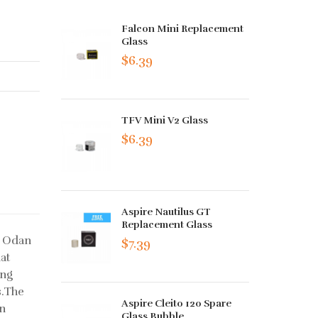
Falcon Mini Replacement
Glass
$6.39
TFV Mini V2 Glass
$6.39
Aspire Nautilus GT
Replacement Glass
e Odan
$7.39
at
ing
s.The
Aspire Cleito 120 Spare
en
Glass Bubble