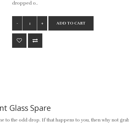
dropped o..
ADD TO CART
nt Glass Spare
e to the odd drop. If that happens to you, then why not gra