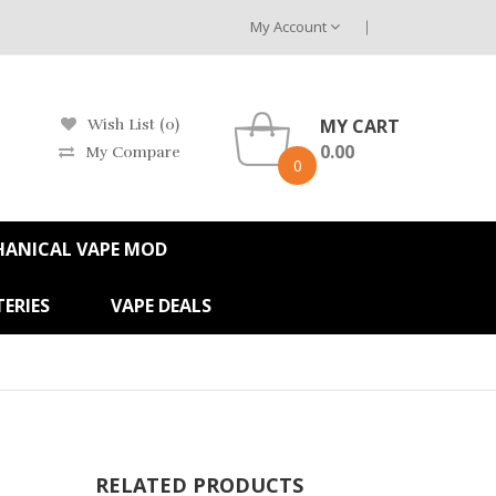
My Account
MY CART
Wish List (0)
0.00
My Compare
0
HANICAL VAPE MOD
ERIES
VAPE DEALS
RELATED PRODUCTS