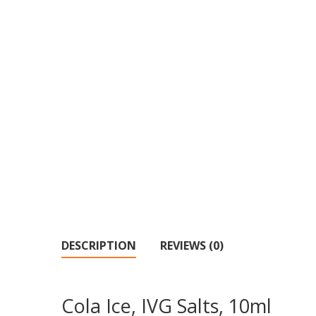
DESCRIPTION
REVIEWS (0)
Cola Ice, IVG Salts, 10ml