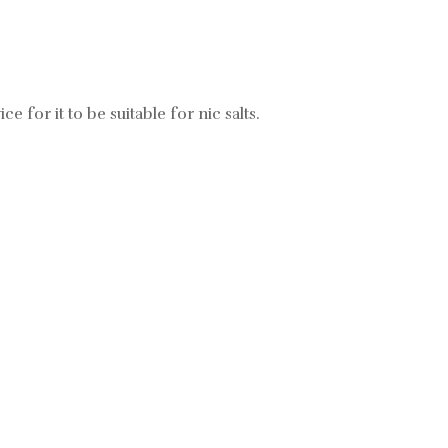
ce for it to be suitable for nic salts.