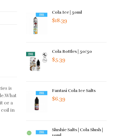
Cola Ice | 50ml
$18.39
Cola Bottles | 50/50
$5.39
ies is
Fantasi Cola Ice Salts
ale.What
$6.39
it or a
 coil in
Slushie Salts | Cola Slush |
10ml