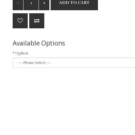
ADD TO CART
Available Options
Option