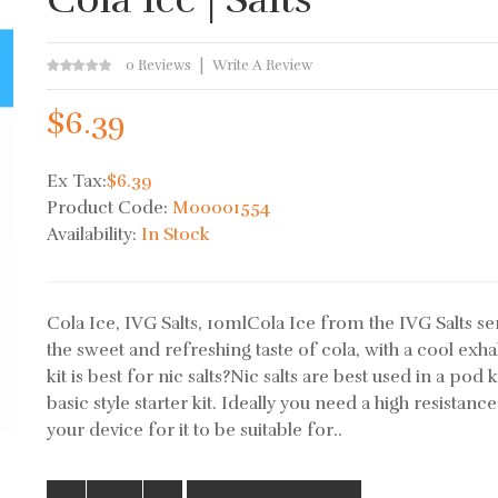
0 Reviews
Write A Review
$6.39
Ex Tax:
$6.39
Product Code:
M00001554
Availability:
In Stock
Cola Ice, IVG Salts, 10mlCola Ice from the IVG Salts ser
the sweet and refreshing taste of cola, with a cool exh
kit is best for nic salts?Nic salts are best used in a pod k
basic style starter kit. Ideally you need a high resistance
your device for it to be suitable for..