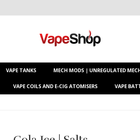
VAPE TANKS
MECH MODS | UNREGULATED MEC
VAPE COILS AND E-CIG ATOMISERS
VAPE BATT
Cola Ice | Salts