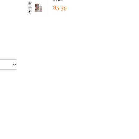
$5.39