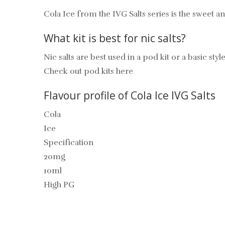
Cola Ice from the IVG Salts series is the sweet an
What kit is best for nic salts?
Nic salts are best used in a pod kit or a basic style
Check out pod kits here
Flavour profile of Cola Ice IVG Salts
Cola
Ice
Specification
20mg
10ml
High PG