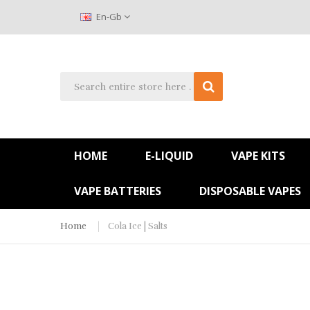
En-Gb
HOME
E-LIQUID
VAPE KITS
VAPE BATTERIES
DISPOSABLE VAPES
Home
Cola Ice | Salts