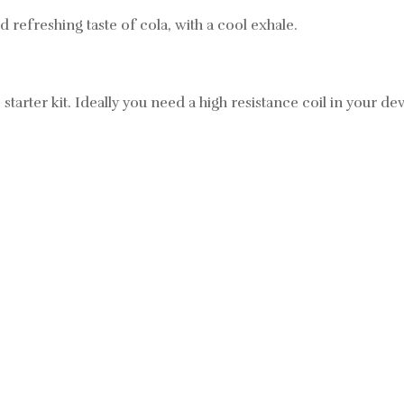
d refreshing taste of cola, with a cool exhale.
 starter kit. Ideally you need a high resistance coil in your devi