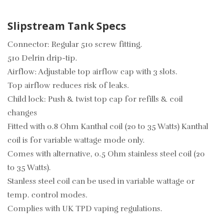
Slipstream Tank Specs
Connector: Regular 510 screw fitting.
510 Delrin drip-tip.
Airflow: Adjustable top airflow cap with 3 slots.
Top airflow reduces risk of leaks.
Child lock: Push & twist top cap for refills & coil
changes
Fitted with 0.8 Ohm Kanthal coil (20 to 35 Watts) Kanthal
coil is for variable wattage mode only.
Comes with alternative, 0.5 Ohm stainless steel coil (20
to 35 Watts).
Stanless steel coil can be used in variable wattage or
temp. control modes.
Complies with UK TPD vaping regulations.