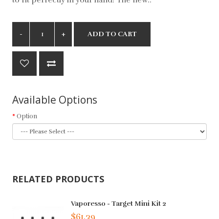
ADD TO CART
Available Options
Option
RELATED PRODUCTS
Vaporesso - Target Mini Kit 2
$61.39