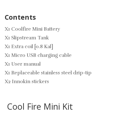
Contents
X1 Coolfire Mini Battery
X1 Slipstream Tank
X1 Extra coil [0.8 Kal]
X1 Micro USB charging cable
X1 User manual
X1 Replaceable stainless steel drip-tip
X2 Innokin stickers
Cool Fire Mini Kit