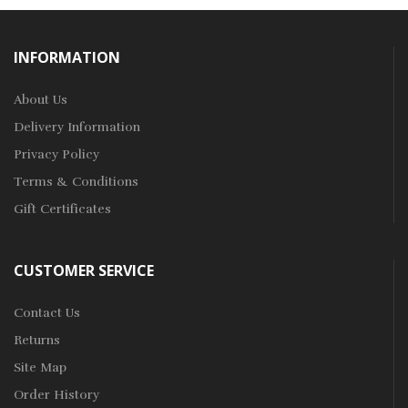
INFORMATION
About Us
Delivery Information
Privacy Policy
Terms & Conditions
Gift Certificates
CUSTOMER SERVICE
Contact Us
Returns
Site Map
Order History