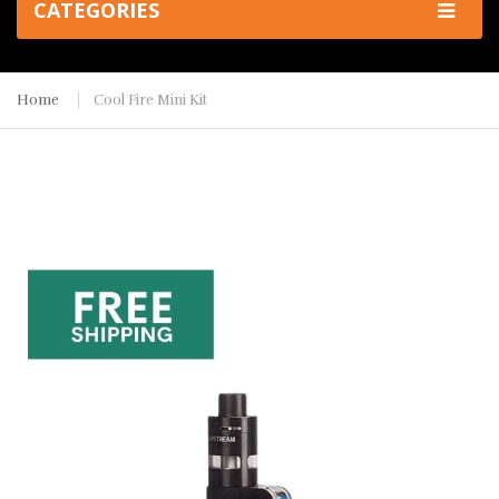
CATEGORIES
Home
Cool Fire Mini Kit