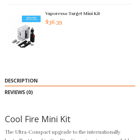
Vaporesso Target Mini Kit
$36.39
DESCRIPTION
REVIEWS (0)
Cool Fire Mini Kit
The Ultra-Compact upgrade to the internationally