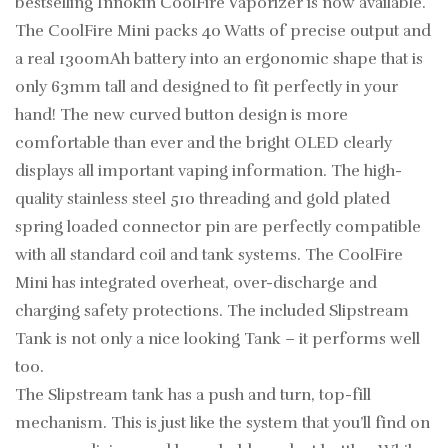
bestselling Innokin CoolFire Vaporizer is now available.
The CoolFire Mini packs 40 Watts of precise output and
a real 1300mAh battery into an ergonomic shape that is
only 63mm tall and designed to fit perfectly in your
hand! The new curved button design is more
comfortable than ever and the bright OLED clearly
displays all important vaping information. The high-
quality stainless steel 510 threading and gold plated
spring loaded connector pin are perfectly compatible
with all standard coil and tank systems. The CoolFire
Mini has integrated overheat, over-discharge and
charging safety protections. The included Slipstream
Tank is not only a nice looking Tank – it performs well
too.
The Slipstream tank has a push and turn, top-fill
mechanism. This is just like the system that you’ll find on