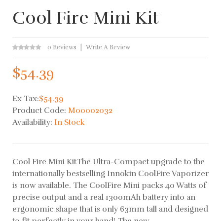
Cool Fire Mini Kit
0 Reviews
Write A Review
$54.39
Ex Tax:
$54.39
Product Code:
M00002032
Availability:
In Stock
Cool Fire Mini KitThe Ultra-Compact upgrade to the
internationally bestselling Innokin CoolFire Vaporizer
is now available. The CoolFire Mini packs 40 Watts of
precise output and a real 1300mAh battery into an
ergonomic shape that is only 63mm tall and designed
to fit perfectly in your hand! The new..