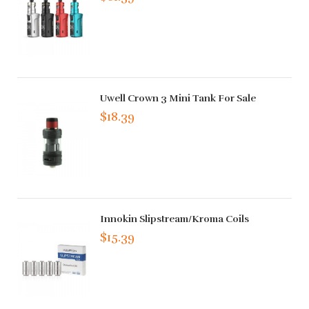
Uwell Crown 3 Mini Tank For Sale
$18.39
Innokin Slipstream/Kroma Coils
$15.39