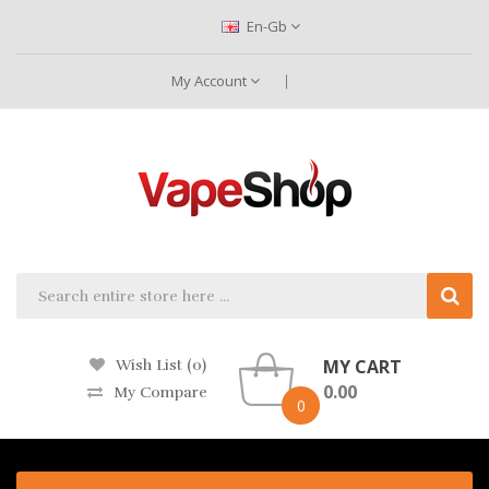
En-Gb
My Account
MY CART
Wish List (0)
0.00
My Compare
0