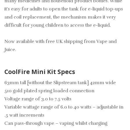
many medicines and household product bottles. While
it’s easy for adults to open the tank for e-liquid top-ups
and coil replacement, the mechanism makes it very
difficult for young children to access the e-liquid.
Now available with free UK shipping from Vape and
Juice.
CoolFire Mini Kit Specs
63mm tall [without the Slipstream tank] 42mm wide
510 gold plated spring loaded connection
Voltage range of 3.0 to 7.5 volts
Variable wattage range of 6.0 to 40 watts – adjustable in
.5 watt increments
Can pass-through vape – vaping whilst charging