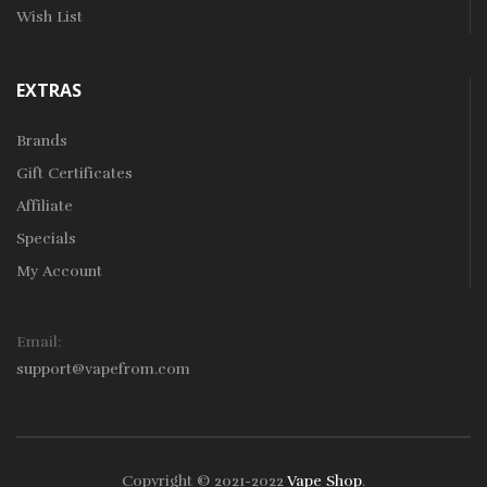
Wish List
EXTRAS
Brands
Gift Certificates
Affiliate
Specials
My Account
Email:
support@vapefrom.com
Copyright © 2021-2022
Vape Shop
.