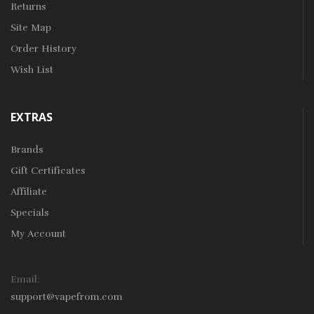
Returns
Site Map
Order History
Wish List
EXTRAS
Brands
Gift Certificates
Affiliate
Specials
My Account
Email:
support@vapefrom.com