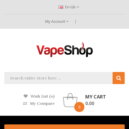
En-Gb
My Account
MY CART
Wish List (0)
0.00
My Compare
0