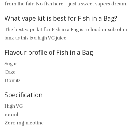
from the fair. No fish here – just a sweet vapers dream.
What vape kit is best for Fish in a Bag?
The best vape kit for Fish in a Bag is a cloud or sub ohm
tank as this is a high VG juice.
Flavour profile of Fish in a Bag
Sugar
Cake
Donuts
Specification
High VG
100ml
Zero mg nicotine