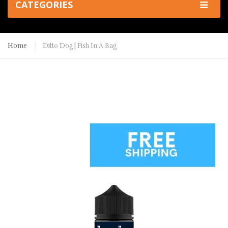
CATEGORIES
Home
Ditto Dog | Fish In A Bag