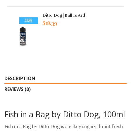
Ditto Dog | Bull Is Ard
$18.39
DESCRIPTION
REVIEWS (0)
Fish in a Bag by Ditto Dog, 100ml
Fish in a Bag by Ditto Dog is a cakey sugary donut fresh