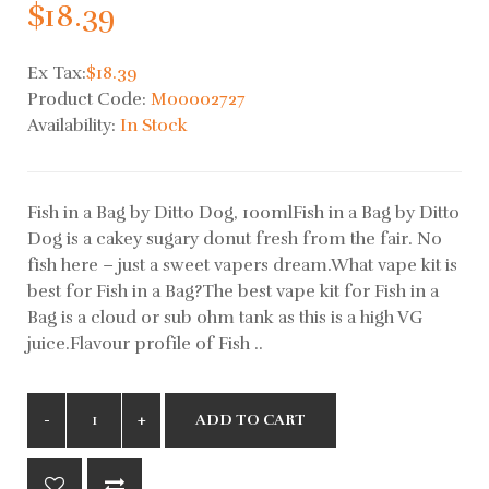
$18.39
Ex Tax:
$18.39
Product Code:
M00002727
Availability:
In Stock
Fish in a Bag by Ditto Dog, 100mlFish in a Bag by Ditto
Dog is a cakey sugary donut fresh from the fair. No
fish here – just a sweet vapers dream.What vape kit is
best for Fish in a Bag?The best vape kit for Fish in a
Bag is a cloud or sub ohm tank as this is a high VG
juice.Flavour profile of Fish ..
ADD TO CART