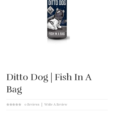
Ditto Dog | Fish In A
Bag
0 Reviews
Write A Review