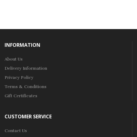
INFORMATION
About Us
Delivery Information
Privacy Policy
Terms & Conditions
Gift Certificates
CUSTOMER SERVICE
Contact Us