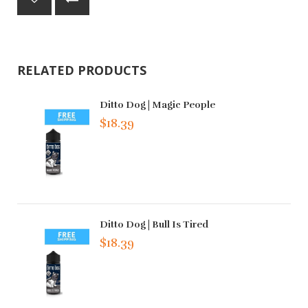
RELATED PRODUCTS
Ditto Dog | Magic People
$18.39
Ditto Dog | Bull Is Tired
$18.39