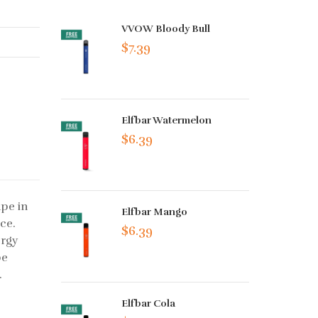
VVOW Bloody Bull
$7.39
Elfbar Watermelon
$6.39
ape in
Elfbar Mango
ice.
$6.39
ergy
pe
.
Elfbar Cola