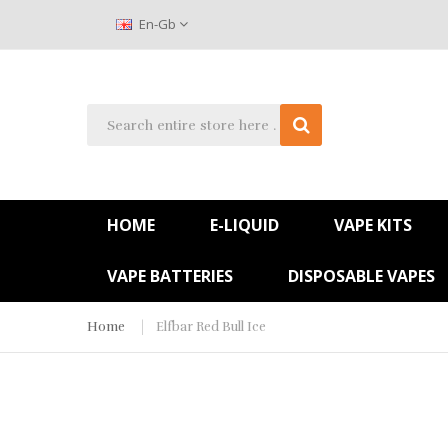
En-Gb
HOME
E-LIQUID
VAPE KITS
VAPE BATTERIES
DISPOSABLE VAPES
Home
Elfbar Red Bull Ice