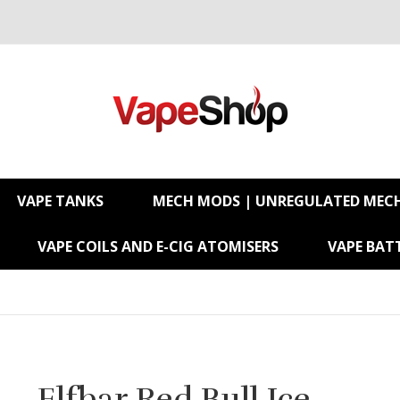
VAPE TANKS
MECH MODS | UNREGULATED MEC
VAPE COILS AND E-CIG ATOMISERS
VAPE BATT
Elfbar Red Bull Ice