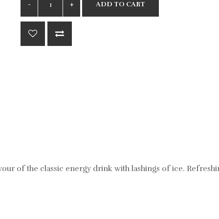
ADD TO CART
avour of the classic energy drink with lashings of ice. Refresh