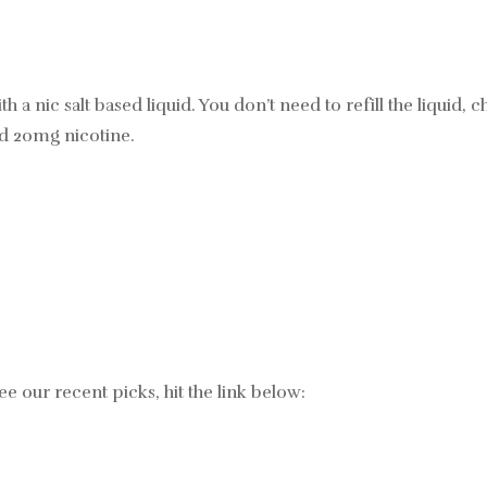
with a nic salt based liquid. You don’t need to refill the liqui
nd 20mg nicotine.
ee our recent picks, hit the link below: