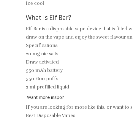
Ice cool
What is Elf Bar?
Elf Bar is a disposable vape device that is filled 
draw on the vape and enjoy the sweet flavour a
Specifications:
20 mg nic salts
Draw activated
550 mAh battery
550-600 puffs
2 ml prefilled liquid
Want more inspo?
If you are looking for more like this, or want to s
Best Disposable Vapes