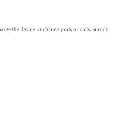
d, charge the device or change pods or coils. Simply