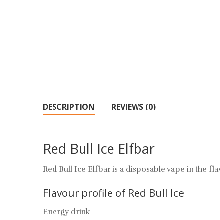
DESCRIPTION
REVIEWS (0)
Red Bull Ice Elfbar
Red Bull Ice Elfbar is a disposable vape in the fl
Flavour profile of Red Bull Ice
Energy drink