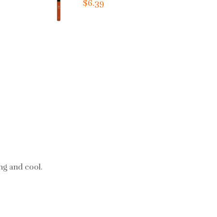
$6.39
ing and cool.