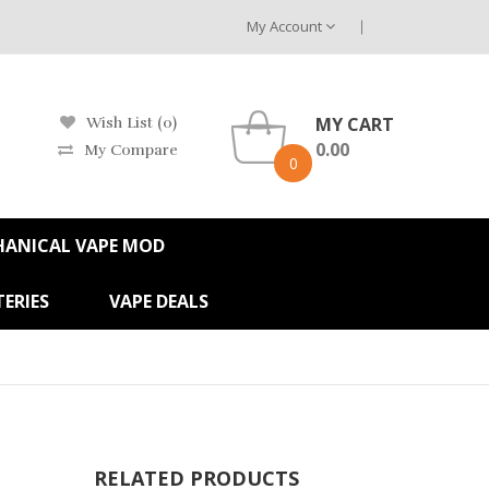
My Account
MY CART
Wish List (0)
0.00
My Compare
0
HANICAL VAPE MOD
ERIES
VAPE DEALS
RELATED PRODUCTS