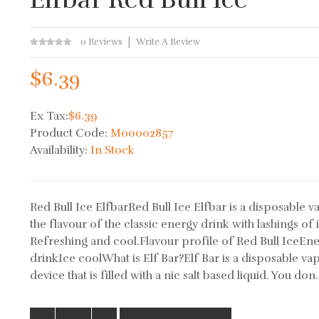
0 Reviews
Write A Review
$6.39
Ex Tax:
$6.39
Product Code:
M00002857
Availability:
In Stock
Red Bull Ice ElfbarRed Bull Ice Elfbar is a disposable v
the flavour of the classic energy drink with lashings of 
Refreshing and cool.Flavour profile of Red Bull IceEn
drinkIce coolWhat is Elf Bar?Elf Bar is a disposable va
device that is filled with a nic salt based liquid. You don.