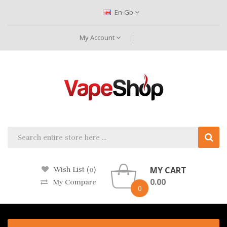
En-Gb
My Account
MY CART
Wish List (0)
0.00
My Compare
0