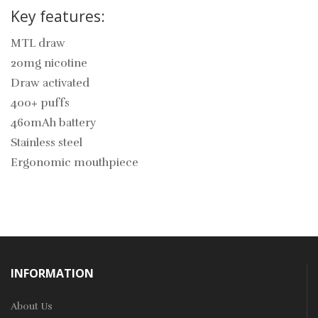
Key features:
MTL draw
20mg nicotine
Draw activated
400+ puffs
460mAh battery
Stainless steel
Ergonomic mouthpiece
INFORMATION
About Us