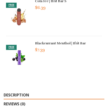
Cola Ice | Ifrit Bar S
$6.39
Blackcurrant Menthol | Ifrit Bar
$7.39
DESCRIPTION
REVIEWS (0)