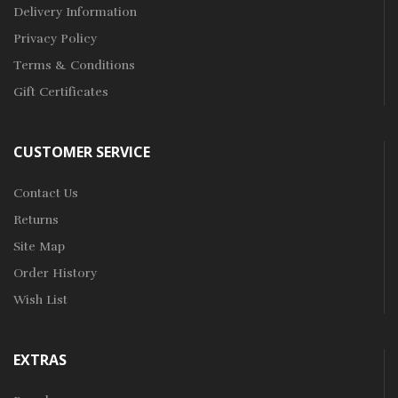
Delivery Information
Privacy Policy
Terms & Conditions
Gift Certificates
CUSTOMER SERVICE
Contact Us
Returns
Site Map
Order History
Wish List
EXTRAS