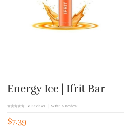
Energy Ice | Ifrit Bar
0 Reviews
Write A Review
$7.39