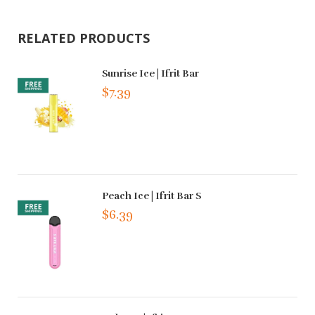
RELATED PRODUCTS
Sunrise Ice | Ifrit Bar
$7.39
Peach Ice | Ifrit Bar S
$6.39