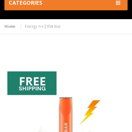
CATEGORIES
Home
Energy Ice | Ifrit Bar