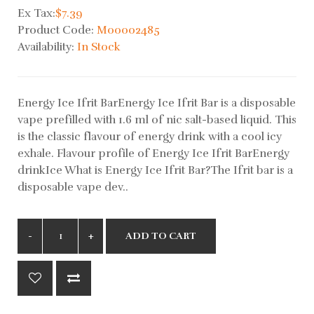
Ex Tax:
$7.39
Product Code:
M00002485
Availability:
In Stock
Energy Ice Ifrit BarEnergy Ice Ifrit Bar is a disposable
vape prefilled with 1.6 ml of nic salt-based liquid. This
is the classic flavour of energy drink with a cool icy
exhale. Flavour profile of Energy Ice Ifrit BarEnergy
drinkIce What is Energy Ice Ifrit Bar?The Ifrit bar is a
disposable vape dev..
ADD TO CART