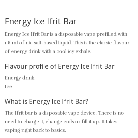
Energy Ice Ifrit Bar
Energy Ice Ifrit Bar is a disposable vape prefilled with
1.6 ml of nic salt-based liquid. This is the classic flavour
of energy drink with a cool icy exhale.
Flavour profile of Energy Ice Ifrit Bar
Energy drink
Ice
What is Energy Ice Ifrit Bar?
The Ifrit bar is a disposable vape device. There is no
need to charge it, change coils or fill it up. It takes
vaping right back to basics.