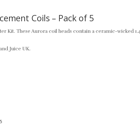
ement Coils – Pack of 5
ter Kit. These Aurora coil heads contain a ceramic-wicked 1.
and Juice UK.
5