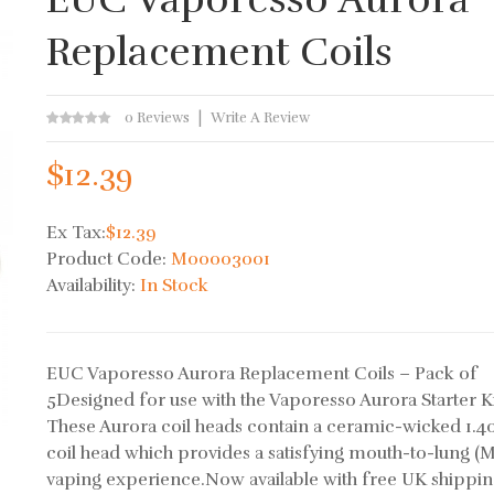
Replacement Coils
0 Reviews
Write A Review
$12.39
Ex Tax:
$12.39
Product Code:
M00003001
Availability:
In Stock
EUC Vaporesso Aurora Replacement Coils – Pack of
5Designed for use with the Vaporesso Aurora Starter Ki
These Aurora coil heads contain a ceramic-wicked 1.
coil head which provides a satisfying mouth-to-lung (
vaping experience.Now available with free UK shippi