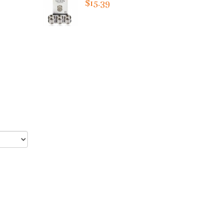
$15.39