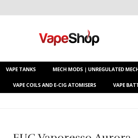
VAPE TANKS
MECH MODS | UNREGULATED MEC
VAPE COILS AND E-CIG ATOMISERS
VAPE BATT
EUC Vaporesso Aurora