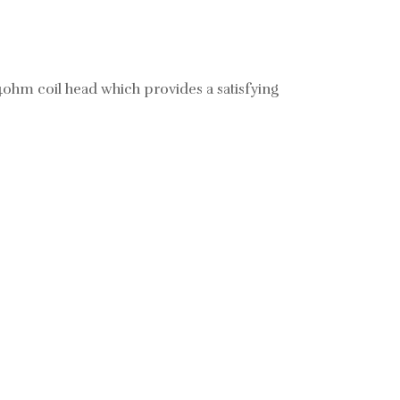
4ohm coil head which provides a satisfying