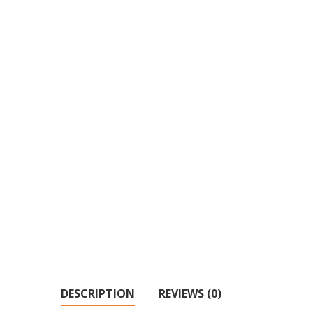
DESCRIPTION
REVIEWS (0)