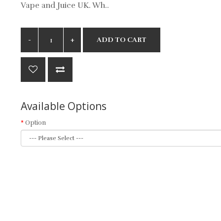
Vape and Juice UK. Wh..
ADD TO CART
Available Options
Option