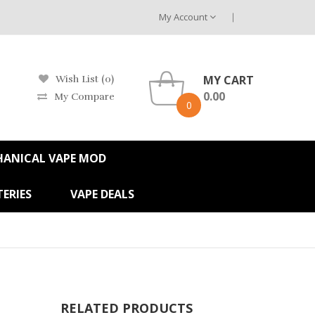
My Account
MY CART
Wish List (0)
0.00
My Compare
0
HANICAL VAPE MOD
ERIES
VAPE DEALS
RELATED PRODUCTS