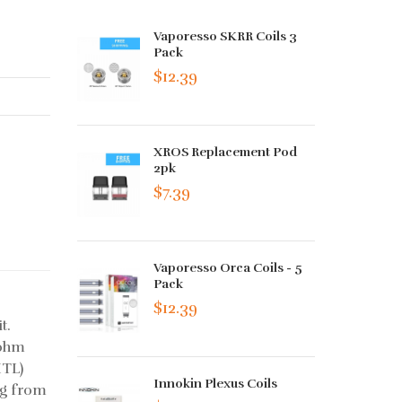
Vaporesso SKRR Coils 3
Pack
$12.39
XROS Replacement Pod
2pk
$7.39
Vaporesso Orca Coils - 5
Pack
$12.39
t.
4ohm
MTL)
Innokin Plexus Coils
ng from