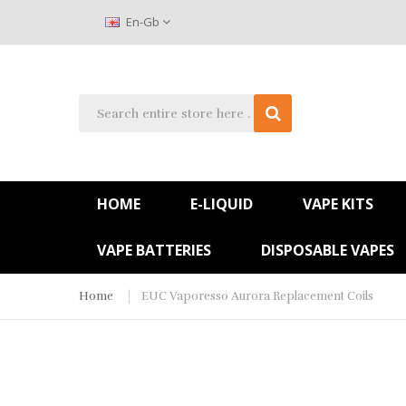
En-Gb
HOME
E-LIQUID
VAPE KITS
VAPE BATTERIES
DISPOSABLE VAPES
Home
EUC Vaporesso Aurora Replacement Coils