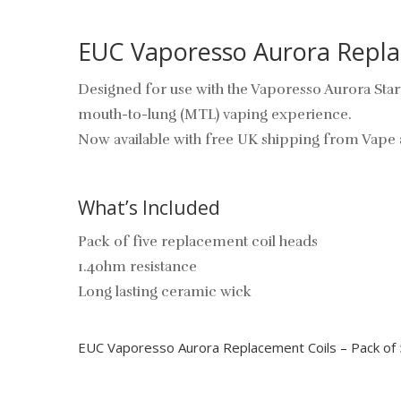
EUC Vaporesso Aurora Replac
Designed for use with the Vaporesso Aurora Star
mouth-to-lung (MTL) vaping experience.
Now available with free UK shipping from Vape 
What’s Included
Pack of five replacement coil heads
1.4ohm resistance
Long lasting ceramic wick
EUC Vaporesso Aurora Replacement Coils – Pack of 