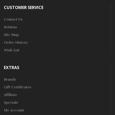
CUSTOMER SERVICE
Contact Us
Returns
Site Map
Order History
Wish List
EXTRAS
Brands
Gift Certificates
Affiliate
Specials
My Account