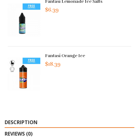
Fantasi Lemonade Ice Salts
$6.39
Fantasi Orange Ice
$18.39
DESCRIPTION
REVIEWS (0)