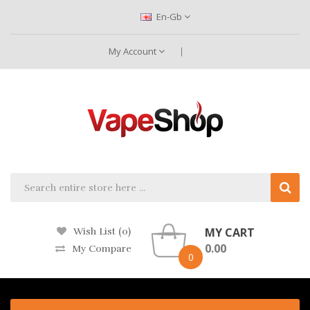
En-Gb
My Account
MY CART
Wish List (0)
0.00
My Compare
0