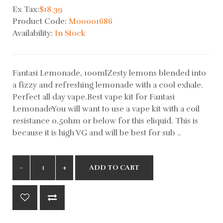
Ex Tax:
$18.39
Product Code:
M00001686
Availability:
In Stock
Fantasi Lemonade, 100mlZesty lemons blended into
a fizzy and refreshing lemonade with a cool exhale.
Perfect all day vape.Best vape kit for Fantasi
LemonadeYou will want to use a vape kit with a coil
resistance 0.5ohm or below for this eliquid. This is
because it is high VG and will be best for sub ..
ADD TO CART