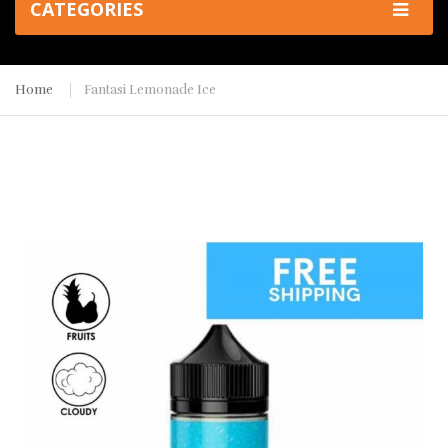
CATEGORIES
Home
Fantasi Lemonade Ice