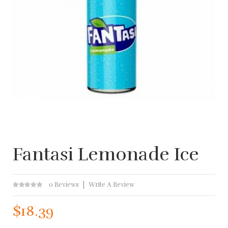
Fantasi Lemonade Ice
0 Reviews
Write A Review
$18.39