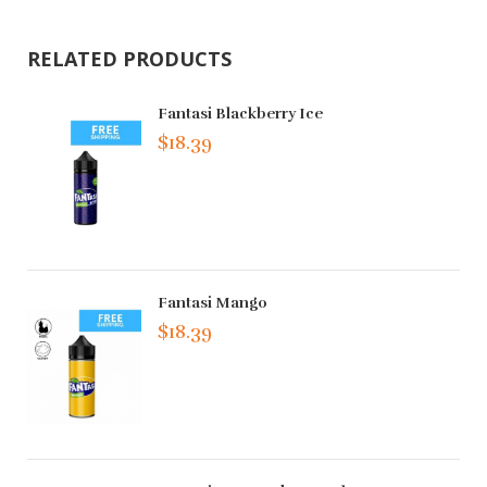
RELATED PRODUCTS
Fantasi Blackberry Ice
$18.39
Fantasi Mango
$18.39