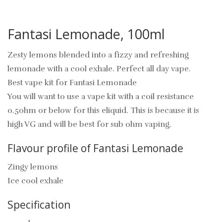
Fantasi Lemonade, 100ml
Zesty lemons blended into a fizzy and refreshing
lemonade with a cool exhale. Perfect all day vape.
Best vape kit for Fantasi Lemonade
You will want to use a vape kit with a coil resistance
0.5ohm or below for this eliquid. This is because it is
high VG and will be best for sub ohm vaping.
Flavour profile of Fantasi Lemonade
Zingy lemons
Ice cool exhale
Specification