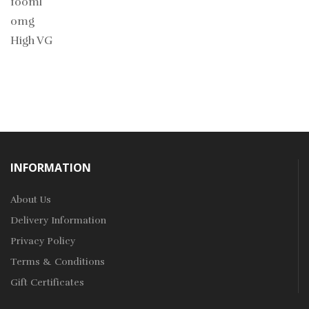
100ml
0mg
High VG
INFORMATION
About Us
Delivery Information
Privacy Policy
Terms & Conditions
Gift Certificates