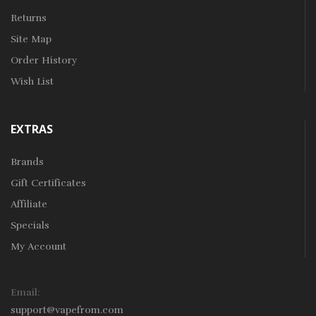
Returns
Site Map
Order History
Wish List
EXTRAS
Brands
Gift Certificates
Affiliate
Specials
My Account
Email:
support@vapefrom.com