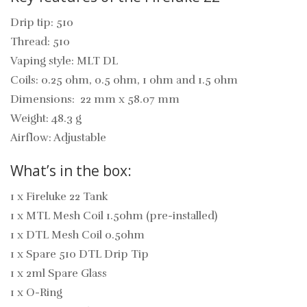
Drip tip: 510
Thread: 510
Vaping style: MLT DL
Coils: 0.25 ohm, 0.5 ohm, 1 ohm and 1.5 ohm
Dimensions:
22 mm x 58.07 mm
Weight: 48.3 g
Airflow: Adjustable
What’s in the box:
1 x Fireluke 22 Tank
1 x MTL Mesh Coil 1.5ohm (pre-installed)
1 x DTL Mesh Coil 0.5ohm
1 x Spare 510 DTL Drip Tip
1 x 2ml Spare Glass
1 x O-Ring