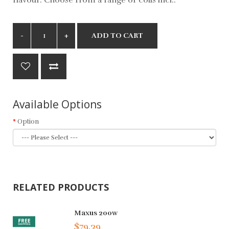
ADD TO CART
Available Options
Option
RELATED PRODUCTS
Maxus 200w
$79.39