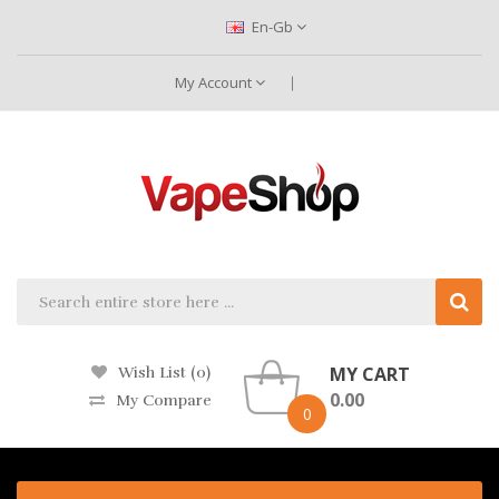
En-Gb
My Account
MY CART
Wish List (0)
0.00
My Compare
0