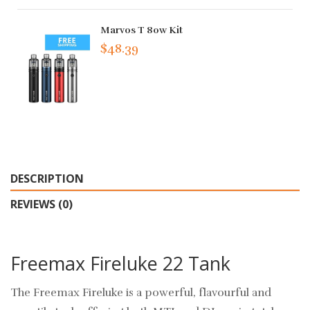
Marvos T 80w Kit
$48.39
DESCRIPTION
REVIEWS (0)
Freemax Fireluke 22 Tank
The Freemax Fireluke is a powerful, flavourful and