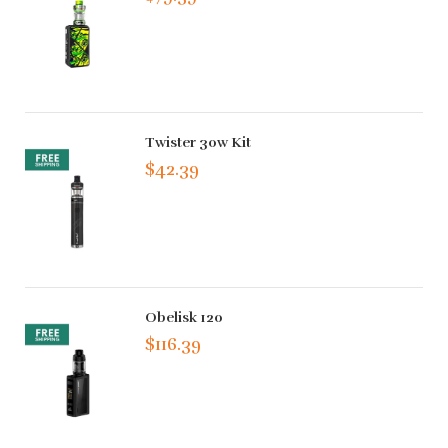
Twister 30w Kit
$42.39
Obelisk 120
$116.39