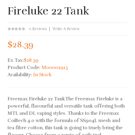
Fireluke 22 Tank
0 Reviews
Write A Review
$28.39
Ex Tax:
$28.39
Product Code:
M00002915
Availability:
In Stock
Freemax Fireluke 22 TankThe Freemax Fireluke is a
powerful, flavourful and versatile tank offering both
MTL and DL vaping styles. Thanks to the Freemax
Coiltech 4.0 with the formula of SS904L mesh and
tea fibre cotton, this tank is going to truely bring the
flavour. Choose from a range of coils incl..