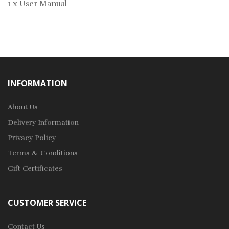
1 x User Manual
INFORMATION
About Us
Delivery Information
Privacy Policy
Terms & Conditions
Gift Certificates
CUSTOMER SERVICE
Contact Us