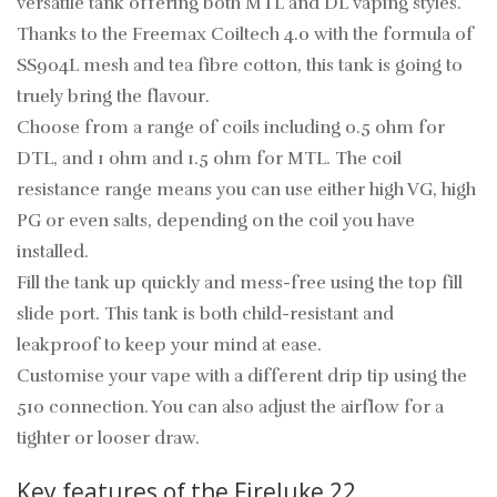
versatile tank offering both MTL and DL vaping styles.
Thanks to the Freemax Coiltech 4.0 with the formula of
SS904L mesh and tea fibre cotton, this tank is going to
truely bring the flavour.
Choose from a range of coils including 0.5 ohm for
DTL, and 1 ohm and 1.5 ohm for MTL. The coil
resistance range means you can use either high VG, high
PG or even salts, depending on the coil you have
installed.
Fill the tank up quickly and mess-free using the top fill
slide port. This tank is both child-resistant and
leakproof to keep your mind at ease.
Customise your vape with a different drip tip using the
510 connection. You can also adjust the airflow for a
tighter or looser draw.
Key features of the Fireluke 22