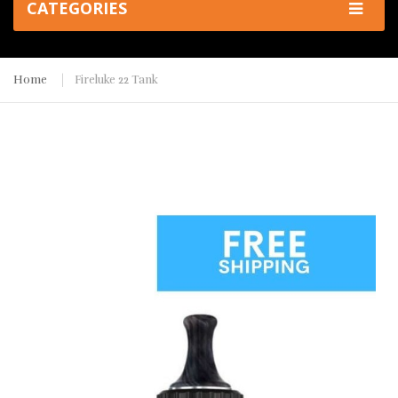
CATEGORIES
Home
Fireluke 22 Tank