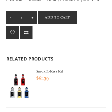
ADD TO CART
RELATED PRODUCTS
Smok R-Kiss Kit
$61.39