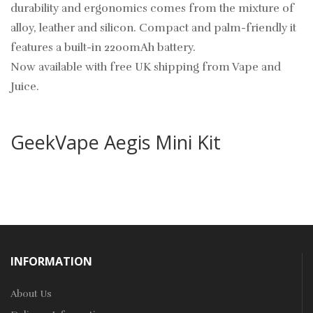
durability and ergonomics comes from the mixture of
alloy, leather and silicon. Compact and palm-friendly it
features a built-in 2200mAh battery.
Now available with free UK shipping from Vape and
Juice.
GeekVape Aegis Mini Kit
INFORMATION
About Us