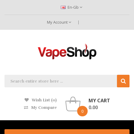
En-Gb
My Account
MY CART
Wish List (0)
0.00
My Compare
0