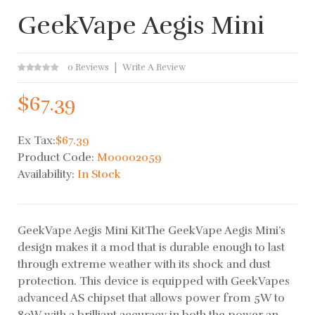
GeekVape Aegis Mini
0 Reviews
Write A Review
$67.39
Ex Tax:
$67.39
Product Code:
M00002059
Availability:
In Stock
GeekVape Aegis Mini KitThe GeekVape Aegis Mini’s
design makes it a mod that is durable enough to last
through extreme weather with its shock and dust
protection. This device is equipped with GeekVapes
advanced AS chipset that allows power from 5W to
80W with a brilliant accuracy in both the power an..