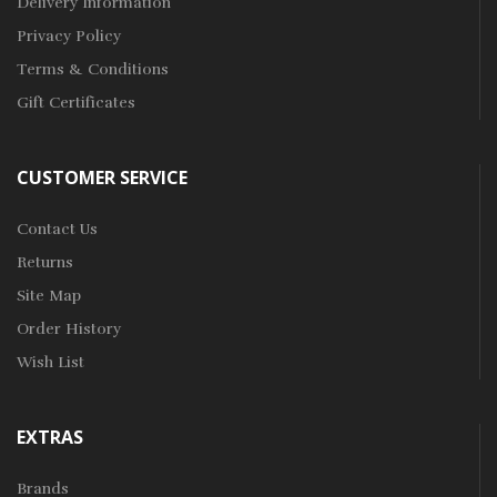
Delivery Information
Privacy Policy
Terms & Conditions
Gift Certificates
CUSTOMER SERVICE
Contact Us
Returns
Site Map
Order History
Wish List
EXTRAS
Brands