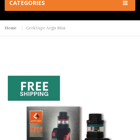
CATEGORIES
Home
GeekVape Aegis Mini