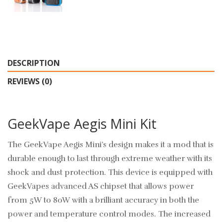
DESCRIPTION
REVIEWS (0)
GeekVape Aegis Mini Kit
The GeekVape Aegis Mini’s design makes it a mod that is
durable enough to last through extreme weather with its
shock and dust protection. This device is equipped with
GeekVapes advanced AS chipset that allows power
from 5W to 80W with a brilliant accuracy in both the
power and temperature control modes. The increased