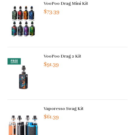
VooPoo Drag Mini Kit
$73.39
VooPoo Drag 2 Kit
$91.39
Vaporesso Swag Kit
$61.39