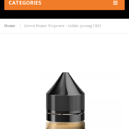
CATEGORIES
Home
Green House Terpenes - Gelato 300mg CBD