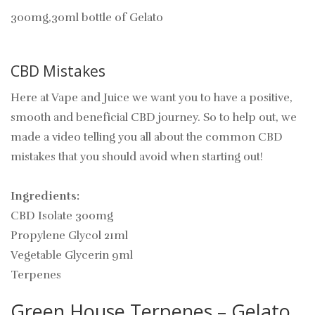
300mg,30ml bottle of Gelato
CBD Mistakes
Here at Vape and Juice we want you to have a positive,
smooth and beneficial CBD journey. So to help out, we
made a video telling you all about the common CBD
mistakes that you should avoid when starting out!
Ingredients:
CBD Isolate 300mg
Propylene Glycol 21ml
Vegetable Glycerin 9ml
Terpenes
Green House Terpenes – Gelato