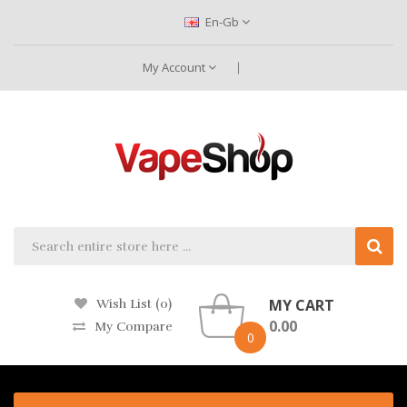
En-Gb
My Account
MY CART
Wish List (0)
0.00
My Compare
0