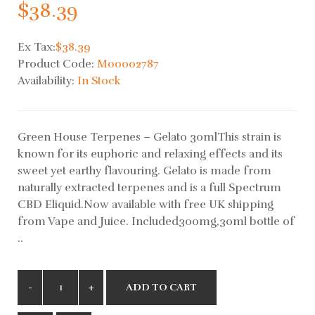
$38.39
Ex Tax:
$38.39
Product Code:
M00002787
Availability:
In Stock
Green House Terpenes – Gelato 30mlThis strain is
known for its euphoric and relaxing effects and its
sweet yet earthy flavouring. Gelato is made from
naturally extracted terpenes and is a full Spectrum
CBD Eliquid.Now available with free UK shipping
from Vape and Juice. Included300mg,30ml bottle of
..
ADD TO CART