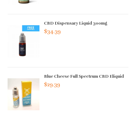
CBD Dispensary Liquid 300mg
$34.39
Blue Cheese Full Spectrum CBD Eliquid
$29.39