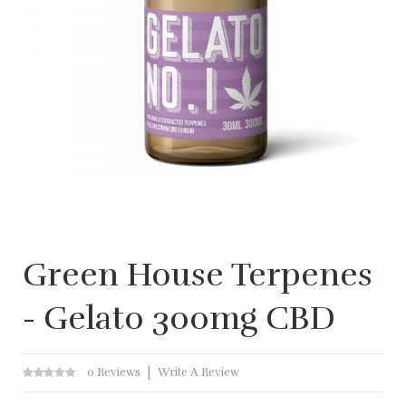
Green House Terpenes
- Gelato 300mg CBD
0 Reviews
Write A Review