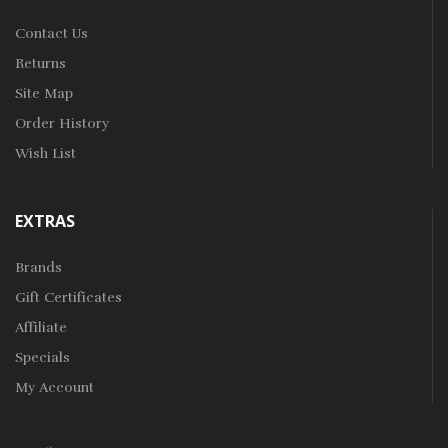
Contact Us
Returns
Site Map
Order History
Wish List
EXTRAS
Brands
Gift Certificates
Affiliate
Specials
My Account