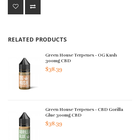
RELATED PRODUCTS
Green House Terpenes - OG Kush
300mg CBD
$38.39
Green House Terpenes - CBD Gorilla
Glue 300mg CBD
$38.39