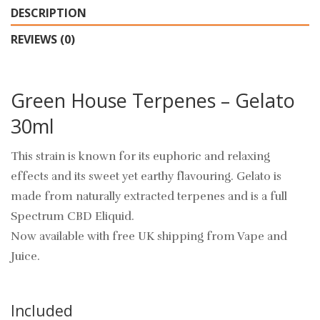
DESCRIPTION
REVIEWS (0)
Green House Terpenes – Gelato
30ml
This strain is known for its euphoric and relaxing
effects and its sweet yet earthy flavouring. Gelato is
made from naturally extracted terpenes and is a full
Spectrum CBD Eliquid.
Now available with free UK shipping from Vape and
Juice.
Included