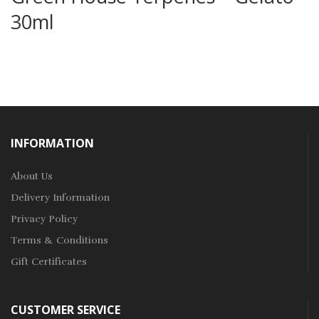
30ml
INFORMATION
About Us
Delivery Information
Privacy Policy
Terms & Conditions
Gift Certificates
CUSTOMER SERVICE