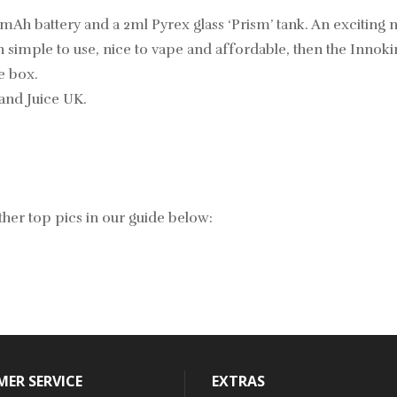
0mAh battery and a 2ml Pyrex glass ‘Prism’ tank. An excitin
n simple to use, nice to vape and affordable, then the Innokin 
e box.
and Juice UK.
her top pics in our guide below:
ER SERVICE
EXTRAS