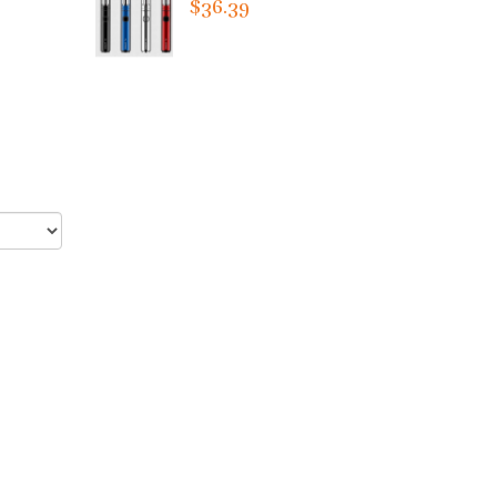
$36.39