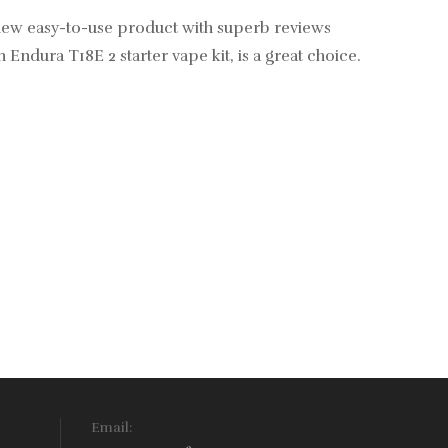
g new easy-to-use product with superb reviews
Endura T18E 2 starter vape kit, is a great choice.
Email: