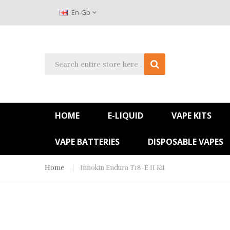
En-Gb
HOME
E-LIQUID
VAPE KITS
VAPE BATTERIES
DISPOSABLE VAPES
Home
Innokin Endura T18-E II Kit