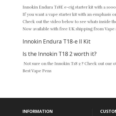
Innokin Endura T18E e-cig starter kit with a 100
If you want a vape starter kit with an emphasis o
Check out the video below to see whats inside th
Now available with free UK shipping from Vape 
Innokin Endura T18-e II Kit
Is the Innokin T18 2 worth it?
Not sure on the Innokin T18 2 ? Check out our ot
Best Vape Pens
INFORMATION
CUSTOM