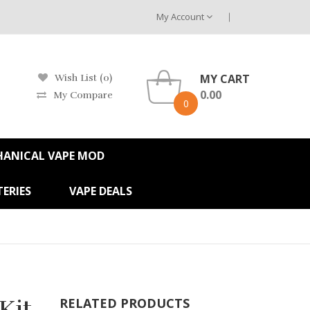
My Account
MY CART
Wish List (0)
0.00
My Compare
0
HANICAL VAPE MOD
ERIES
VAPE DEALS
Kit
RELATED PRODUCTS