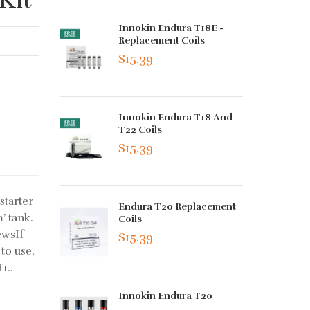
Innokin Endura T18E -
Replacement Coils
$15.39
Innokin Endura T18 And
T22 Coils
$15.39
starter
Endura T20 Replacement
’ tank.
Coils
ewsIf
$15.39
to use,
1..
Innokin Endura T20