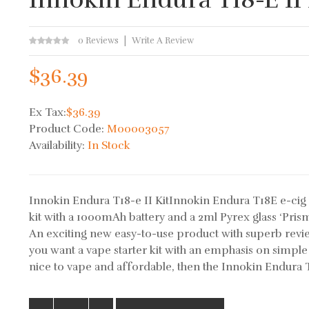
0 Reviews
Write A Review
$36.39
Ex Tax:
$36.39
Product Code:
M00003057
Availability:
In Stock
Innokin Endura T18-e II KitInnokin Endura T18E e-cig 
kit with a 1000mAh battery and a 2ml Pyrex glass ‘Prism
An exciting new easy-to-use product with superb revi
you want a vape starter kit with an emphasis on simple 
nice to vape and affordable, then the Innokin Endura T