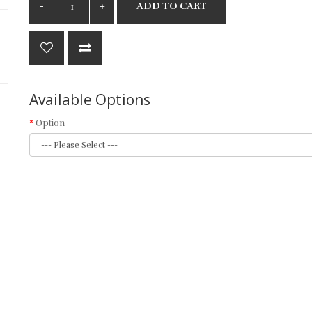
ADD TO CART
Available Options
Option