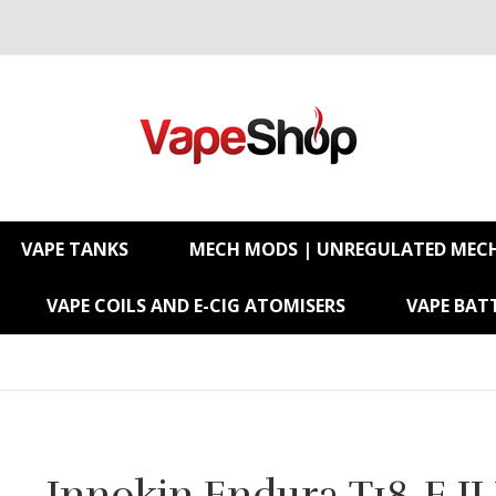
VAPE TANKS
MECH MODS | UNREGULATED MEC
VAPE COILS AND E-CIG ATOMISERS
VAPE BATT
Innokin Endura T18-E II 