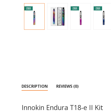
DESCRIPTION
REVIEWS (0)
Innokin Endura T18-e II Kit