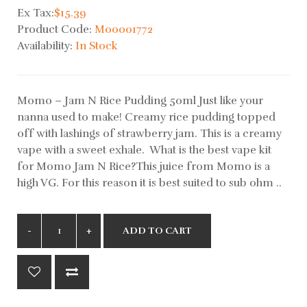
Ex Tax:
$15.39
Product Code:
M00001772
Availability:
In Stock
Momo – Jam N Rice Pudding 50ml Just like your
nanna used to make! Creamy rice pudding topped
off with lashings of strawberry jam. This is a creamy
vape with a sweet exhale. What is the best vape kit
for Momo Jam N Rice?This juice from Momo is a
high VG. For this reason it is best suited to sub ohm ..
ADD TO CART