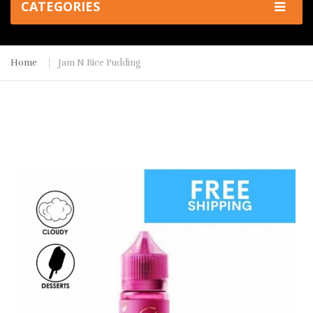
CATEGORIES
Home
Jam N Rice Pudding