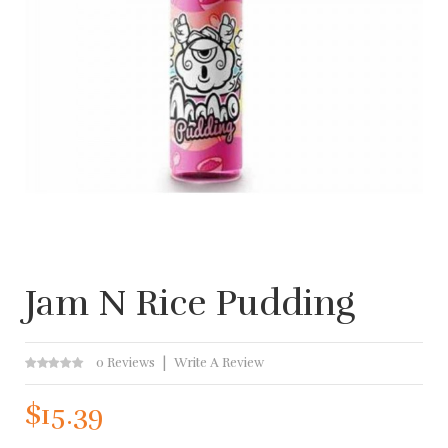
Jam N Rice Pudding
0 Reviews
Write A Review
$15.39