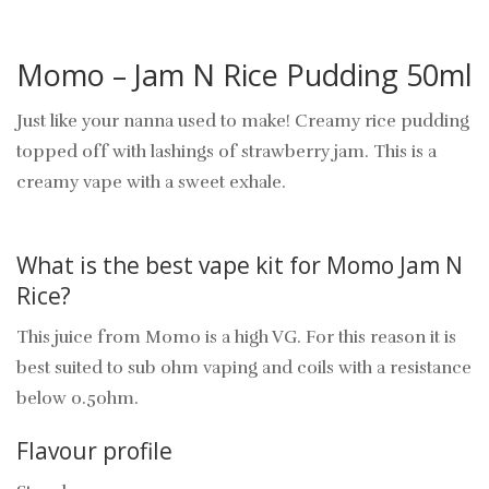
Momo – Jam N Rice Pudding 50ml
Just like your nanna used to make! Creamy rice pudding
topped off with lashings of strawberry jam. This is a
creamy vape with a sweet exhale.
What is the best vape kit for Momo Jam N
Rice?
This juice from Momo is a high VG. For this reason it is
best suited to sub ohm vaping and coils with a resistance
below 0.5ohm.
Flavour profile