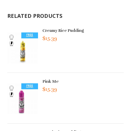
RELATED PRODUCTS
Creamy Rice Pudding
$15.39
Pink Me
$15.39