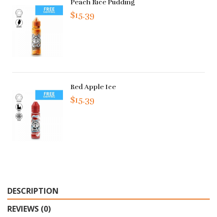
Peach Rice Pudding
$15.39
Red Apple Ice
$15.39
DESCRIPTION
REVIEWS (0)