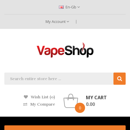
En-Gb
My Account
MY CART
Wish List (0)
0.00
My Compare
0