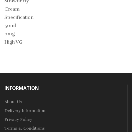
Strawberry
Cream
Specification
50ml
0mg
High VG
INFORMATION
About Us
Delivery Information
Privacy Policy
Terms & Conditions