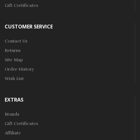
Gift Certificates
CUSTOMER SERVICE
Contact Us
Returns
Site Map
Order History
Wish List
EXTRAS
Brands
Gift Certificates
Affiliate