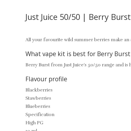
Just Juice 50/50 | Berry Burs
All your favourite wild summer berries make an a
What vape kit is best for Berry Burst
Berry Burst from
Just Juice’s 50/50 range and is h
Flavour profile
Blackberries
Stawberries
Blueberries
Specification
High PG