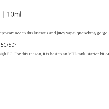
t | 10ml
ppearance in this luscious and juicy vape-quenching 50/50 e
50/50?
igh PG. For this reason, it is best in an MTL tank,
starter kit
o