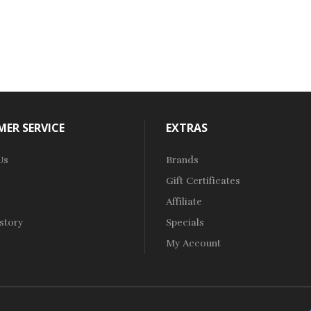
ER SERVICE
EXTRAS
Us
Brands
Gift Certificates
Affiliate
story
Specials
My Account