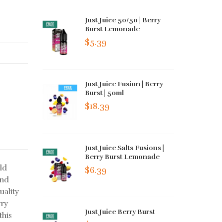
Just Juice 50/50 | Berry
Burst Lemonade
$5.39
Just Juice Fusion | Berry
Burst | 50ml
$18.39
Just Juice Salts Fusions |
Berry Burst Lemonade
ild
$6.39
and
uality
rry
Just Juice Berry Burst
this