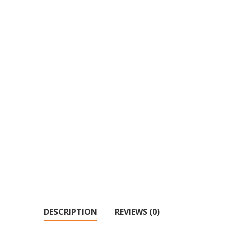
DESCRIPTION
REVIEWS (0)