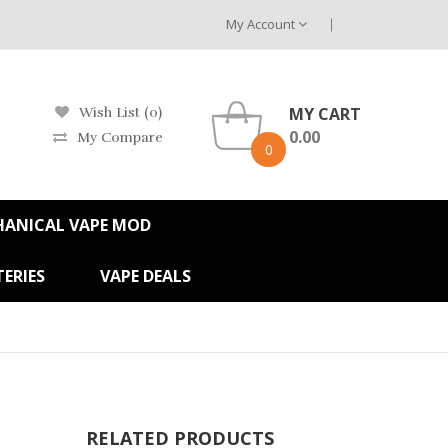
My Account
MY CART
Wish List (0)
0.00
My Compare
0
HANICAL VAPE MOD
ERIES
VAPE DEALS
RELATED PRODUCTS