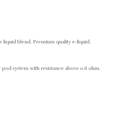
 liquid blend. Premium quality e-liquid.
r pod system with resistance above 0.6 ohm.