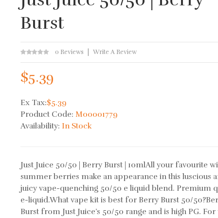
Burst
0 Reviews
Write A Review
$5.39
Ex Tax:
$5.39
Product Code:
M00001779
Availability:
In Stock
Just Juice 50/50 | Berry Burst | 10mlAll your favourite w
summer berries make an appearance in this luscious 
juicy vape-quenching 50/50 e liquid blend. Premium q
e-liquid.What vape kit is best for Berry Burst 50/50?Be
Burst from Just Juice’s 50/50 range and is high PG. For 