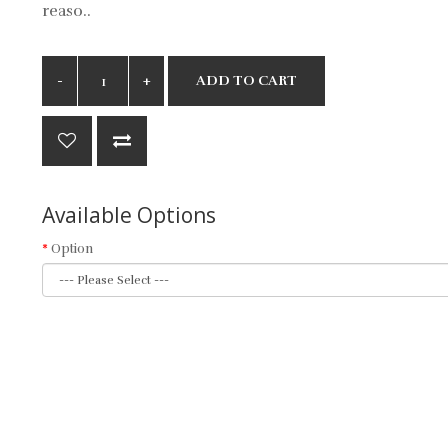
reaso..
ADD TO CART
Available Options
Option