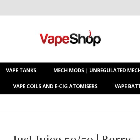
VAPE TANKS
MECH MODS | UNREGULATED MEC
VAPE COILS AND E-CIG ATOMISERS
VAPE BATT
Just Juice 50/50 | Berry