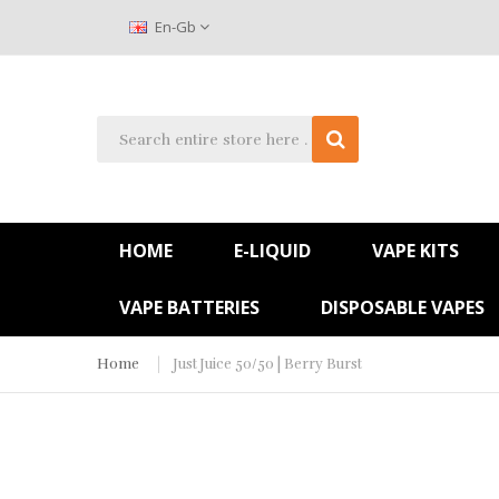
En-Gb
HOME
E-LIQUID
VAPE KITS
VAPE BATTERIES
DISPOSABLE VAPES
Home
Just Juice 50/50 | Berry Burst