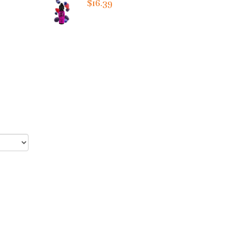
$16.39