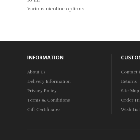
10 ml
Various nicotine options
INFORMATION
CUSTOM
About Us
Contact 
Delivery Information
Returns
Privacy Policy
Site Map
Terms & Conditions
Order Hi
Gift Certificates
Wish List