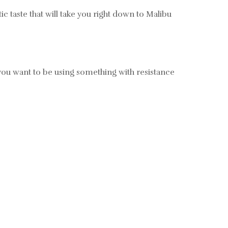
 taste that will take you right down to Malibu
y, you want to be using something with resistance