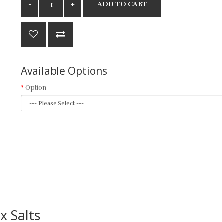
ADD TO CART
Available Options
Option
x Salts