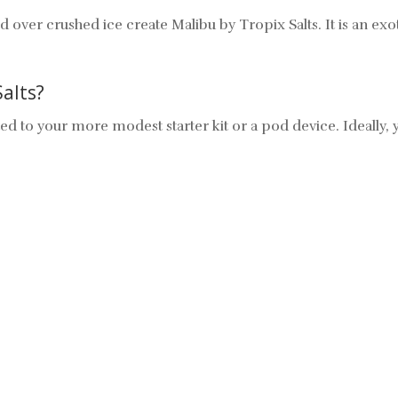
er crushed ice create Malibu by Tropix Salts. It is an exotic
Salts?
 suited to your more modest starter kit or a pod device. Ideall