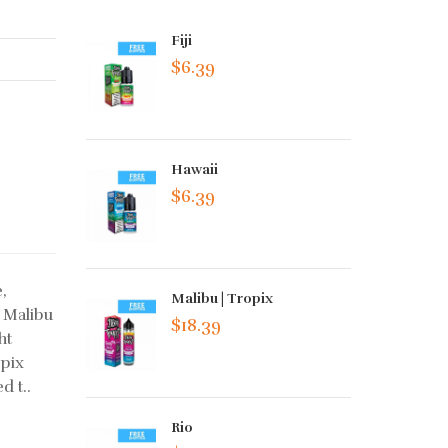
Fiji
$6.39
Hawaii
$6.39
,
Malibu | Tropix
 Malibu
$18.39
ht
opix
d t..
Rio