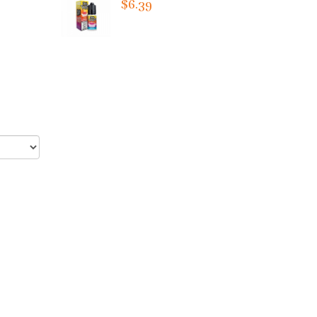
$6.39