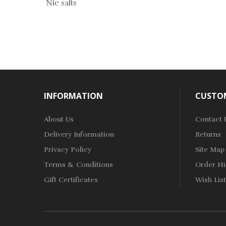
Nic salts
INFORMATION
CUSTOM
About Us
Contact 
Delivery Information
Returns
Privacy Policy
Site Map
Terms & Conditions
Order Hi
Gift Certificates
Wish List