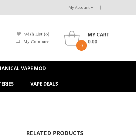
My Account
MY CART
Wish List (0)
0.00
My Compare
0
HANICAL VAPE MOD
ERIES
VAPE DEALS
RELATED PRODUCTS