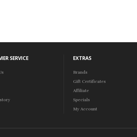
ER SERVICE
EXTRAS
Us
Brands
Gift Certificates
Affiliate
story
Specials
My Account