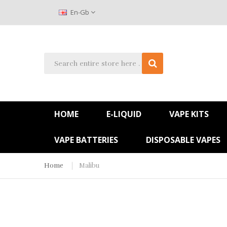
En-Gb
HOME
E-LIQUID
VAPE KITS
VAPE BATTERIES
DISPOSABLE VAPES
Home
Malibu