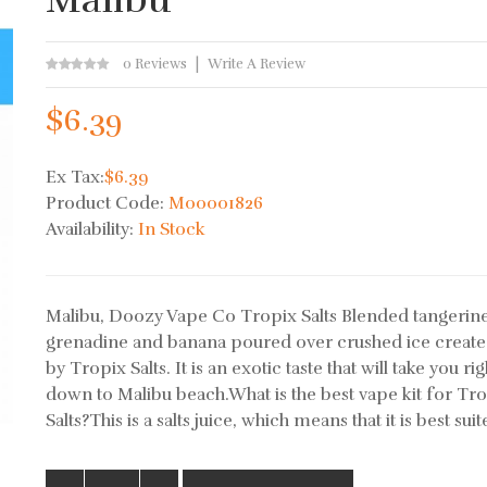
0 Reviews
Write A Review
$6.39
Ex Tax:
$6.39
Product Code:
M00001826
Availability:
In Stock
Malibu, Doozy Vape Co Tropix Salts Blended tangerine
grenadine and banana poured over crushed ice create
by Tropix Salts. It is an exotic taste that will take you rig
down to Malibu beach.What is the best vape kit for Tr
Salts?This is a salts juice, which means that it is best suite