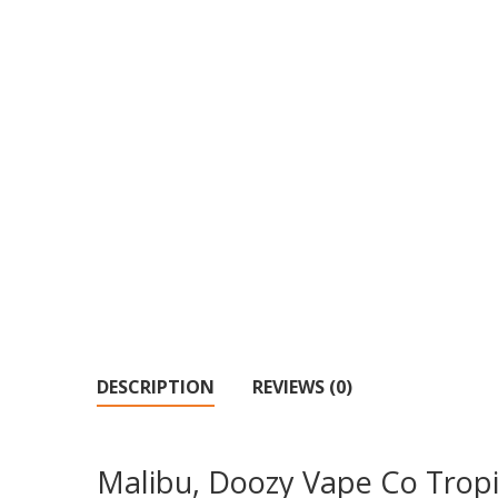
DESCRIPTION
REVIEWS (0)
Malibu, Doozy Vape Co Tropi