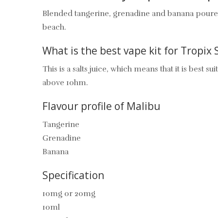
Blended tangerine, grenadine and banana poured ov
beach.
What is the best vape kit for Tropix 
This is a salts juice, which means that it is best
above 1ohm.
Flavour profile of Malibu
Tangerine
Grenadine
Banana
Specification
10mg or 20mg
10ml