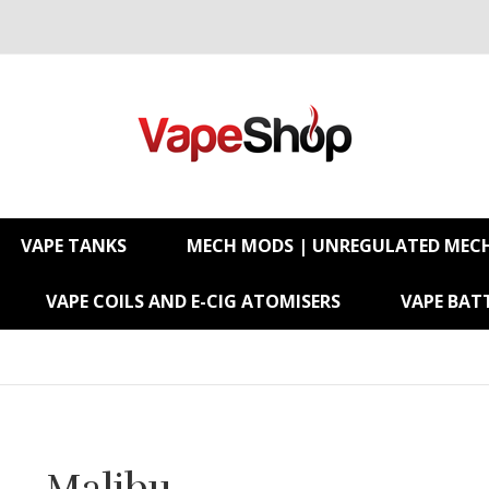
VAPE TANKS
MECH MODS | UNREGULATED MEC
VAPE COILS AND E-CIG ATOMISERS
VAPE BATT
Malibu