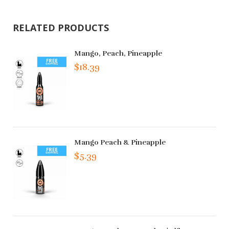
RELATED PRODUCTS
Mango, Peach, Pineapple
$18.39
Mango Peach & Pineapple
$5.39