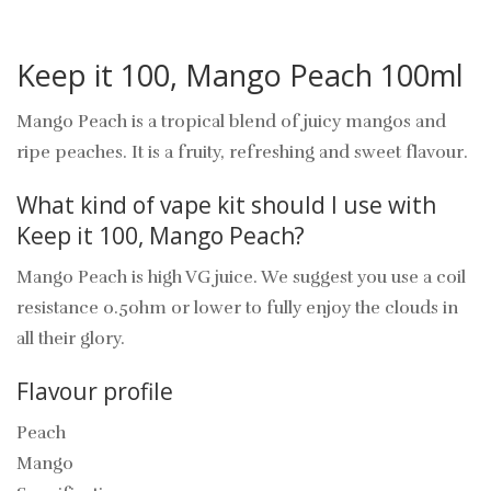
Keep it 100, Mango Peach 100ml
Mango Peach is a tropical blend of juicy mangos and
ripe peaches. It is a fruity, refreshing and sweet flavour.
What kind of vape kit should I use with
Keep it 100, Mango Peach?
Mango Peach is high VG juice. We suggest you use a coil
resistance 0.5ohm or lower to fully enjoy the clouds in
all their glory.
Flavour profile
Peach
Mango