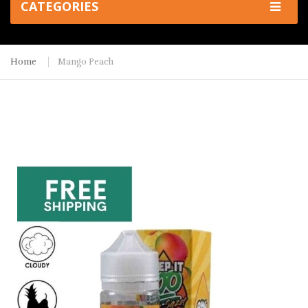
CATEGORIES
Home
Mango Peach