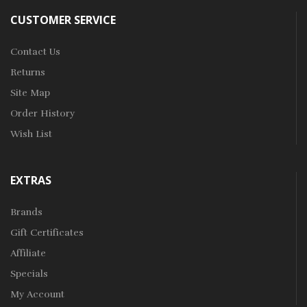
CUSTOMER SERVICE
Contact Us
Returns
Site Map
Order History
Wish List
EXTRAS
Brands
Gift Certificates
Affiliate
Specials
My Account