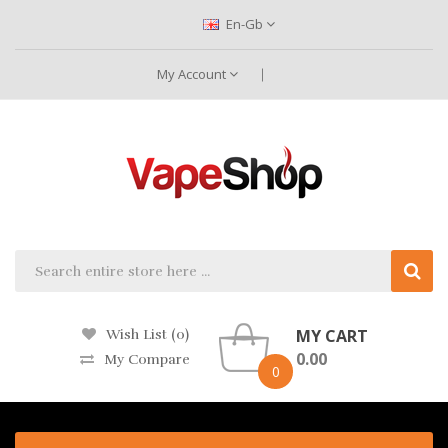
En-Gb
My Account
MY CART
Wish List (0)
0.00
My Compare
0