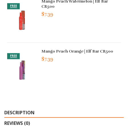
Mango Peach Watermelon | Elf Bar
CR500
$7.39
Mango Peach Orange | Elf Bar CR500
$7.39
DESCRIPTION
REVIEWS (0)