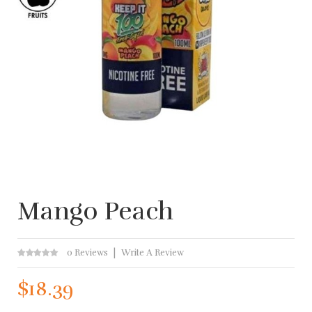
Mango Peach
0 Reviews
Write A Review
$18.39