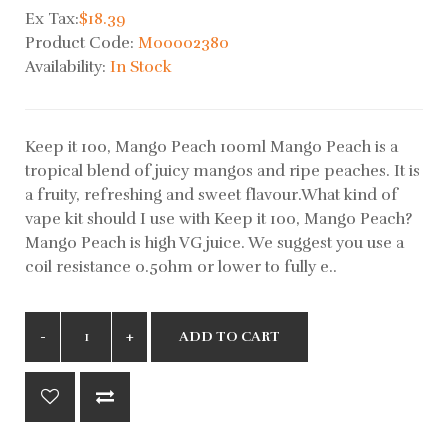
Ex Tax:
$18.39
Product Code:
M00002380
Availability:
In Stock
Keep it 100, Mango Peach 100ml Mango Peach is a
tropical blend of juicy mangos and ripe peaches. It is
a fruity, refreshing and sweet flavour.What kind of
vape kit should I use with Keep it 100, Mango Peach?
Mango Peach is high VG juice. We suggest you use a
coil resistance 0.5ohm or lower to fully e..
ADD TO CART