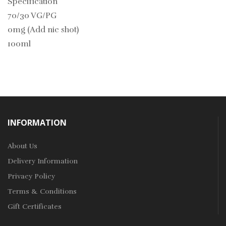
Specification
70/30 VG/PG
0mg (Add nic shot)
100ml
INFORMATION
About Us
Delivery Information
Privacy Policy
Terms & Conditions
Gift Certificates