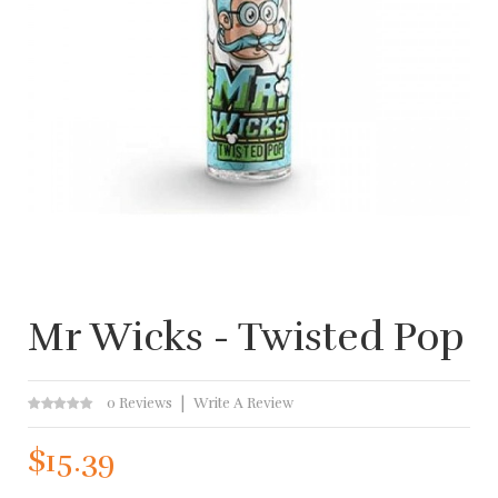
Mr Wicks - Twisted Pop
0 Reviews
Write A Review
$15.39