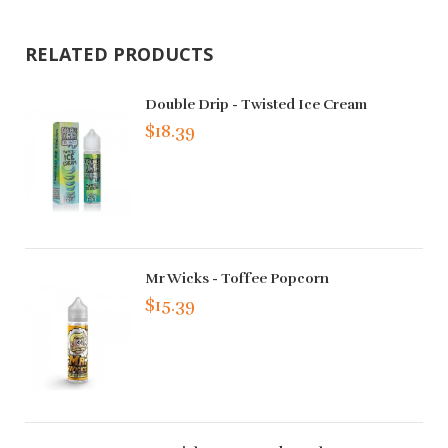
RELATED PRODUCTS
Double Drip - Twisted Ice Cream
$18.39
Mr Wicks - Toffee Popcorn
$15.39