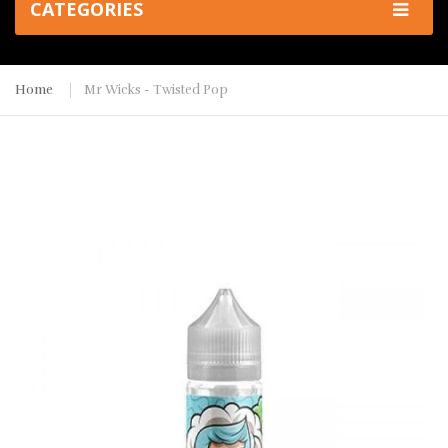
CATEGORIES
Home
Mr Wicks - Twisted Pop