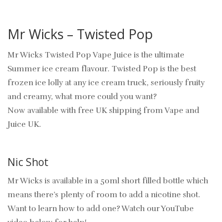
Mr Wicks – Twisted Pop
Mr Wicks Twisted Pop Vape Juice is the ultimate
Summer ice cream flavour. Twisted Pop is the best
frozen ice lolly at any ice cream truck, seriously fruity
and creamy, what more could you want?
Now available with free UK shipping from Vape and
Juice UK.
Nic Shot
Mr Wicks is available in a 50ml short filled bottle which
means there’s plenty of room to add a nicotine shot.
Want to learn how to add one? Watch our YouTube