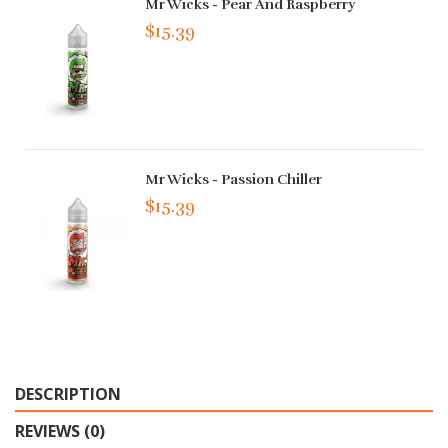
Mr Wicks - Pear And Raspberry
$15.39
Mr Wicks - Passion Chiller
$15.39
DESCRIPTION
REVIEWS (0)