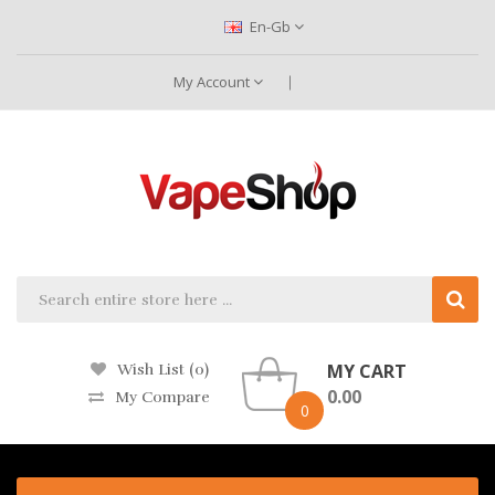
En-Gb
My Account
MY CART
Wish List (0)
0.00
My Compare
0