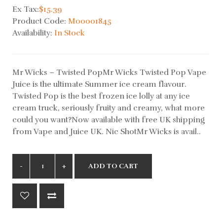
Ex Tax:
$15.39
Product Code:
M00001845
Availability:
In Stock
Mr Wicks – Twisted PopMr Wicks Twisted Pop Vape
Juice is the ultimate Summer ice cream flavour.
Twisted Pop is the best frozen ice lolly at any ice
cream truck, seriously fruity and creamy, what more
could you want?Now available with free UK shipping
from Vape and Juice UK. Nic ShotMr Wicks is avail..
ADD TO CART