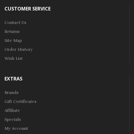
CUSTOMER SERVICE
Contact Us
Returns
Site Map
Order History
Wish List
EXTRAS
Brands
Gift Certificates
Affiliate
Specials
My Account