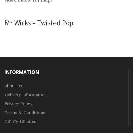
video below for help!
Mr Wicks – Twisted Pop
INFORMATION
About Us
Delivery Information
Privacy Policy
Terms & Conditions
Gift Certificates