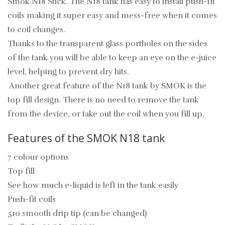
Smok N18 Stick
. The N18 tank has easy to install push-fit
coils making it super easy and mess-free when it comes
to coil changes.
Thanks to the transparent glass portholes on the sides
of the tank you will be able to keep an eye on the e-juice
level, helping to prevent dry hits.
Another great feature of the N18 tank by SMOK is the
top fill design. There is no need to remove the tank
from the device, or take out the coil when you fill up.
Features of the SMOK N18 tank
7 colour options
Top fill
See how much e-liquid is left in the tank easily
Push-fit coils
510 smooth drip tip (can be changed)