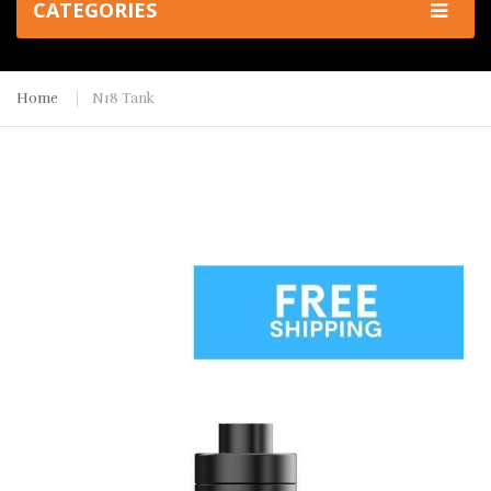
CATEGORIES
Home
N18 Tank