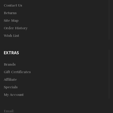
Contact Us
Returns
Site Map
Order History
Wish List
EXTRAS
Brands
Gift Certificates
Affiliate
Specials
My Account
Email: