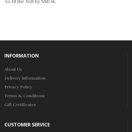
To fit the N18 by SMOK
INFORMATION
About Us
Delivery Information
Privacy Policy
Terms & Conditions
Gift Certificates
CUSTOMER SERVICE