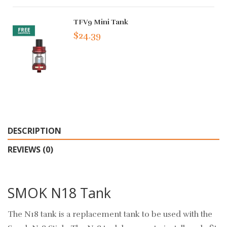
TFV9 Mini Tank
$24.39
DESCRIPTION
REVIEWS (0)
SMOK N18 Tank
The N18 tank is a replacement tank to be used with the