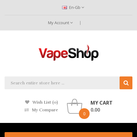
En-Gb
My Account
MY CART
Wish List (0)
0.00
My Compare
0