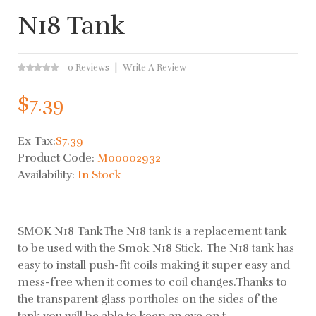
N18 Tank
0 Reviews
Write A Review
$7.39
Ex Tax:
$7.39
Product Code:
M00002932
Availability:
In Stock
SMOK N18 TankThe N18 tank is a replacement tank
to be used with the Smok N18 Stick. The N18 tank has
easy to install push-fit coils making it super easy and
mess-free when it comes to coil changes.Thanks to
the transparent glass portholes on the sides of the
tank you will be able to keep an eye on t..