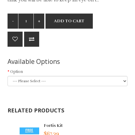
ADD TO CART
Available Options
Option
RELATED PRODUCTS
Fortis Kit
$67.39