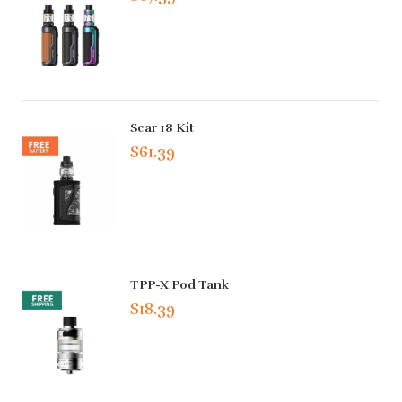
Scar 18 Kit
$61.39
TPP-X Pod Tank
$18.39