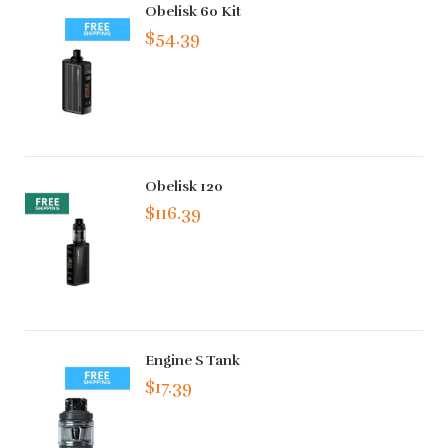
Obelisk 60 Kit
$54.39
Obelisk 120
$116.39
Engine S Tank
$17.39