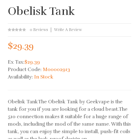
Obelisk Tank
0 Reviews
Write A Review
$29.39
Ex Tax:
$29.39
Product Code:
M00002913
Availability:
In Stock
Obelisk TankThe Obelisk Tank by Geekvape is the
tank for you if you are looking for a cloud beast.The
510 connection makes it suitable for a huge range of
mods, including the mod of the same name. With this
tank, you can enjoy the simple to install, push-fit coils
as well as the leak-proof design an..