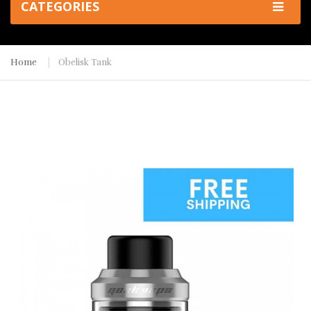
CATEGORIES
Home
Obelisk Tank