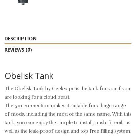
DESCRIPTION
REVIEWS (0)
Obelisk Tank
The Obelisk Tank by Geekvape is the tank for you if you
are looking for a cloud beast.
The 510 connection makes it suitable for a huge range
of mods, including the mod of the same name. With this
tank, you can enjoy the simple to install, push-fit coils as
well as the leak-proof design and top free filling system.