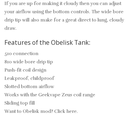
If you are up for making it cloudy then you can adjust
your airflow using the bottom controls. The wide bore
drip tip will also make for a great direct to lung, cloudy
draw.
Features of the Obelisk Tank:
510 connection
810 wide bore drip tip
Push-fit coil design
Leakproof, childproof
Slotted bottom airflow
Works with the Geekvape Zeus coil range
Sliding top fill
Want to Obelisk mod? Click here.