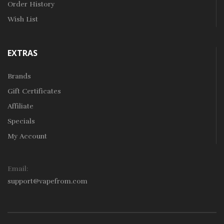
Order History
Wish List
EXTRAS
Brands
Gift Certificates
Affiliate
Specials
My Account
Email:
support@vapefrom.com