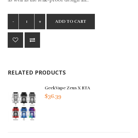
ADD TO CART
RELATED PRODUCTS
GeekVape Zeus X RTA
$36.39