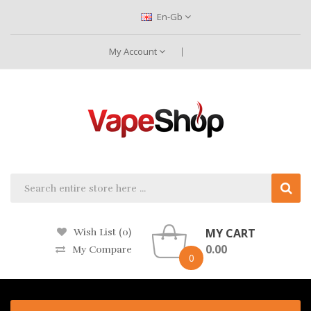
En-Gb
My Account
MY CART
Wish List (0)
0.00
My Compare
0