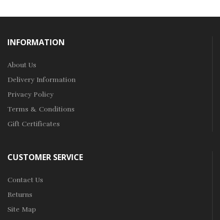
INFORMATION
About Us
Delivery Information
Privacy Policy
Terms & Conditions
Gift Certificates
CUSTOMER SERVICE
Contact Us
Returns
Site Map