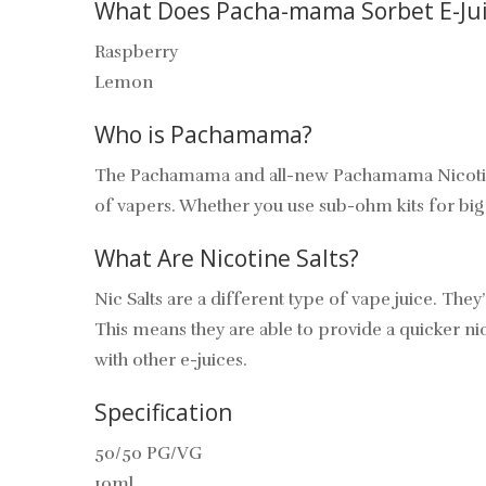
What Does Pacha-mama Sorbet E-Jui
Raspberry
Lemon
Who is Pachamama?
The Pachamama and all-new Pachamama Nicotine Sa
of vapers. Whether you use sub-ohm kits for big cl
What Are Nicotine Salts?
Nic Salts are a different type of vape juice. They
This means they are able to provide a quicker nicot
with other e-juices.
Specification
50/50 PG/VG
10ml