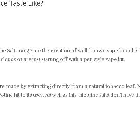
ce Taste Like?
lts range are the creation of well-known vape brand, Charli
ouds or are just starting off with a pen style vape kit.
’re made by extracting directly from a natural tobacco leaf. N
ine hit to its user. As well as this, nicotine salts don’t have