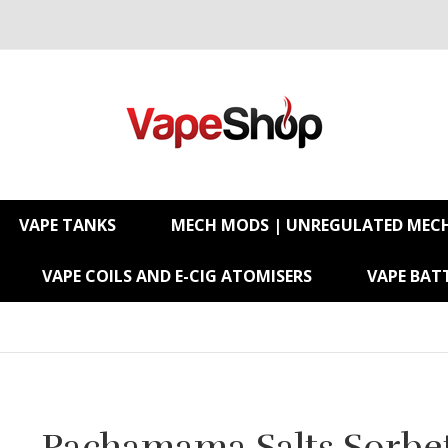
VAPE TANKS
MECH MODS | UNREGULATED MEC
VAPE COILS AND E-CIG ATOMISERS
VAPE BATT
Pachamama Salts Sorbet