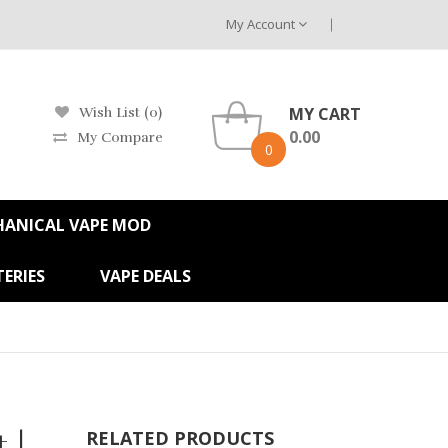
My Account
MY CART
Wish List (0)
0.00
My Compare
0
HANICAL VAPE MOD
ERIES
VAPE DEALS
 |
RELATED PRODUCTS