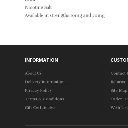
Nicotine Salt
Available in strengths 10mg and 20mg
INFORMATION
CUSTOM
About Us
Contact 
Delivery Information
Returns
Privacy Policy
Site Map
Terms & Conditions
Order Hi
Gift Certificates
Wish List