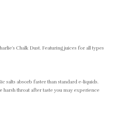
e’s Chalk Dust. Featuring juices for all types
ic salts absorb faster than standard e-liquids.
 the harsh throat after taste you may experience