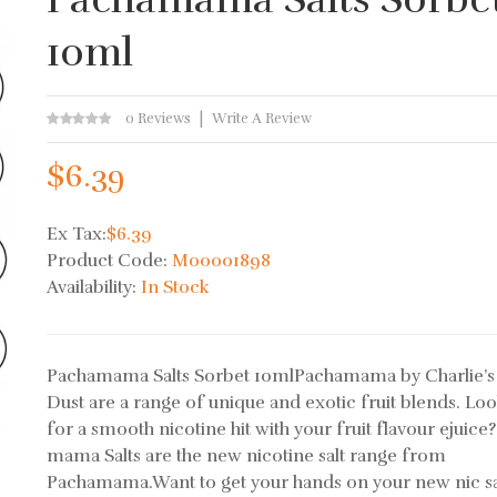
10ml
0 Reviews
Write A Review
$6.39
Ex Tax:
$6.39
Product Code:
M00001898
Availability:
In Stock
Pachamama Salts Sorbet 10mlPachamama by Charlie’s
Dust are a range of unique and exotic fruit blends. Lo
for a smooth nicotine hit with your fruit flavour ejuice
mama Salts are the new nicotine salt range from
Pachamama.Want to get your hands on your new nic sa