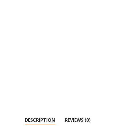
DESCRIPTION
REVIEWS (0)