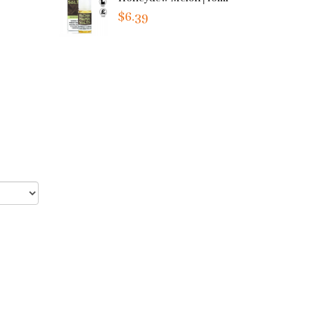
$6.39