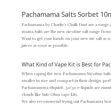
Pachamama Salts Sorbet 10
Pachamama by Charlie’s Chalk Dust are a range of
mama Salts are the new nicotine salt range fr
Want to get your hands on your new nic salt as s
juices as soon as possible.
What Kind of Vape Kit is Best for P
When vaping the new Pachamama Nicotine Salts,
smaller in size and compact in their design, per
Pachamamma eliquids. 50/50 e-liquids are runnier
clouds like Sub-Ohm vape kits.
We also recommend trying out Pachamama Sorbet 