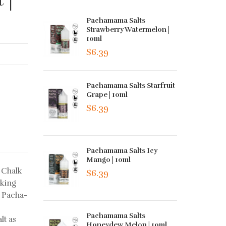
Pachamama Salts
Strawberry Watermelon |
10ml
$6.39
Pachamama Salts Starfruit
Grape | 10ml
$6.39
Pachamama Salts Icy
Mango | 10ml
 Chalk
$6.39
oking
? Pacha-
Pachamama Salts
lt as
Honeydew Melon | 10ml