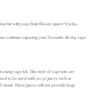
e hit with your fruit flavour ejuice? Pacha-
an continue enjoying your favourite all-day vape
ng vape kit. This style of vape kits are
ned to be used with 50/50 juices such as
 cloud. These juices will not provide large