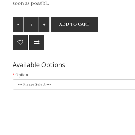
soon as possibl..
ADD TO CART
Available Options
Option