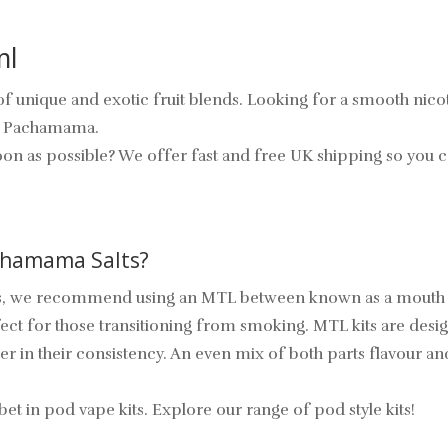
ml
 unique and exotic fruit blends. Looking for a smooth nicotin
om Pachamama.
oon as possible? We offer fast and free UK shipping so you c
achamama Salts?
 we recommend using an MTL between known as a mouth to lu
fect for those transitioning from smoking. MTL kits are desig
 in their consistency. An even mix of both parts flavour and
in pod vape kits. Explore our range of pod style kits!