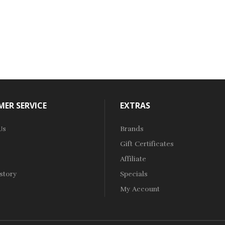
ER SERVICE
EXTRAS
Us
Brands
Gift Certificates
Affiliate
story
Specials
My Account