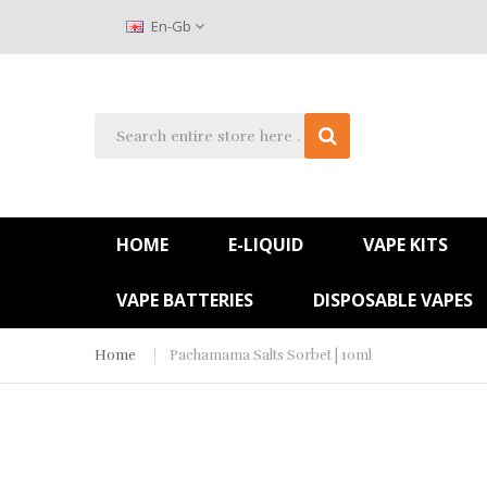
En-Gb
HOME
E-LIQUID
VAPE KITS
VAPE BATTERIES
DISPOSABLE VAPES
Home
Pachamama Salts Sorbet | 10ml