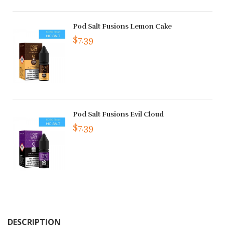
Pod Salt Fusions Lemon Cake
$7.39
Pod Salt Fusions Evil Cloud
$7.39
DESCRIPTION