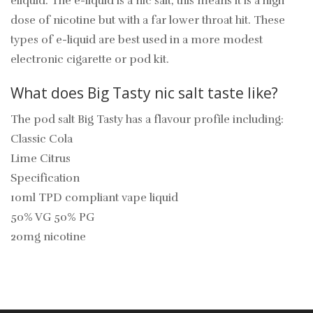
eliquid. The e-liquid is a nic salt, this means it is a high
dose of nicotine but with a far lower throat hit. These
types of e-liquid are best used in a more modest
electronic cigarette or pod kit.
What does Big Tasty nic salt taste like?
The pod salt Big Tasty has a flavour profile including:
Classic Cola
Lime Citrus
Specification
10ml TPD compliant vape liquid
50% VG 50% PG
20mg nicotine