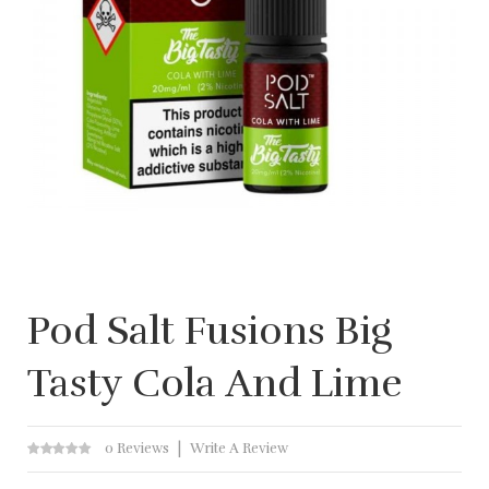
Pod Salt Fusions Big
Tasty Cola And Lime
0 Reviews
Write A Review