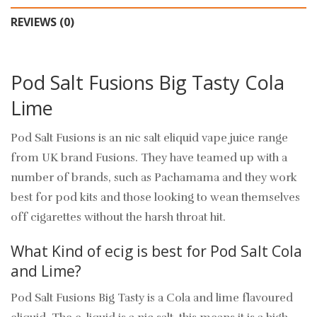
REVIEWS (0)
Pod Salt Fusions Big Tasty Cola
Lime
Pod Salt Fusions is an nic salt eliquid vape juice range
from UK brand Fusions. They have teamed up with a
number of brands, such as Pachamama and they work
best for pod kits and those looking to wean themselves
off cigarettes without the harsh throat hit.
What Kind of ecig is best for Pod Salt Cola
and Lime?
Pod Salt Fusions Big Tasty is a Cola and lime flavoured