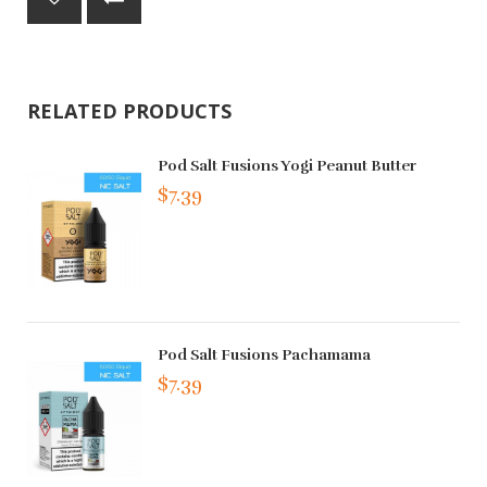
RELATED PRODUCTS
Pod Salt Fusions Yogi Peanut Butter
$7.39
Pod Salt Fusions Pachamama
$7.39