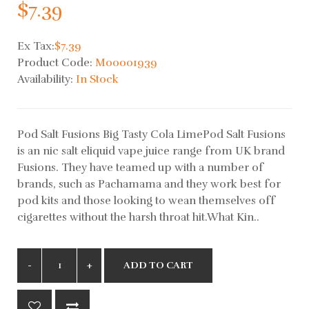
$7.39
Ex Tax:
$7.39
Product Code:
M00001939
Availability:
In Stock
Pod Salt Fusions Big Tasty Cola LimePod Salt Fusions
is an nic salt eliquid vape juice range from UK brand
Fusions. They have teamed up with a number of
brands, such as Pachamama and they work best for
pod kits and those looking to wean themselves off
cigarettes without the harsh throat hit.What Kin..
ADD TO CART