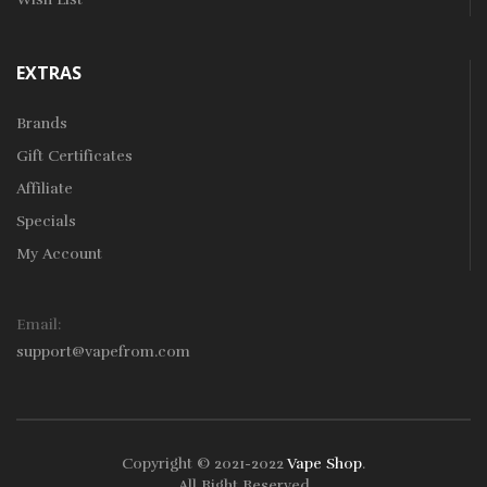
EXTRAS
Brands
Gift Certificates
Affiliate
Specials
My Account
Email:
support@vapefrom.com
Copyright © 2021-2022
Vape Shop
.
All Right Reserved.