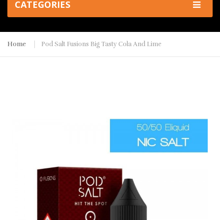
CATEGORIES
Home
Pod Salt Fusions Big Tasty Cola And Lime