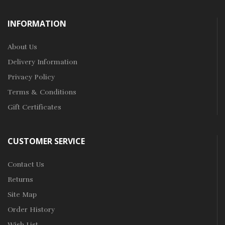
INFORMATION
About Us
Delivery Information
Privacy Policy
Terms & Conditions
Gift Certificates
CUSTOMER SERVICE
Contact Us
Returns
Site Map
Order History
Wish List