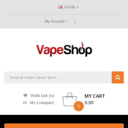
En-Gb
My Account
MY CART
Wish List (0)
0.00
My Compare
0