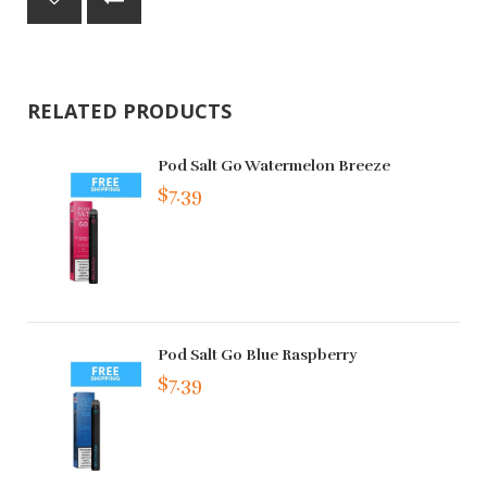
RELATED PRODUCTS
Pod Salt Go Watermelon Breeze
$7.39
Pod Salt Go Blue Raspberry
$7.39