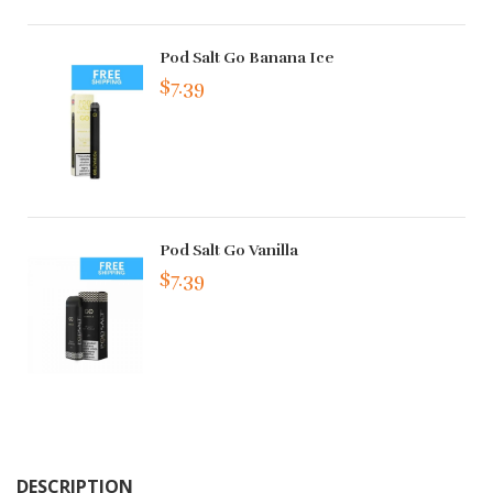
Pod Salt Go Banana Ice
$7.39
Pod Salt Go Vanilla
$7.39
DESCRIPTION