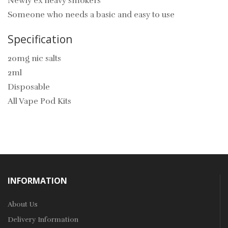
Newly ex heavy smokers
Someone who needs a basic and easy to use
Specification
20mg nic salts
2ml
Disposable
All Vape Pod Kits
INFORMATION
About Us
Delivery Information