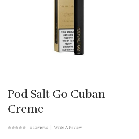
Pod Salt Go Cuban
Creme
0 Reviews
Write A Review