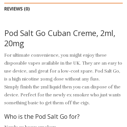
REVIEWS (0)
Pod Salt Go Cuban Creme, 2ml,
20mg
For ultimate convenience, you might enjoy these
disposable vapes available in the UK. They are an easy to
use device, and great for a low-cost spare. Pod Salt Go,
is a high nicotine 20mg dose without any fuss.
Simply finish the 2ml liquid then you can dispose of the
device. Perfect for the newly ex smoker who just wants
something basic to get them off the cigs.
Who is the Pod Salt Go for?