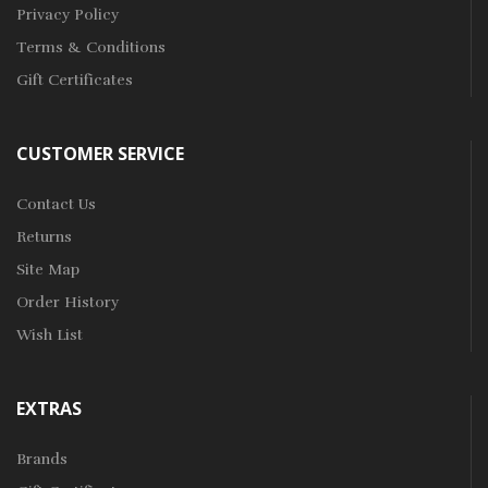
Privacy Policy
Terms & Conditions
Gift Certificates
CUSTOMER SERVICE
Contact Us
Returns
Site Map
Order History
Wish List
EXTRAS
Brands