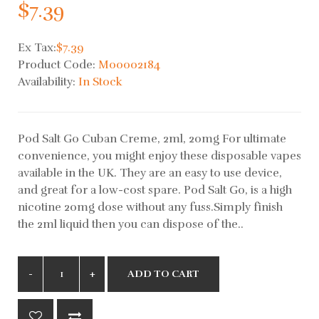
$7.39
Ex Tax:
$7.39
Product Code:
M00002184
Availability:
In Stock
Pod Salt Go Cuban Creme, 2ml, 20mg For ultimate
convenience, you might enjoy these disposable vapes
available in the UK. They are an easy to use device,
and great for a low-cost spare. Pod Salt Go, is a high
nicotine 20mg dose without any fuss.Simply finish
the 2ml liquid then you can dispose of the..
ADD TO CART