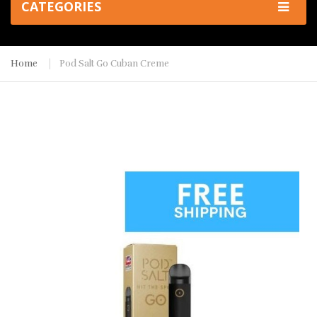
CATEGORIES
Home
Pod Salt Go Cuban Creme