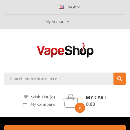
En-Gb
My Account
MY CART
Wish List (0)
0.00
My Compare
0