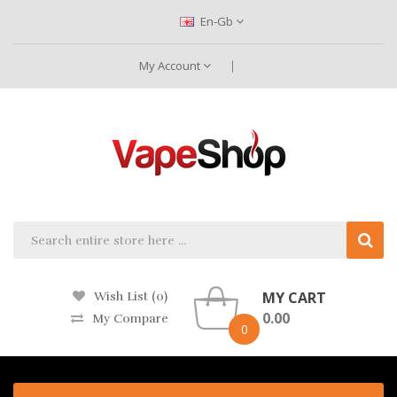
En-Gb
My Account
MY CART
Wish List (0)
0.00
My Compare
0