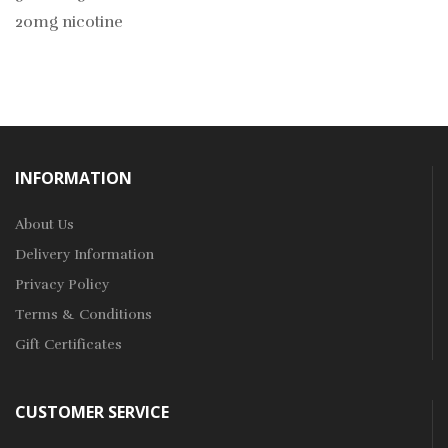
20mg nicotine
INFORMATION
About Us
Delivery Information
Privacy Policy
Terms & Conditions
Gift Certificates
CUSTOMER SERVICE