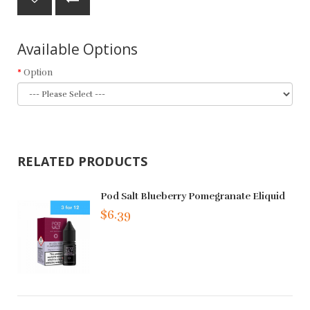
Available Options
Option
RELATED PRODUCTS
Pod Salt Blueberry Pomegranate Eliquid
$6.39