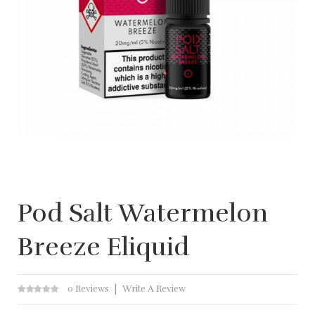
Pod Salt Watermelon
Breeze Eliquid
0 Reviews
Write A Review