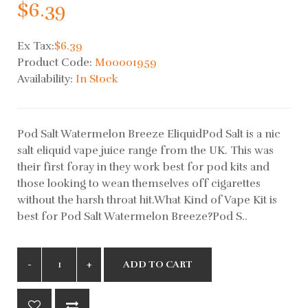
$6.39
Ex Tax:
$6.39
Product Code:
M00001959
Availability:
In Stock
Pod Salt Watermelon Breeze EliquidPod Salt is a nic
salt eliquid vape juice range from the UK. This was
their first foray in they work best for pod kits and
those looking to wean themselves off cigarettes
without the harsh throat hit.What Kind of Vape Kit is
best for Pod Salt Watermelon Breeze?Pod S..
ADD TO CART