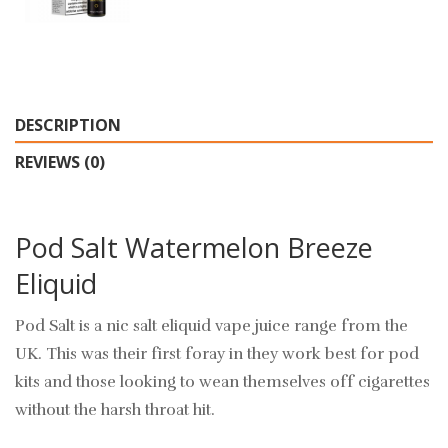
DESCRIPTION
REVIEWS (0)
Pod Salt Watermelon Breeze
Eliquid
Pod Salt is a nic salt eliquid vape juice range from the
UK. This was their first foray in they work best for pod
kits and those looking to wean themselves off cigarettes
without the harsh throat hit.