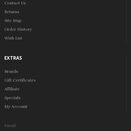
Contact Us
Returns
Site Map
Order History
Wish List
EXTRAS
Brands
Gift Certificates
Affiliate
Specials
My Account
Email: