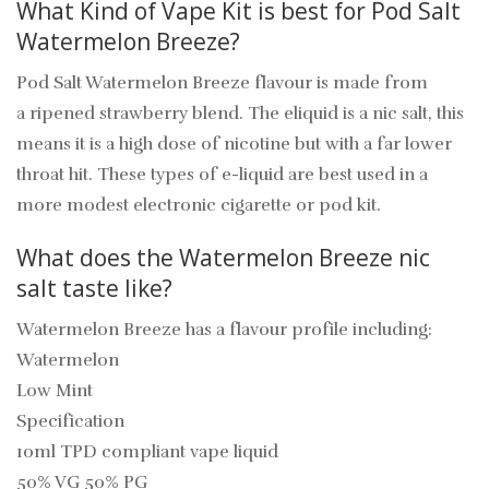
What Kind of Vape Kit is best for Pod Salt
Watermelon Breeze?
Pod Salt Watermelon Breeze flavour is made from
a ripened strawberry blend. The eliquid is a nic salt, this
means it is a high dose of nicotine but with a far lower
throat hit. These types of e-liquid are best used in a
more modest electronic cigarette or pod kit.
What does the Watermelon Breeze nic
salt taste like?
Watermelon Breeze has a flavour profile including:
Watermelon
Low Mint
Specification
10ml TPD compliant vape liquid
50% VG 50% PG