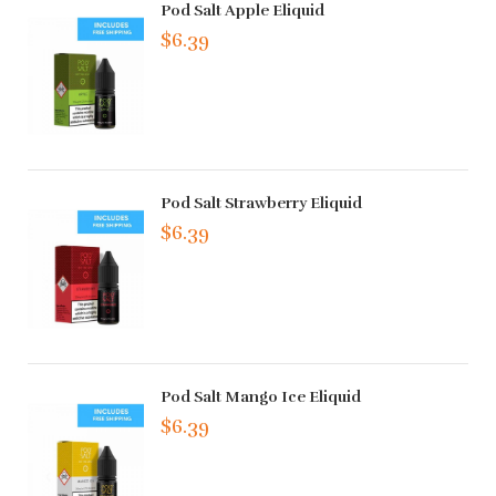
Pod Salt Apple Eliquid
$6.39
Pod Salt Strawberry Eliquid
$6.39
Pod Salt Mango Ice Eliquid
$6.39