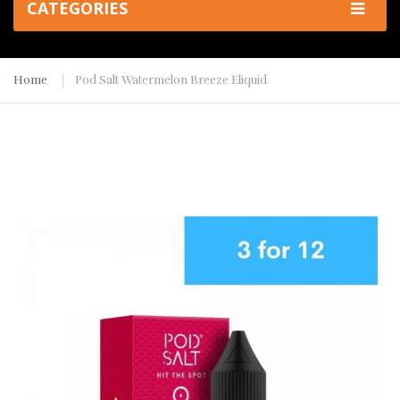
CATEGORIES
Home
Pod Salt Watermelon Breeze Eliquid