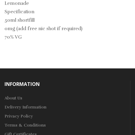
Lemonade
Specification
50ml shortfill
0mg (add free nic shot if required)
70% VG
INFORMATION
About Us
Delivery Information
Privacy Policy
Terms & Conditions
Gift Certificates