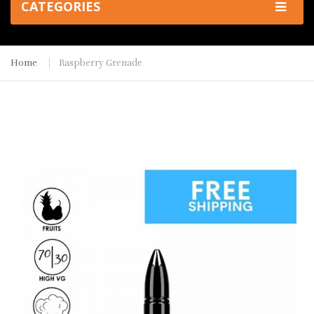
CATEGORIES
Home
Raspberry Grenade