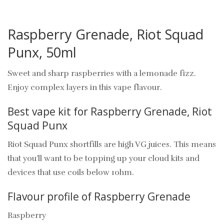
Raspberry Grenade, Riot Squad
Punx, 50ml
Sweet and sharp raspberries with a lemonade fizz.
Enjoy complex layers in this vape flavour.
Best vape kit for Raspberry Grenade, Riot
Squad Punx
Riot Squad Punx shortfills are high VG juices. This means
that you’ll want to be topping up your cloud kits and
devices that use coils below 1ohm.
Flavour profile of Raspberry Grenade
Raspberry