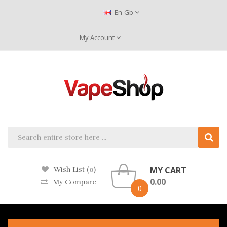
En-Gb
My Account
MY CART
Wish List (0)
0.00
My Compare
0