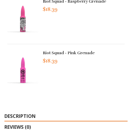
Riot Squad - Raspberry Grenade
$18.39
Riot Squad - Pink Grenade
$18.39
DESCRIPTION
REVIEWS (0)