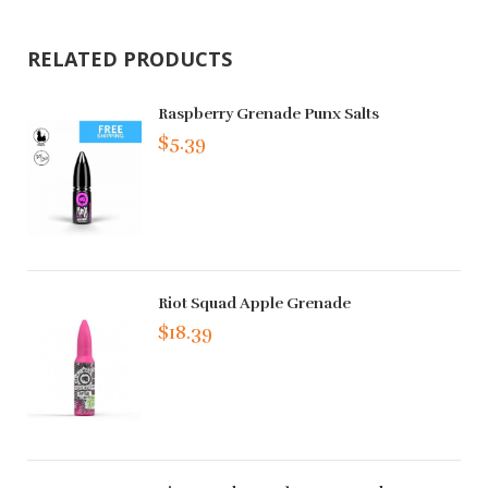
RELATED PRODUCTS
Raspberry Grenade Punx Salts
$5.39
Riot Squad Apple Grenade
$18.39