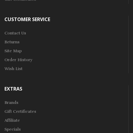
CUSTOMER SERVICE
Contact Us
Returns
Site Map
Order History
Wish List
EXTRAS
Brands
Gift Certificates
Affiliate
Specials