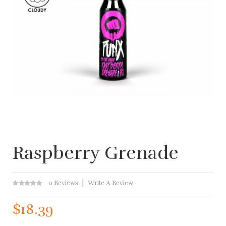
Raspberry Grenade
0 Reviews
Write A Review
$18.39