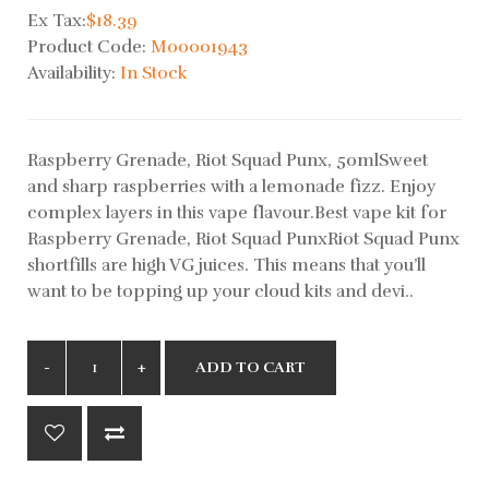
Ex Tax:
$18.39
Product Code:
M00001943
Availability:
In Stock
Raspberry Grenade, Riot Squad Punx, 50mlSweet
and sharp raspberries with a lemonade fizz. Enjoy
complex layers in this vape flavour.Best vape kit for
Raspberry Grenade, Riot Squad PunxRiot Squad Punx
shortfills are high VG juices. This means that you’ll
want to be topping up your cloud kits and devi..
ADD TO CART