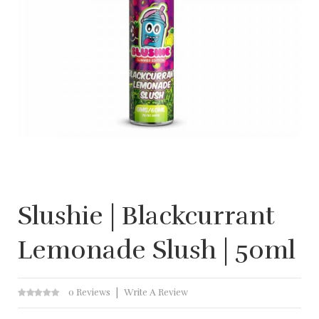
Slushie | Blackcurrant
Lemonade Slush | 50ml
0 Reviews
Write A Review