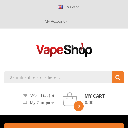
En-Gb
My Account
MY CART
Wish List (0)
0.00
My Compare
0