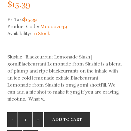
$15.39
Ex Tax:
$15.39
Product Code:
M00002049
Availability:
In Stock
Slushie | Blackcurrant Lemonade Slush |
50mlBlackcurrant Lemonade from Slushie is a blend
of plump and ripe blackcurrants on the inhale with
an ice cold lemonade exhale.Blackcurrant
Lemonade from Slushie is 0mg 50ml shortfill. We
can add a nic shot to make it 3mg if you are craving
nicotine. What v..
ADD TO CART