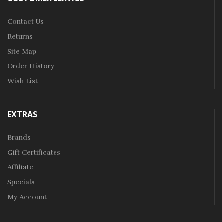
Contact Us
Returns
Site Map
Order History
Wish List
EXTRAS
Brands
Gift Certificates
Affiliate
Specials
My Account