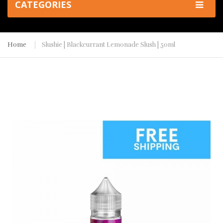
CATEGORIES
Home
Slushie | Blackcurrant Lemonade Slush | 50ml