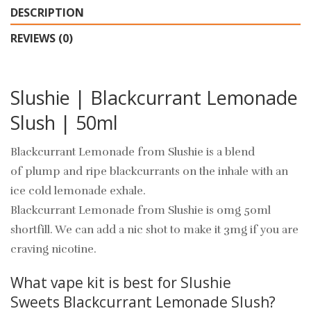
DESCRIPTION
REVIEWS (0)
Slushie | Blackcurrant Lemonade
Slush | 50ml
Blackcurrant Lemonade from Slushie is a blend
of plump and ripe blackcurrants on the inhale with an
ice cold lemonade exhale.
Blackcurrant Lemonade from Slushie is 0mg 50ml
shortfill. We can add a nic shot to make it 3mg if you are
craving nicotine.
What vape kit is best for Slushie
Sweets Blackcurrant Lemonade Slush?