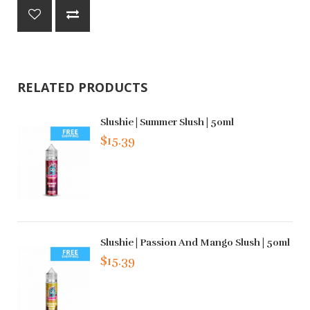
RELATED PRODUCTS
Slushie | Summer Slush | 50ml
$15.39
Slushie | Passion And Mango Slush | 50ml
$15.39