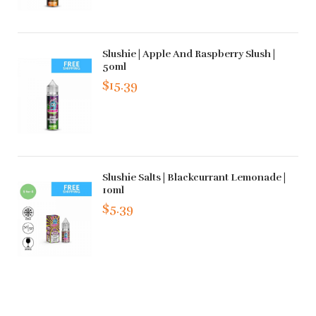
Slushie | Apple And Raspberry Slush |
50ml
$15.39
Slushie Salts | Blackcurrant Lemonade |
10ml
$5.39