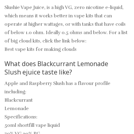
Slushie Vape Juice, is a high VG, zero nicotine e-liquid,
which means it works better in vape kits that can
operate at higher wattages, or with tanks that have coils
of below 1.0 ohm. Ideally 0.5 ohms and below. For a list
of big cloud kits, click the link below:
Best vape kits for making clouds
What does Blackcurrant Lemonade
Slush
ejuice
taste like?
Apple and Raspberry Slush has a flavour profile
including:
Blackcurrant
Lemonade
Specifications:
50ml shortfill vape liquid
70% VG 30% PG