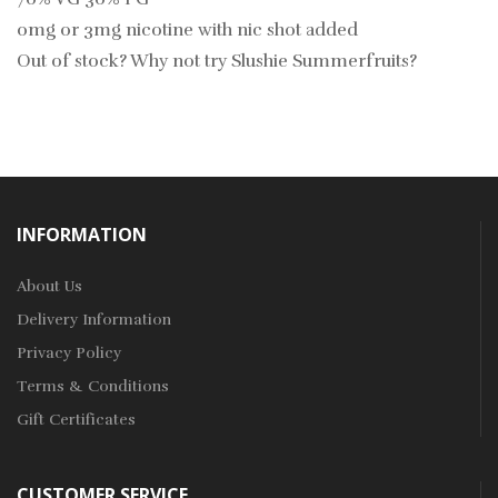
0mg or 3mg nicotine with nic shot added
Out of stock? Why not try
Slushie Summerfruits?
INFORMATION
About Us
Delivery Information
Privacy Policy
Terms & Conditions
Gift Certificates
CUSTOMER SERVICE