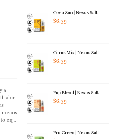
Coco Sun | Nexus Salt
$6.39
Citrus Mix | Nexus Salt
$6.39
y a
Fuji Blend | Nexus Salt
th aloe
$6.39
us
is means
to enj..
Pro Green | Nexus Salt