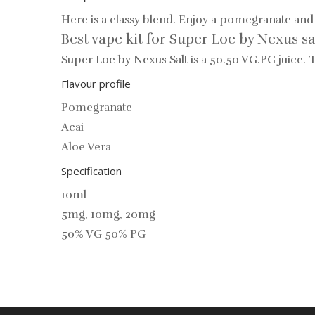
Here is a classy blend. Enjoy a pomegranate and 
Best vape kit for Super Loe by Nexus sa
Super Loe by Nexus Salt is a 50.50 VG.PG juice.
Flavour profile
Pomegranate
Acai
Aloe Vera
Specification
10ml
5mg, 10mg, 20mg
50% VG 50% PG