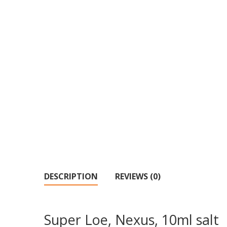
DESCRIPTION
REVIEWS (0)
Super Loe, Nexus, 10ml salt