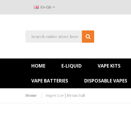
En-Gb
HOME
E-LIQUID
VAPE KITS
VAPE BATTERIES
DISPOSABLE VAPES
Home
Super Loe | Nexus Salt