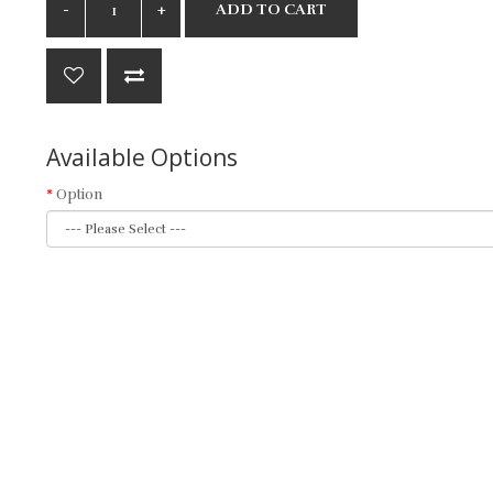
ADD TO CART
Available Options
Option