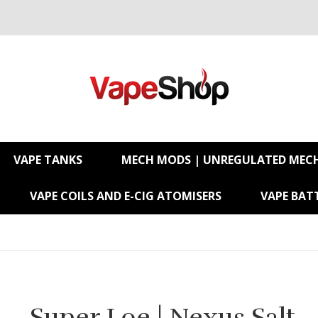
VAPE TANKS
MECH MODS | UNREGULATED MEC
VAPE COILS AND E-CIG ATOMISERS
VAPE BATT
Super Loe | Nexus Salt