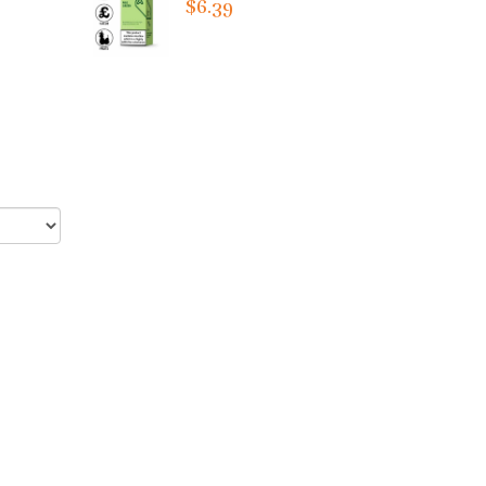
$6.39