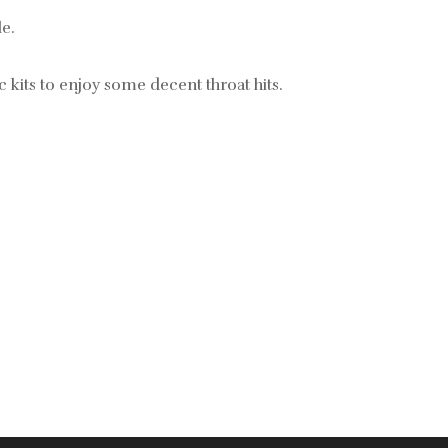
le.
 kits to enjoy
some decent throat hits.