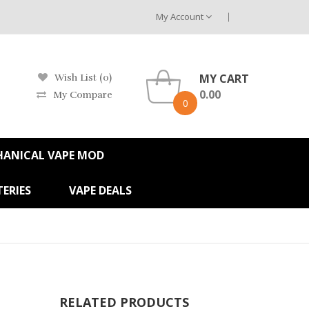
My Account
MY CART
Wish List (0)
0.00
My Compare
0
HANICAL VAPE MOD
ERIES
VAPE DEALS
RELATED PRODUCTS