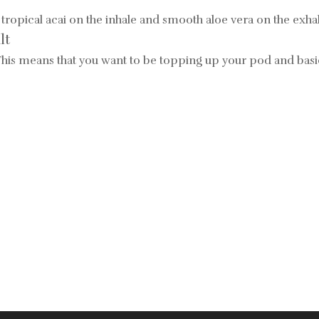
tropical acai on the inhale and smooth aloe vera on the exha
lt
 This means that you want to be topping up your
pod and basic