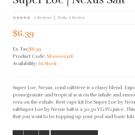
0 Reviews
Write A Review
$6.39
Ex Tax:
$6.39
Product Code:
M00002318
Availability:
In Stock
Super Loe, Nexus, 10ml saltHere is a classy blend. Enjo
pomegranate and tropical acai on the inhale and smoo
vera on the exhale. Best vape kit for Super Loe by Nex
saltSuper Loe by Nexus Salt is a 50.50 VG.PG juice. Th
that you want to be topping up your pod and basic kits 