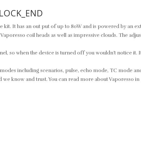
 BLOCK_END
 kit. It has an out put of up to 80W and is powered by an ext
poresso coil heads as well as impressive clouds. The adjust
 so when the device is turned off you wouldn’t notice it. It is
us modes including scenarios, pulse, echo mode, TC mode an
rand we know and trust. You can read more about Vaporesso in