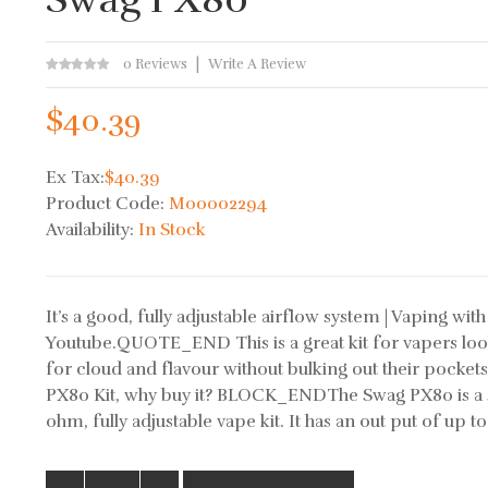
0 Reviews
Write A Review
$40.39
Ex Tax:
$40.39
Product Code:
M00002294
Availability:
In Stock
It’s a good, fully adjustable airflow system | Vaping with 
Youtube.QUOTE_END This is a great kit for vapers loo
for cloud and flavour without bulking out their pocket
PX80 Kit, why buy it? BLOCK_ENDThe Swag PX80 is a
ohm, fully adjustable vape kit. It has an out put of up to 