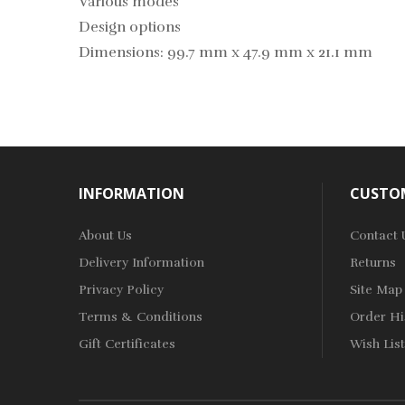
Various modes
Design options
Dimensions: 99.7 mm x 47.9 mm x 21.1 mm
INFORMATION
CUSTOM
About Us
Contact 
Delivery Information
Returns
Privacy Policy
Site Map
Terms & Conditions
Order Hi
Gift Certificates
Wish List