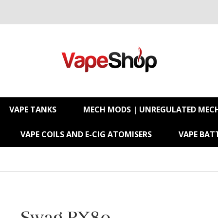
VAPE TANKS
MECH MODS | UNREGULATED MEC
VAPE COILS AND E-CIG ATOMISERS
VAPE BATT
Swag PX80