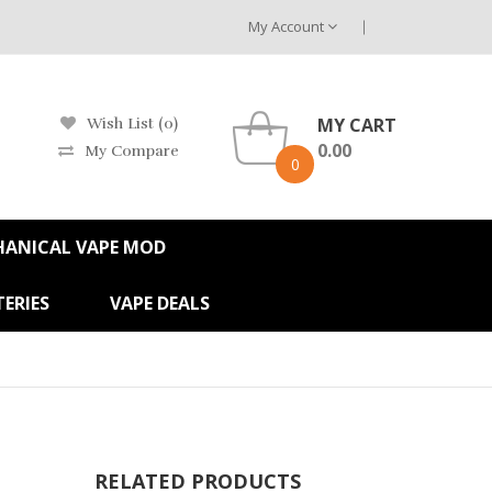
My Account
MY CART
Wish List (0)
0.00
My Compare
0
HANICAL VAPE MOD
ERIES
VAPE DEALS
RELATED PRODUCTS