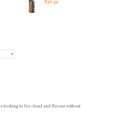
$36.39
rs looking to for cloud and flavour without