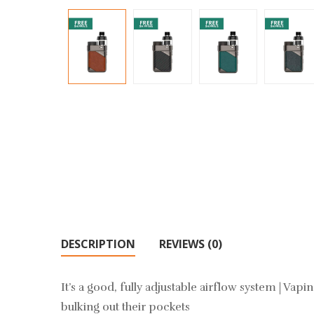
DESCRIPTION
REVIEWS (0)
It’s a good, fully adjustable airflow system | Va
bulking out their pockets