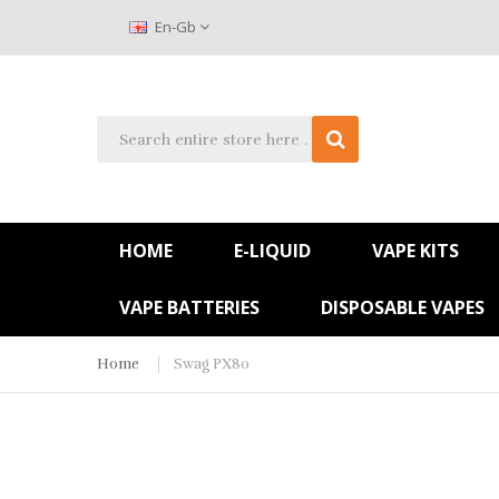
En-Gb
HOME
E-LIQUID
VAPE KITS
VAPE BATTERIES
DISPOSABLE VAPES
Home
Swag PX80