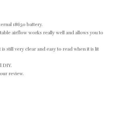
ernal 18650 battery.
able airflow works really well and allows you to
 still very clear and easy to read when it is lit
d DIY.
 our review.