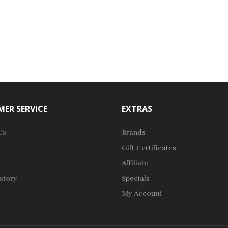
ER SERVICE
EXTRAS
Us
Brands
Gift Certificates
Affiliate
story
Specials
My Account