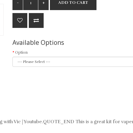
ADD TO CART
Available Options
Option
ping with Vic | Youtube.QUOTE_END This is a great kit for vape