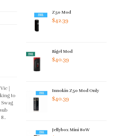
Z50 Mod
$42.39
Rigel Mod
$40.39
Vic |
Innokin Z50 Mod Only
king to
$40.39
s Swag
 sub
8..
Jellybox Mini 80W