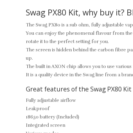
Swag PX80 Kit, why buy it?
The Swag PX80 is a sub ohm, fully adjustable vape
You can enjoy the phenomenal flavour from the Va
rotate it to the perfect setting for you.
The screen is hidden behind the carbon fibre panel,
up.
The built in AXON chip allows you to use vario
It is a quality device in the Swag line from a b
Great features of the Swag PX80 Kit
Fully adjustable airflow
Leakproof
18650 battery (Included)
Integrated screen