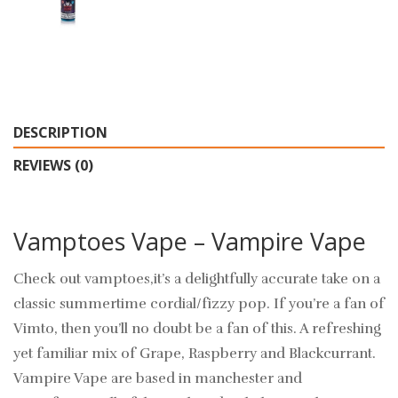
DESCRIPTION
REVIEWS (0)
Vamptoes Vape – Vampire Vape
Check out vamptoes,it’s a delightfully accurate take on a
classic summertime cordial/fizzy pop. If you’re a fan of
Vimto, then you’ll no doubt be a fan of this. A refreshing
yet familiar mix of Grape, Raspberry and Blackcurrant.
Vampire Vape are based in manchester and