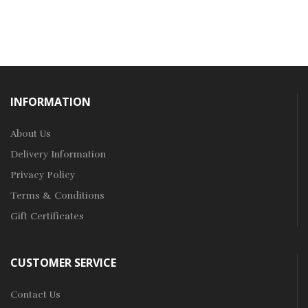
INFORMATION
About Us
Delivery Information
Privacy Policy
Terms & Conditions
Gift Certificates
CUSTOMER SERVICE
Contact Us