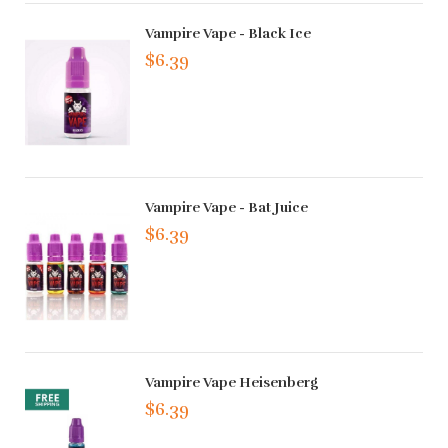
Vampire Vape - Black Ice
$6.39
Vampire Vape - Bat Juice
$6.39
Vampire Vape Heisenberg
$6.39