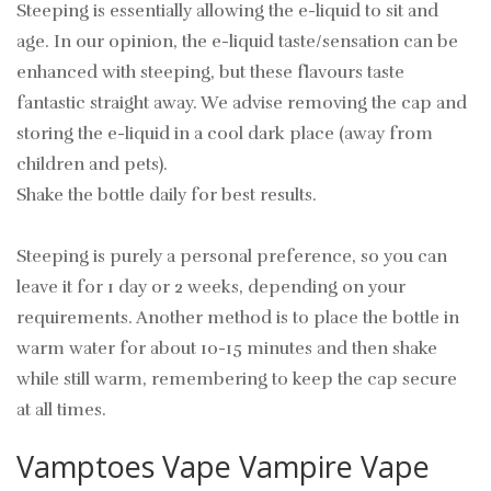
Steeping is essentially allowing the e-liquid to sit and
age. In our opinion, the e-liquid taste/sensation can be
enhanced with steeping, but these flavours taste
fantastic straight away. We advise removing the cap and
storing the e-liquid in a cool dark place (away from
children and pets).
Shake the bottle daily for best results.
Steeping is purely a personal preference, so you can
leave it for 1 day or 2 weeks, depending on your
requirements. Another method is to place the bottle in
warm water for about 10-15 minutes and then shake
while still warm, remembering to keep the cap secure
at all times.
Vamptoes Vape Vampire Vape