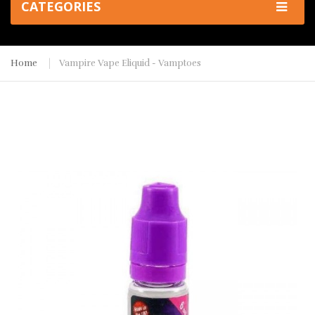
CATEGORIES
Home
Vampire Vape Eliquid - Vamptoes