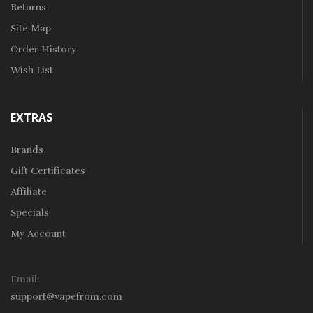
Returns
Site Map
Order History
Wish List
EXTRAS
Brands
Gift Certificates
Affiliate
Specials
My Account
Email:
support@vapefrom.com