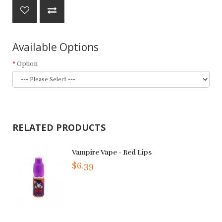
Available Options
Option
RELATED PRODUCTS
Vampire Vape - Red Lips
$6.39