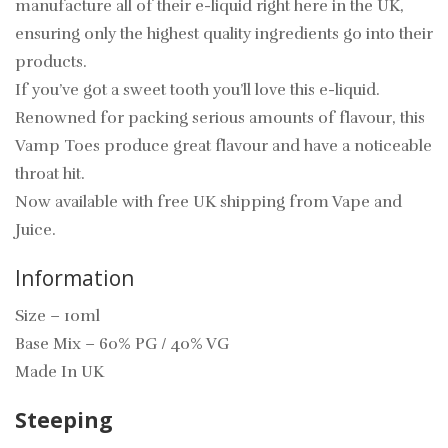
manufacture all of their e-liquid right here in the UK,
ensuring only the highest quality ingredients go into their
products.
If you’ve got a sweet tooth you’ll love this e-liquid.
Renowned for packing serious amounts of flavour, this
Vamp Toes produce great flavour and have a noticeable
throat hit.
Now available with free UK shipping from Vape and
Juice.
Information
Size – 10ml
Base Mix – 60% PG / 40% VG
Made In UK
Steeping