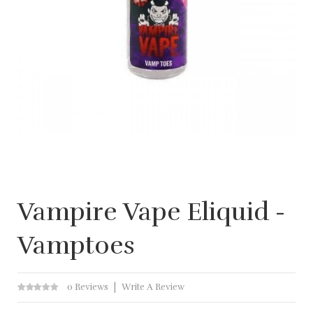
Vampire Vape Eliquid -
Vamptoes
0 Reviews
Write A Review