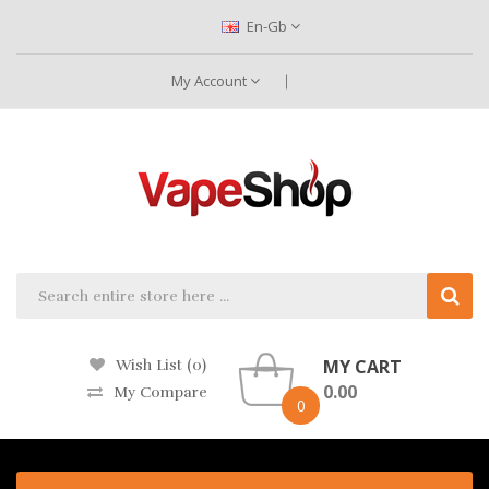
En-Gb
My Account
MY CART
Wish List (0)
0.00
My Compare
0