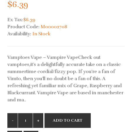
$6.39
Ex Tax:
$6.39
Product Code:
M00002708
Availability:
In Stock
Vamptoes Vape – Vampire VapeCheck out
vamptoes,it’s a delightfully accurate take on a classic
summertime cordial/fizzy pop. If you’re a fan of
Vimto, then you’ll no doubt be a fan of this. A
refreshing yet familiar mix of Grape, Raspberry and
Blackcurrant. Vampire Vape are based in manchester
and ma..
ADD TO CART