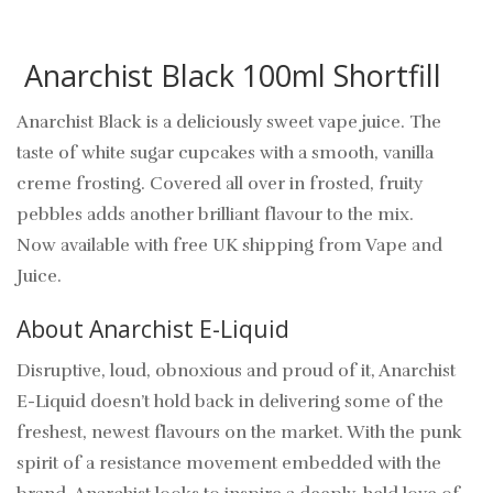
Anarchist Black 100ml Shortfill
Anarchist Black is a deliciously sweet vape juice. The
taste of white sugar cupcakes with a smooth, vanilla
creme frosting. Covered all over in frosted, fruity
pebbles adds another brilliant flavour to the mix.
Now available with free UK shipping from Vape and
Juice.
About Anarchist E-Liquid
Disruptive, loud, obnoxious and proud of it, Anarchist
E-Liquid doesn’t hold back in delivering some of the
freshest, newest flavours on the market. With the punk
spirit of a resistance movement embedded with the