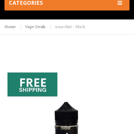
CATEGORIES
Home
Vape Deals
Anarchist - Black