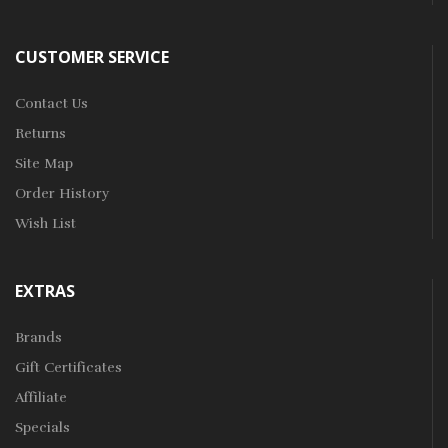
CUSTOMER SERVICE
Contact Us
Returns
Site Map
Order History
Wish List
EXTRAS
Brands
Gift Certificates
Affiliate
Specials