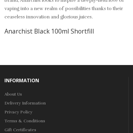
brand, Anarchist looks to inspire a deeply-held love of
vaping into a new realm of possibilities thanks to their
ceaseless innovation and glorious juices.
Anarchist Black 100ml Shortfill
INFORMATION
About Us
Delivery Information
Privacy Policy
Terms & Conditions
Gift Certificates