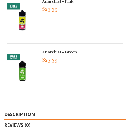
Anarchist - Pink
$23.39
Anarchist - Green
$23.39
DESCRIPTION
REVIEWS (0)