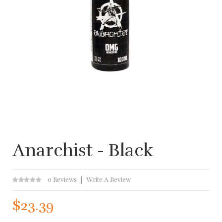
Anarchist - Black
0 Reviews
Write A Review
$23.39