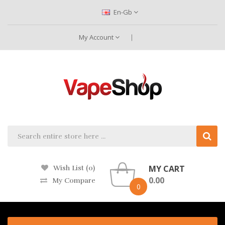
En-Gb
My Account
MY CART
Wish List (0)
0.00
My Compare
0