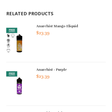
RELATED PRODUCTS
Anarchist Mango Eliquid
$23.39
Anarchist - Purple
$23.39