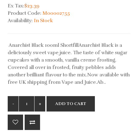
Ex Tax:
$23.39
Product Code:
M00002755
Availability:
In Stock
Anarchist Black 100ml ShortfillAnarchist Black is a
deliciously sweet vape juice. The taste of white sugar
cupcakes with a smooth, vanilla creme frosting.
Covered all over in frosted, fruity pebbles adds
another brilliant flavour to the mix.Now available with
free UK shipping from Vape and Juice.Ab..
ADD TO CART