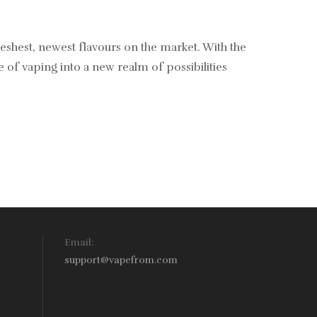
reshest, newest flavours on the market. With the
of vaping into a new realm of possibilities
Email:
support@vapefrom.com