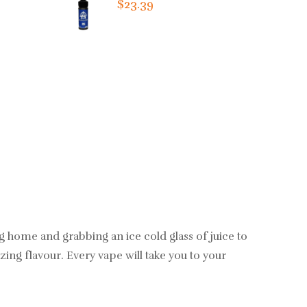
$23.39
g home and grabbing an ice cold glass of juice to
ing flavour. Every vape will take you to your