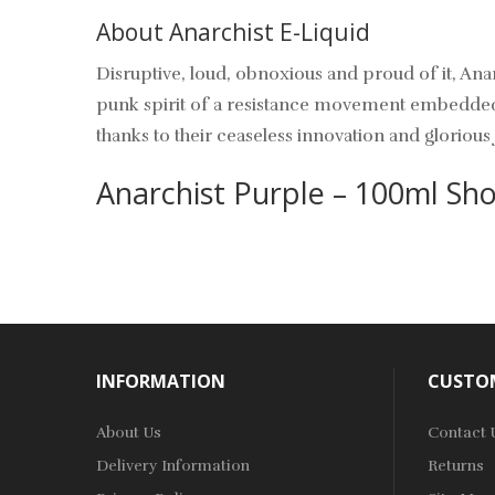
About Anarchist E-Liquid
Disruptive, loud, obnoxious and proud of it, Ana
punk spirit of a resistance movement embedded wi
thanks to their ceaseless innovation and glorious 
Anarchist Purple – 100ml Shor
INFORMATION
CUSTOM
About Us
Contact 
Delivery Information
Returns