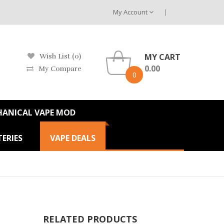
My Account
MY CART
Wish List (0)
0.00
My Compare
0
HANICAL VAPE MOD
ERIES
VAPE DEALS
RELATED PRODUCTS