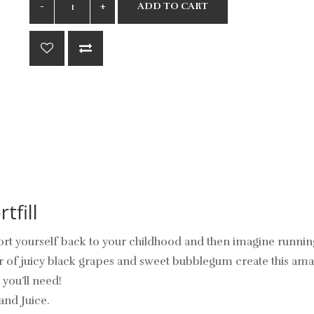
ADD TO CART
tfill
port yourself back to your childhood and then imagine runnin
ur of juicy black grapes and sweet bubblegum create this amaz
 you’ll need!
and Juice.