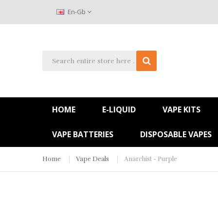
En-Gb
HOME
E-LIQUID
VAPE KITS
VAPE BATTERIES
DISPOSABLE VAPES
Home
Vape Deals
Anarchist - Purple