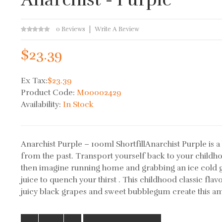
0 Reviews
Write A Review
$23.39
Ex Tax:
$23.39
Product Code:
M00002429
Availability:
In Stock
Anarchist Purple – 100ml ShortfillAnarchist Purple is a 
from the past. Transport yourself back to your childh
then imagine running home and grabbing an ice cold g
juice to quench your thirst . This childhood classic flav
juicy black grapes and sweet bubblegum create this am