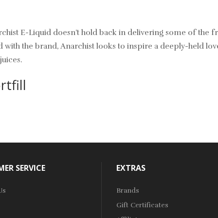
rchist E-Liquid doesn’t hold back in delivering some of the f
th the brand, Anarchist looks to inspire a deeply-held love 
juices.
tfill
ER SERVICE
EXTRAS
Us
Brands
Gift Certificates