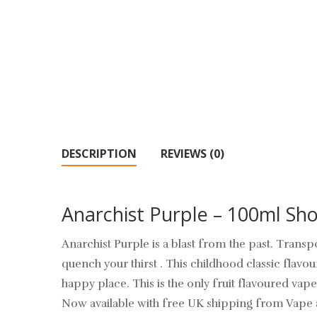
DESCRIPTION
REVIEWS (0)
Anarchist Purple – 100ml Shor
Anarchist Purple is a blast from the past. Trans
quench your thirst . This childhood classic flavo
happy place. This is the only fruit flavoured vape
Now available with free UK shipping from Vape 