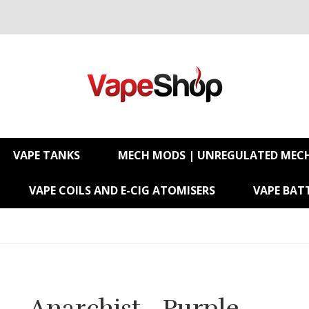
VAPE TANKS
MECH MODS | UNREGULATED MEC
VAPE COILS AND E-CIG ATOMISERS
VAPE BATT
Anarchist - Purple