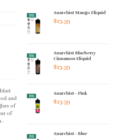
Anarchist Mango Eliquid
$23.39
Anarchist Blueberry
Cinnamon Eliquid
$23.39
blast
Anarchist - Pink
ood and
$23.39
lass of
our of
..
Anarchist - Blue