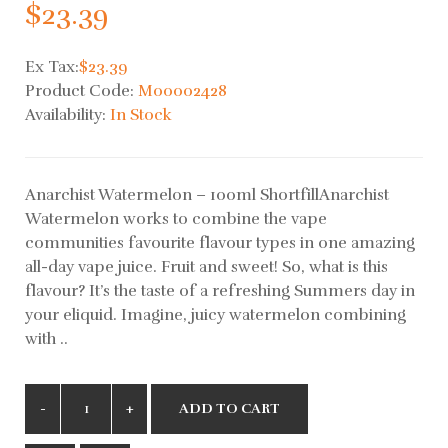
$23.39
Ex Tax:
$23.39
Product Code:
M00002428
Availability:
In Stock
Anarchist Watermelon – 100ml ShortfillAnarchist
Watermelon works to combine the vape
communities favourite flavour types in one amazing
all-day vape juice. Fruit and sweet! So, what is this
flavour? It’s the taste of a refreshing Summers day in
your eliquid. Imagine, juicy watermelon combining
with ..
ADD TO CART