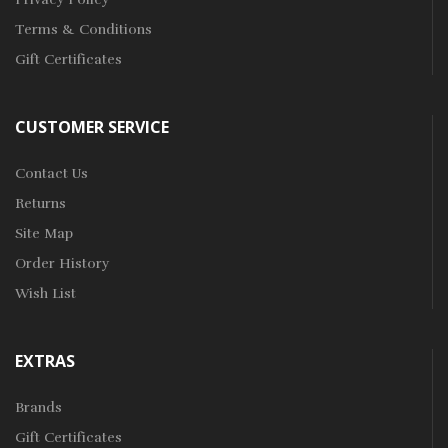
Terms & Conditions
Gift Certificates
CUSTOMER SERVICE
Contact Us
Returns
Site Map
Order History
Wish List
EXTRAS
Brands
Gift Certificates