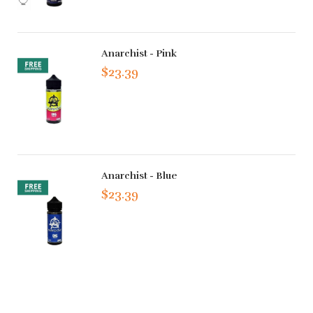
Anarchist - Pink
$23.39
Anarchist - Blue
$23.39