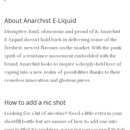
About Anarchist E-Liquid
Disruptive, loud, obnoxious and proud of it, Anarchist
E-Liquid doesn’t hold back in delivering some of the
freshest, newest flavours on the market. With the punk
spirit of a resistance movement embedded with the
brand, Anarchist looks to inspire a deeply-held love of
vaping into a new realm of possibilities thanks to their
ceaseless innovation and glorious juices.
How to add a nic shot
Looking for a hit of nicotine? Need a little extra in your
shortfill bottle but are unsure of how to add one into
your bottle? No problem, we’ve got you covered! Watch