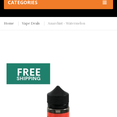
CATEGORIES
Home
Vape Deals
Anarchist - Watermelon