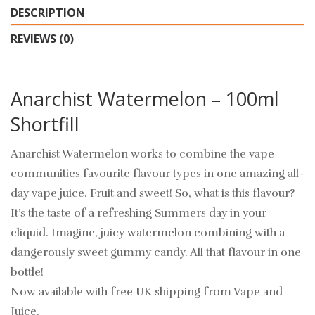
DESCRIPTION
REVIEWS (0)
Anarchist Watermelon – 100ml
Shortfill
Anarchist Watermelon works to combine the vape
communities favourite flavour types in one amazing all-
day vape juice. Fruit and sweet! So, what is this flavour?
It’s the taste of a refreshing Summers day in your
eliquid. Imagine, juicy watermelon combining with a
dangerously sweet gummy candy. All that flavour in one
bottle!
Now available with free UK shipping from Vape and
Juice.