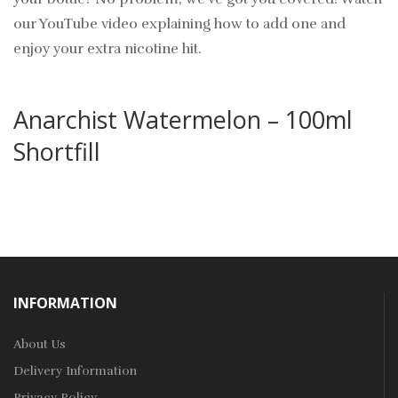
our YouTube video explaining how to add one and
enjoy your extra nicotine hit.
Anarchist Watermelon – 100ml
Shortfill
INFORMATION
About Us
Delivery Information
Privacy Policy