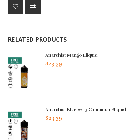
RELATED PRODUCTS
Anarchist Mango Eliquid
$23.39
Anarchist Blueberry Cinnamon Eliquid
$23.39