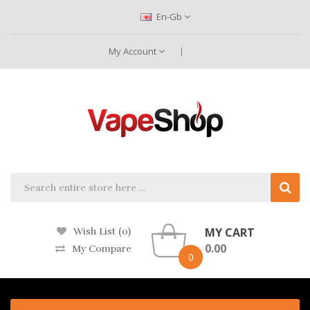
En-Gb
My Account
MY CART
Wish List (0)
0.00
My Compare
0