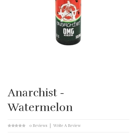
Anarchist -
Watermelon
0 Reviews
Write A Review