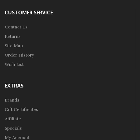
CUSTOMER SERVICE
Contact Us
Returns
Site Map
Order History
Wish List
EXTRAS
Brands
Gift Certificates
Affiliate
Specials
My Account