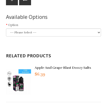
Available Options
Option
RELATED PRODUCTS
Apple And Grape Blast Doozy Salts
$6.39