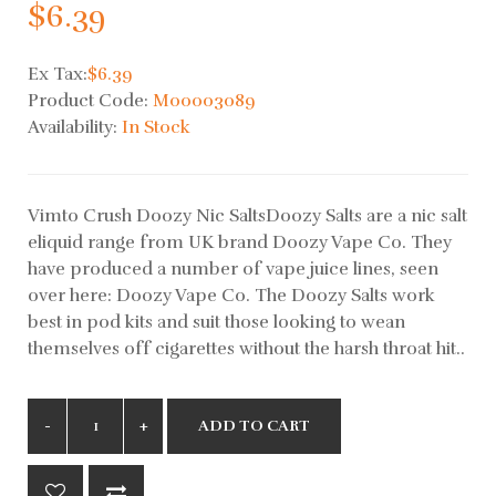
$6.39
Ex Tax:
$6.39
Product Code:
M00003089
Availability:
In Stock
Vimto Crush Doozy Nic SaltsDoozy Salts are a nic salt
eliquid range from UK brand Doozy Vape Co. They
have produced a number of vape juice lines, seen
over here: Doozy Vape Co. The Doozy Salts work
best in pod kits and suit those looking to wean
themselves off cigarettes without the harsh throat hit..
ADD TO CART