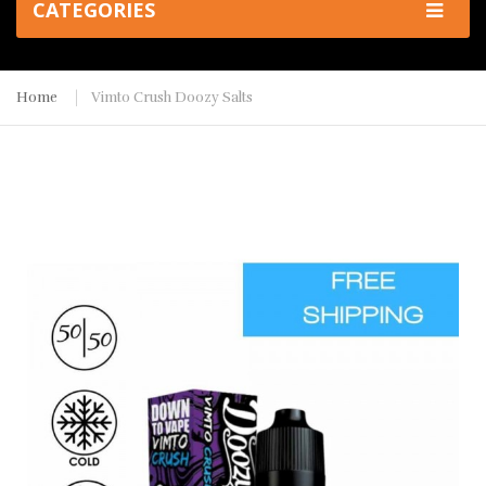
CATEGORIES
Home
Vimto Crush Doozy Salts