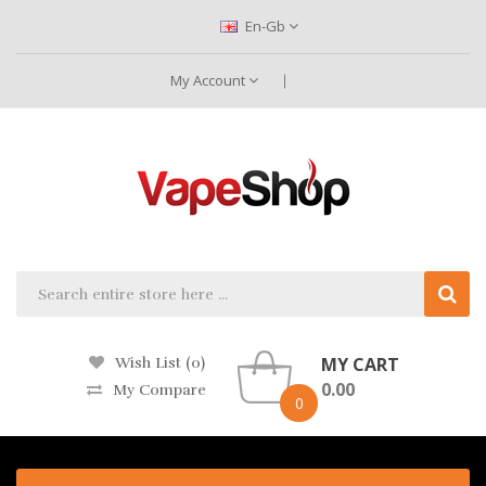
En-Gb
My Account
MY CART
Wish List (0)
0.00
My Compare
0