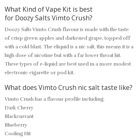
What Kind of Vape Kit is best
for Doozy Salts Vimto Crush?
Doozy Salts Vimto Crush flavour is made with the taste
of crisp green apples and darkened grape, topped off
with a cold blast. The eliquid is a nic salt, this means it is a
high dose of nicotine but with a far lower throat hit.
These types of e-liquid are best used in a more modest
electronic cigarette or
pod kit.
What does Vimto Crush nic salt taste like?
Vimto Crush has a flavour profile including:
Dark Cherry
Blackcurrant
Blueberry
Cooling Hit