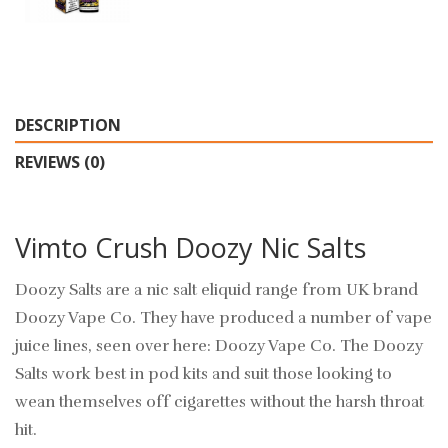
DESCRIPTION
REVIEWS (0)
Vimto Crush Doozy Nic Salts
Doozy Salts are a nic salt eliquid range from UK brand
Doozy Vape Co. They have produced a number of vape
juice lines, seen over here: Doozy Vape Co. The Doozy
Salts work best in pod kits and suit those looking to
wean themselves off cigarettes without the harsh throat
hit.