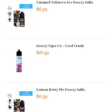
Caramel Tobacco Ice Doozy Salts
$6.39
Doozy Vape Co - Cool Crush
$18.39
Lemon Berry Pie Doozy Salts
$6.39