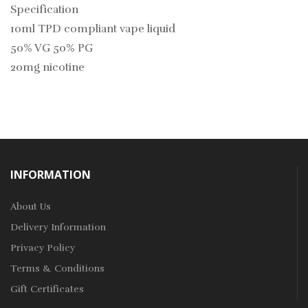
Specification
10ml TPD compliant vape liquid
50% VG 50% PG
20mg nicotine
INFORMATION
About Us
Delivery Information
Privacy Policy
Terms & Conditions
Gift Certificates