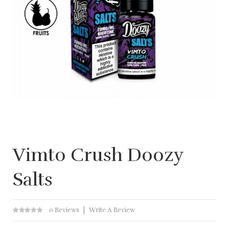
Vimto Crush Doozy
Salts
0 Reviews
Write A Review