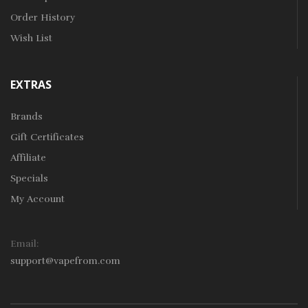
Order History
Wish List
EXTRAS
Brands
Gift Certificates
Affiliate
Specials
My Account
Email:
support@vapefrom.com