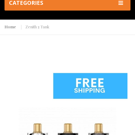
CATEGORIES
Home
Zenith 2 Tank