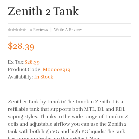
Zenith 2 Tank
0 Reviews
Write A Review
$28.39
Ex Tax:
$28.39
Product Code:
M00002919
Availability:
In Stock
Zenith 2 Tank by InnokinThe Innokin Zenith II is a
refillable tank that supports both MTL, DL and RDL
vaping styles. Thanks to the wide range of Innokin Z
coils and adjustable airflow you can use the Zenith 2
tank with both high VG and high PG liquids.The tank
has some upgrades on the original. Now ..