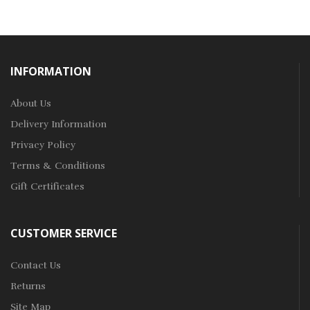
INFORMATION
About Us
Delivery Information
Privacy Policy
Terms & Conditions
Gift Certificates
CUSTOMER SERVICE
Contact Us
Returns
Site Map