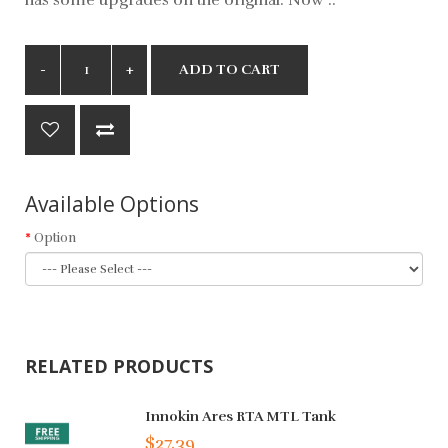
ADD TO CART
Available Options
Option
RELATED PRODUCTS
Innokin Ares RTA MTL Tank
$27.39