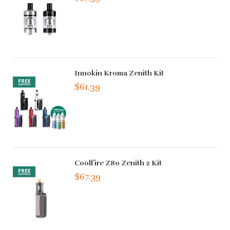
Innokin Kroma Zenith Kit
$61.39
Coolfire Z80 Zenith 2 Kit
$67.39