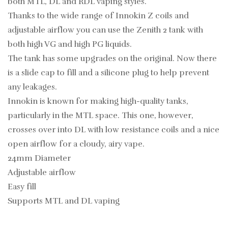
both MTL, DL and RDL vaping styles.
Thanks to the wide range of Innokin Z coils and
adjustable airflow you can use the Zenith 2 tank with
both high VG and high PG liquids.
The tank has some upgrades on the original. Now there
is a slide cap to fill and a silicone plug to help prevent
any leakages.
Innokin is known for making high-quality tanks,
particularly in the MTL space. This one, however,
crosses over into DL with low resistance coils and a nice
open airflow for a cloudy, airy vape.
24mm Diameter
Adjustable airflow
Easy fill
Supports MTL and DL vaping