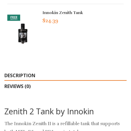
Innokin Zenith Tank
$24.39
DESCRIPTION
REVIEWS (0)
Zenith 2 Tank by Innokin
The Innokin Zenith II is a refillable tank that supports