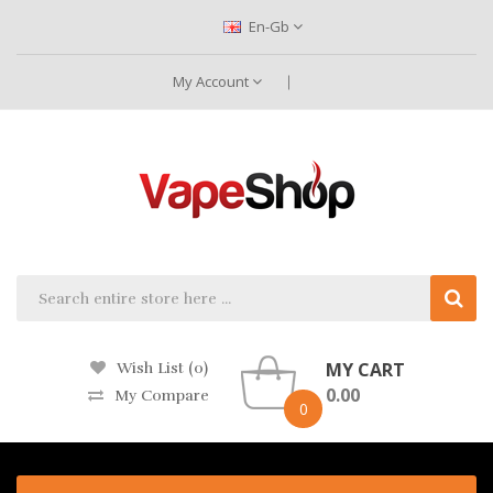
En-Gb
My Account
MY CART
Wish List (0)
0.00
My Compare
0