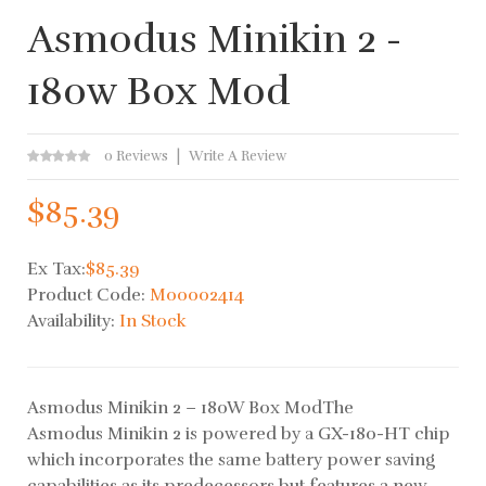
Asmodus Minikin 2 -
180w Box Mod
0 Reviews
Write A Review
$85.39
Ex Tax:
$85.39
Product Code:
M00002414
Availability:
In Stock
Asmodus Minikin 2 – 180W Box ModThe
Asmodus Minikin 2 is powered by a GX-180-HT chip
which incorporates the same battery power saving
capabilities as its predecessors but features a new