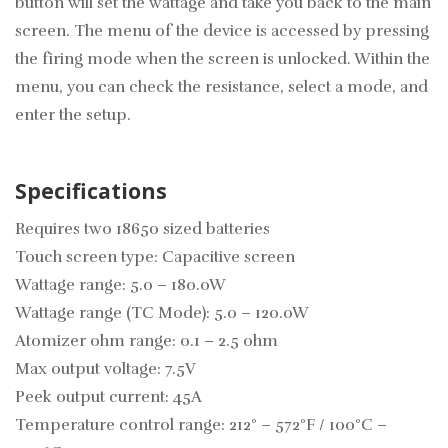
button will set the wattage and take you back to the main
screen. The menu of the device is accessed by pressing
the firing mode when the screen is unlocked. Within the
menu, you can check the resistance, select a mode, and
enter the setup.
Specifications
Requires two 18650 sized batteries
Touch screen type: Capacitive screen
Wattage range: 5.0 – 180.0W
Wattage range (TC Mode): 5.0 – 120.0W
Atomizer ohm range: 0.1 – 2.5 ohm
Max output voltage: 7.5V
Peek output current: 45A
Temperature control range: 212° – 572°F / 100°C –