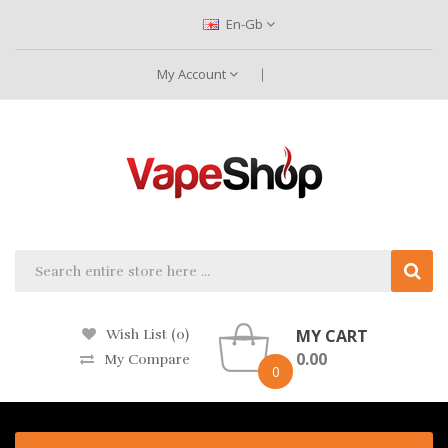
En-Gb
My Account
MY CART
Wish List (0)
0.00
My Compare
0