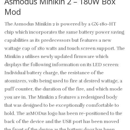
Asmodus Minikin 2 – 180W Box
Mod
The Asmodus Minikin 2 is powered by a GX-180-HT
chip which incorporates the same battery power saving
capabilities as its predecessors but features a new
wattage cap of 180 watts and touch screen support. The
Minikin 2 utilises newly updated firmware which
displays the following information on its LED screen:
Individual battery charge, the resistance of the
atomizers, volts being used to fire at desired wattage, a
puff counter, the duration of the fire, and which mode
you are in. The Minikin 2 features a redesigned body
that was designed to be exceptionally comfortable to
hold. The asMODus logo has been re-positioned to the
back of the device and the USB port has been moved
the front of the device as the battery door has been