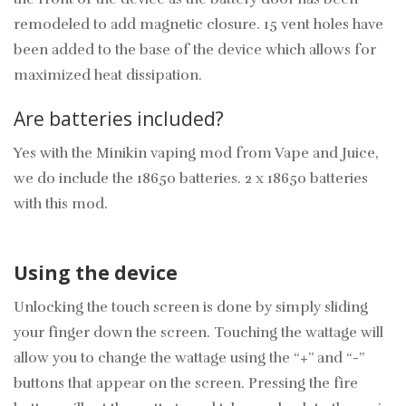
remodeled to add magnetic closure. 15 vent holes have
been added to the base of the device which allows for
maximized heat dissipation.
Are batteries included?
Yes with the Minikin vaping mod from Vape and Juice,
we do include the 18650 batteries. 2 x 18650 batteries
with this mod.
Using the device
Unlocking the touch screen is done by simply sliding
your finger down the screen. Touching the wattage will
allow you to change the wattage using the “+” and “-”
buttons that appear on the screen. Pressing the fire