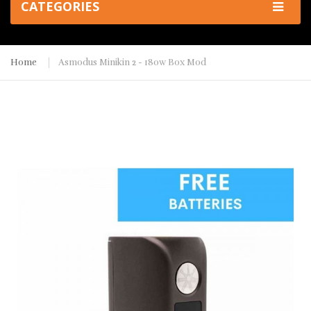
CATEGORIES
Home
Asmodus Minikin 2 - 180w Box Mod