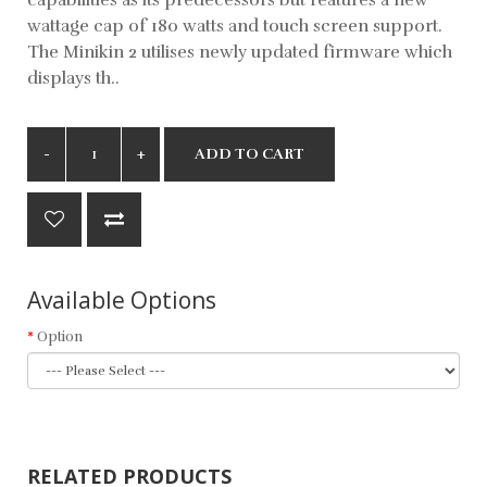
wattage cap of 180 watts and touch screen support.
The Minikin 2 utilises newly updated firmware which
displays th..
ADD TO CART
Available Options
Option
RELATED PRODUCTS