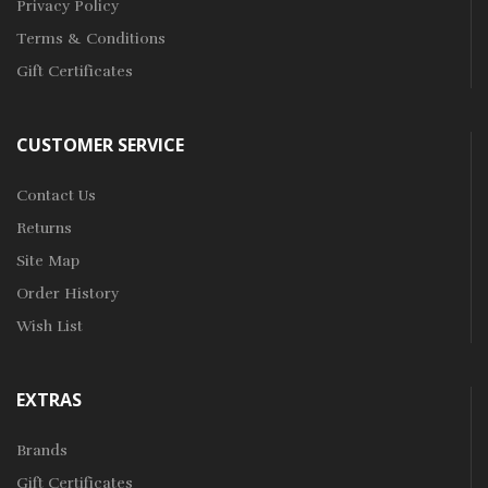
Privacy Policy
Terms & Conditions
Gift Certificates
CUSTOMER SERVICE
Contact Us
Returns
Site Map
Order History
Wish List
EXTRAS
Brands
Gift Certificates