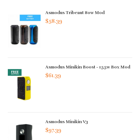
Asmodus Tribeaut 80w Mod
$58.39
Asmodus Minikin Boost - 155w Box Mod
$61.39
Asmodus Minikin V3
$97.39