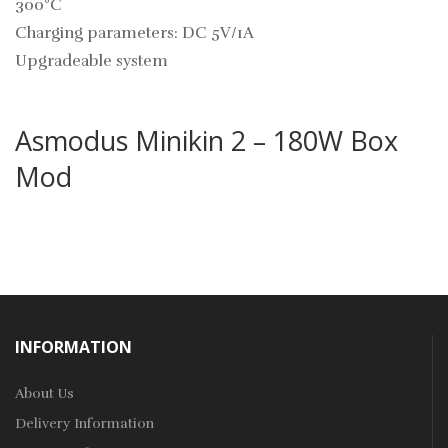
300°C
Charging parameters: DC 5V/1A
Upgradeable system
Asmodus Minikin 2 – 180W Box
Mod
INFORMATION
About Us
Delivery Information