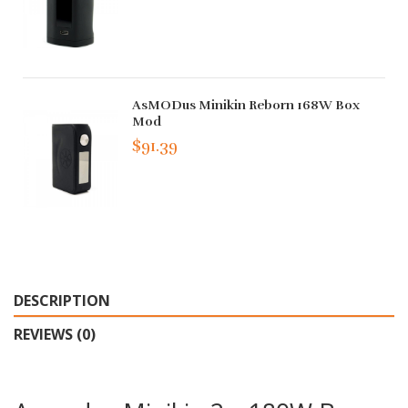
AsMODus Minikin Reborn 168W Box
Mod
$91.39
DESCRIPTION
REVIEWS (0)