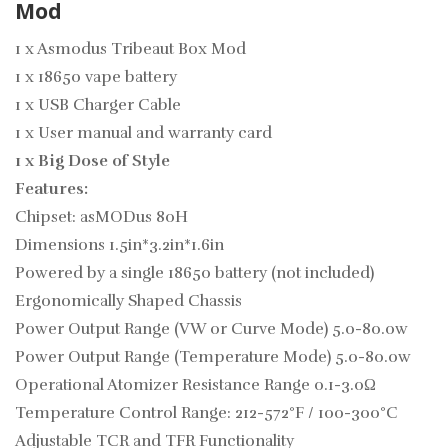
Mod
1 x Asmodus Tribeaut Box Mod
1 x 18650 vape battery
1 x USB Charger Cable
1 x User manual and warranty card
1 x Big Dose of Style
Features:
Chipset: asMODus 80H
Dimensions 1.5in*3.2in*1.6in
Powered by a single 18650 battery (not included)
Ergonomically Shaped Chassis
Power Output Range (VW or Curve Mode) 5.0-80.0w
Power Output Range (Temperature Mode) 5.0-80.0w
Operational Atomizer Resistance Range
0.1-3.0Ω
Temperature Control Range: 212-572°F / 100-300°C
Adjustable TCR and TFR Functionality