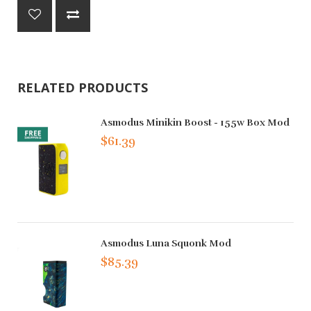
RELATED PRODUCTS
Asmodus Minikin Boost - 155w Box Mod
$61.39
Asmodus Luna Squonk Mod
$85.39