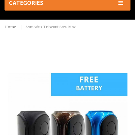
CATEGORIES
Home
Asmodus Tribeaut 80w Mod