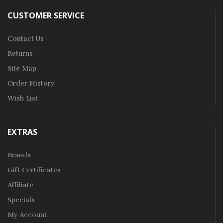
CUSTOMER SERVICE
Contact Us
Returns
Site Map
Order History
Wish List
EXTRAS
Brands
Gift Certificates
Affiliate
Specials
My Account