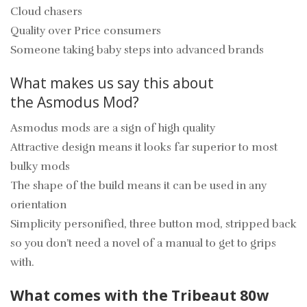
Cloud chasers
Quality over Price consumers
Someone taking baby steps into advanced brands
What makes us say this about
the Asmodus Mod?
Asmodus mods are a sign of high quality
Attractive design means it looks far superior to most
bulky mods
The shape of the build means it can be used in any
orientation
Simplicity personified, three button mod, stripped back
so you don’t need a novel of a manual to get to grips
with.
What comes with the Tribeaut 80w