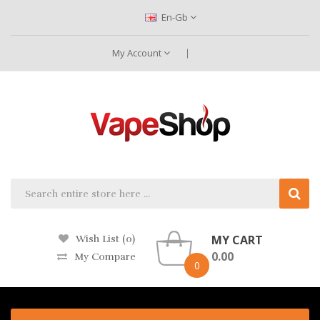
En-Gb
My Account
MY CART
Wish List (0)
0.00
My Compare
0