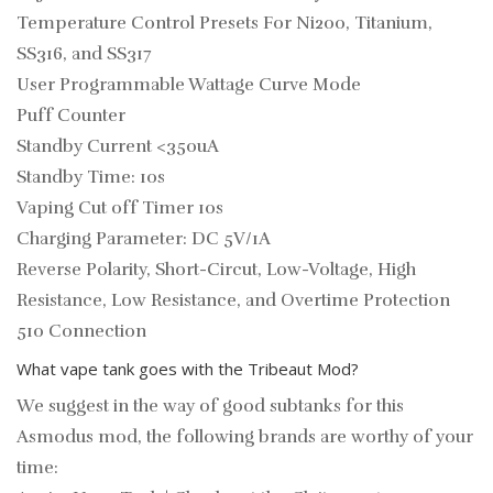
Temperature Control Presets For Ni200, Titanium,
SS316, and SS317
User Programmable Wattage Curve Mode
Puff Counter
Standby Current <350uA
Standby Time: 10s
Vaping Cut off Timer 10s
Charging Parameter: DC 5V/1A
Reverse Polarity, Short-Circut, Low-Voltage, High
Resistance, Low Resistance, and Overtime Protection
510 Connection
What vape tank goes with the Tribeaut Mod?
We suggest in the way of good subtanks for this
Asmodus mod, the following brands are worthy of your
time: