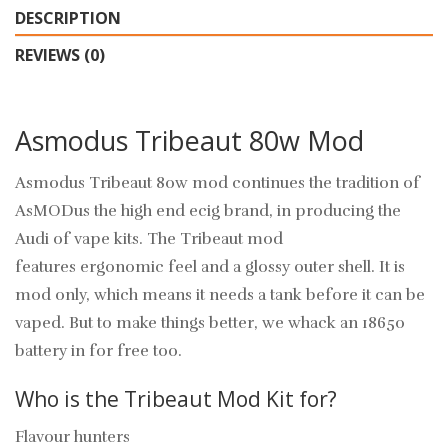
DESCRIPTION
REVIEWS (0)
Asmodus Tribeaut 80w Mod
Asmodus Tribeaut 80w mod continues the tradition of
AsMODus the high end ecig brand, in producing the
Audi of vape kits. The Tribeaut mod
features ergonomic feel and a glossy outer shell. It is
mod only, which means it needs a tank before it can be
vaped. But to make things better, we whack an 18650
battery in for free too.
Who is the Tribeaut Mod Kit for?
Flavour hunters