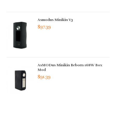
Asmodus Minikin V3
$97.39
AsMODus Minikin Reborn 168W Box
Mod
$91.39