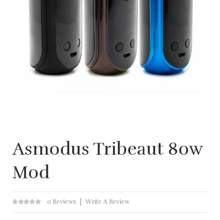
Asmodus Tribeaut 80w
Mod
0 Reviews
Write A Review