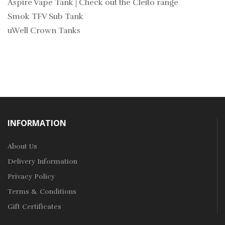
Aspire Vape Tank | Check out the Cleito range
Smok TFV Sub Tank
uWell Crown Tanks
INFORMATION
About Us
Delivery Information
Privacy Policy
Terms & Conditions
Gift Certificates