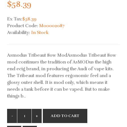
$58.39
Ex Tax:
$58.39
Product Code:
M00002087
Availability:
In Stock
Asmodus Tribeaut 80w ModAsmodus Tribeaut 80w
mod continues the tradition of AsMODus the high
end ecig brand, in producing the Audi of vape kits.
The Tribeaut mod features ergonomic feel and a
glossy outer shell. It is mod only, which means it
needs a tank before it can be vaped. But to make
things b..
ADD TO CART