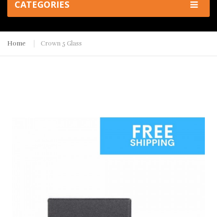
CATEGORIES
Home
Crown 5 Glass