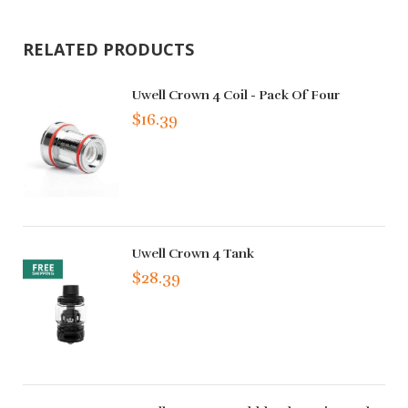
RELATED PRODUCTS
Uwell Crown 4 Coil - Pack Of Four
$16.39
Uwell Crown 4 Tank
$28.39