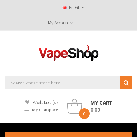
En-Gb
My Account
MY CART
Wish List (0)
0.00
My Compare
0