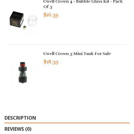
Uwell Crown 4 - Bubble Glass Kit - Pack
Of 3
$16.39
Uwell Crown 3 Mini Tank For Sale
$18.39
DESCRIPTION
REVIEWS (0)