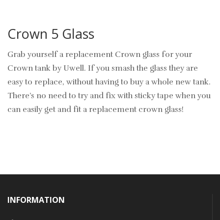
Crown 5 Glass
Grab yourself a replacement Crown glass for your
Crown tank by Uwell. If you smash the glass they are
easy to replace, without having to buy a whole new tank.
There’s no need to try and fix with sticky tape when you
can easily get and fit a replacement crown glass!
INFORMATION