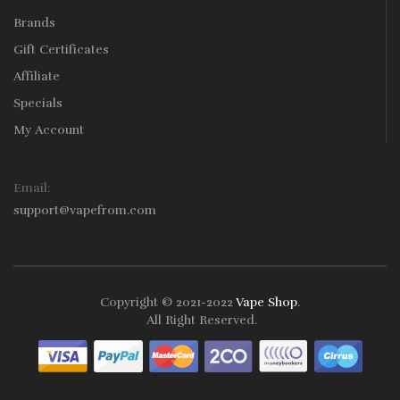
Brands
Gift Certificates
Affiliate
Specials
My Account
Email:
support@vapefrom.com
Copyright © 2021-2022
Vape Shop
.
All Right Reserved.
78win
78win
Slot Gacor
Online Casino Uk
Online Casino Uk
78win
Online