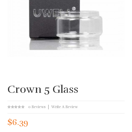
Crown 5 Glass
0 Reviews
Write A Review
$6.39