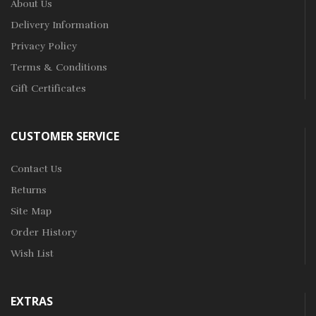
About Us
Delivery Information
Privacy Policy
Terms & Conditions
Gift Certificates
CUSTOMER SERVICE
Contact Us
Returns
Site Map
Order History
Wish List
EXTRAS