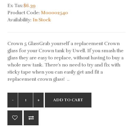
Ex Tax:
$6.39
Product Code:
M00002540
Availability:
In Stock
Crown 5 GlassGrab yourself a replacement Crown
glass for your Crown tank by Uwell. If you smash the
glass they are easy to replace, without having to buy a
whole new tank. There’s no need to try and fix with
sticky tape when you can easily get and fit a
replacement crown glass! ..
ADD TO CART