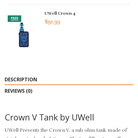
UWell Crown 4
$91.39
DESCRIPTION
REVIEWS (0)
Crown V Tank by UWell
UWell Presents the Crown V, a sub ohm tank made of