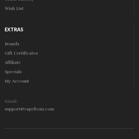
Wish List
EXTRAS
Brands
Gift Certificates
Affiliate
Specials
My Account
Email:
support@vapefrom.com