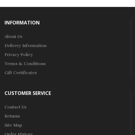
INFORMATION
About Us
Delivery Information
Privacy Policy
Terms & Conditions
Gift Certificates
CUSTOMER SERVICE
Contact Us
Returns
Site Map
Order History