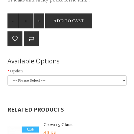
ADD TO CART
Available Options
Option
RELATED PRODUCTS
Crown 5 Glass
$6.39