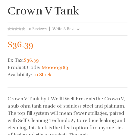
Crown V Tank
0 Reviews
Write A Review
$36.39
Ex Tax:
$36.39
Product Code:
M00003183
Availability:
In Stock
Crown V Tank by UWellUWell Presents the Crown V,
a sub ohm tank made of stainless steel and platinum.
The top fill system will mean fewer spillages, paired
with Self Cleaning Technology to reduce leaking and
cleaning, this tank is the ideal option for anyone sick
of leaks and sticky pockets.The tank..