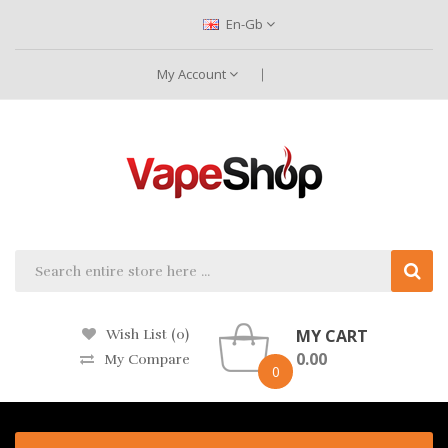
En-Gb
My Account
MY CART
Wish List (0)
0.00
My Compare
0