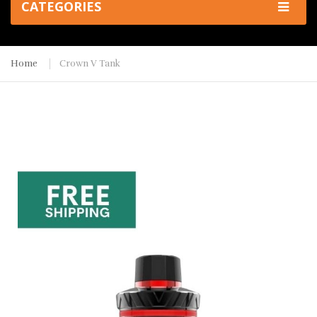
CATEGORIES
Home
Crown V Tank