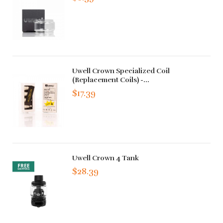
Uwell Crown Specialized Coil
(Replacement Coils) -...
$17.39
Uwell Crown 4 Tank
$28.39