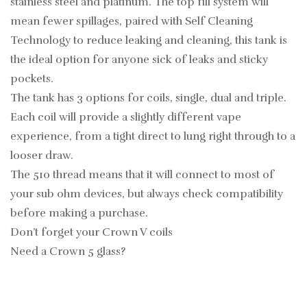
stainless steel and platinum. The top fill system will
mean fewer spillages, paired with Self Cleaning
Technology to reduce leaking and cleaning, this tank is
the ideal option for anyone sick of leaks and sticky
pockets.
The tank has 3 options for coils, single, dual and triple.
Each coil will provide a slightly different vape
experience, from a tight direct to lung right through to a
looser draw.
The 510 thread means that it will connect to most of
your sub ohm devices, but always check compatibility
before making a purchase.
Don’t forget your Crown V coils
Need a Crown 5 glass?