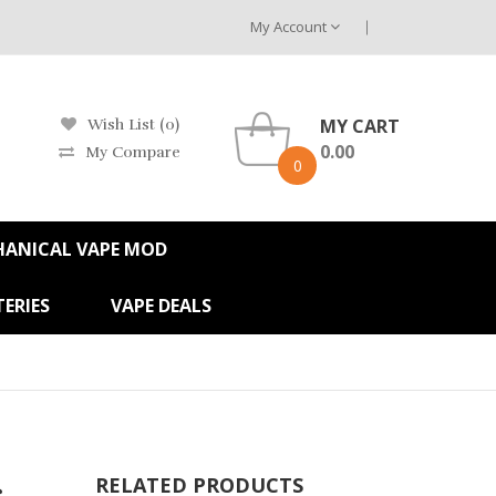
My Account
MY CART
Wish List (0)
0.00
My Compare
0
HANICAL VAPE MOD
ERIES
VAPE DEALS
s
RELATED PRODUCTS