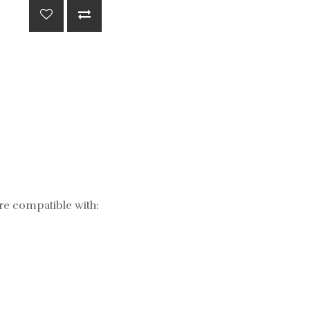
re compatible with: