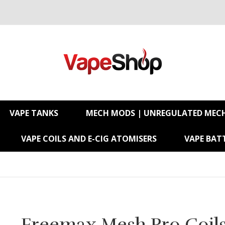
VAPE TANKS
MECH MODS | UNREGULATED MEC
VAPE COILS AND E-CIG ATOMISERS
VAPE BATT
Freemax Mesh Pro Coil