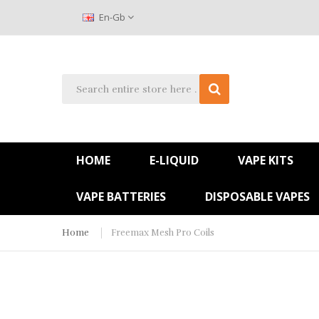
En-Gb
HOME
E-LIQUID
VAPE KITS
VAPE BATTERIES
DISPOSABLE VAPES
Home
Freemax Mesh Pro Coils