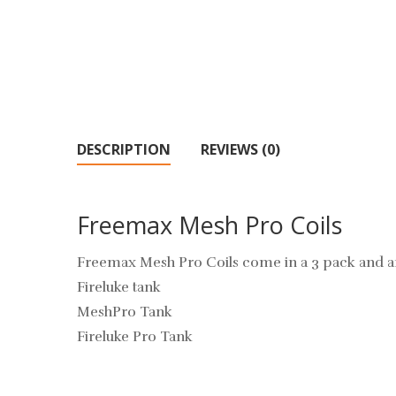
DESCRIPTION
REVIEWS (0)
Freemax Mesh Pro Coils
Freemax Mesh Pro Coils come in a 3 pack and a
Fireluke tank
MeshPro Tank
Fireluke Pro Tank