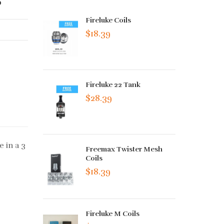
Fireluke Coils
$18.39
Fireluke 22 Tank
$28.39
 in a 3
Freemax Twister Mesh
Coils
$18.39
Fireluke M Coils