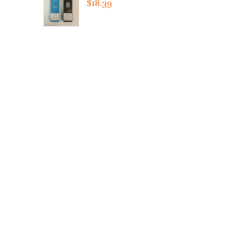
$18.39