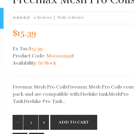
0 Reviews
Write A Review
$15.39
Ex Tax:
$15.39
Product Code:
M00002998
Availability:
In Stock
Freemax Mesh Pro CoilsFreemax Mesh Pro Coils come
pack and are compatible with:Fireluke tankMeshPro
TankFireluke Pro Tank..
ADD TO CART