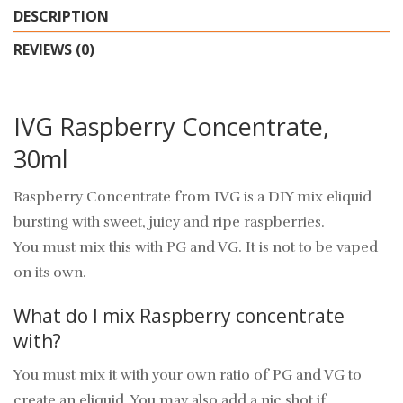
DESCRIPTION
REVIEWS (0)
IVG Raspberry Concentrate,
30ml
Raspberry Concentrate from IVG is a DIY mix eliquid
bursting with sweet, juicy and ripe raspberries.
You must mix this with PG and VG. It is not to be vaped
on its own.
What do I mix Raspberry concentrate
with?
You must mix it with your own ratio of PG and VG to
create an eliquid. You may also add a nic shot if