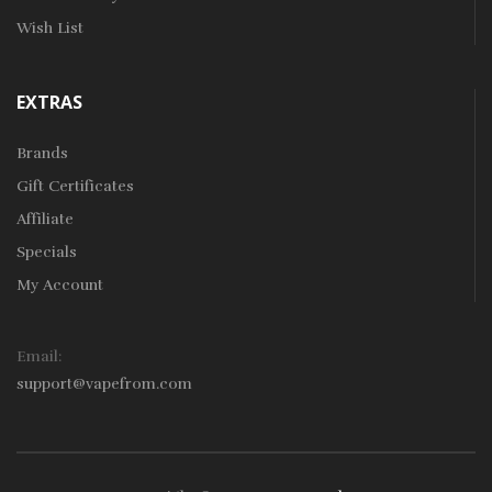
Wish List
EXTRAS
Brands
Gift Certificates
Affiliate
Specials
My Account
Email:
support@vapefrom.com