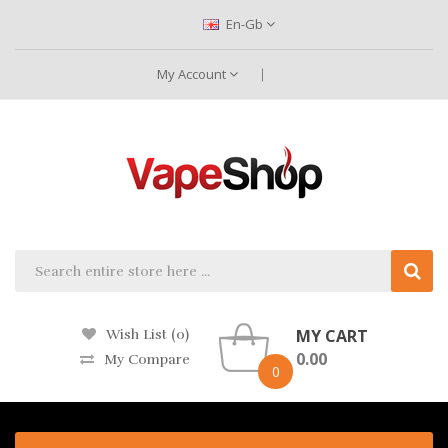
En-Gb
My Account
MY CART
Wish List (0)
0.00
My Compare
0