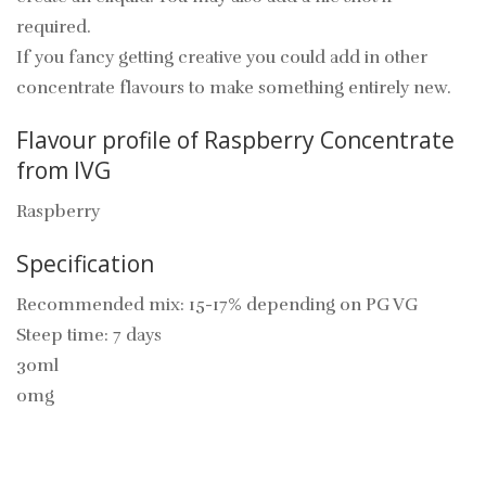
required.
If you fancy getting creative you could add in other
concentrate flavours to make something entirely new.
Flavour profile of Raspberry Concentrate
from IVG
Raspberry
Specification
Recommended mix: 15-17% depending on PG VG
Steep time: 7 days
30ml
0mg