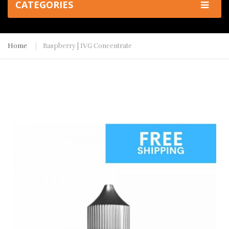
CATEGORIES
Home
Raspberry | IVG Concentrate