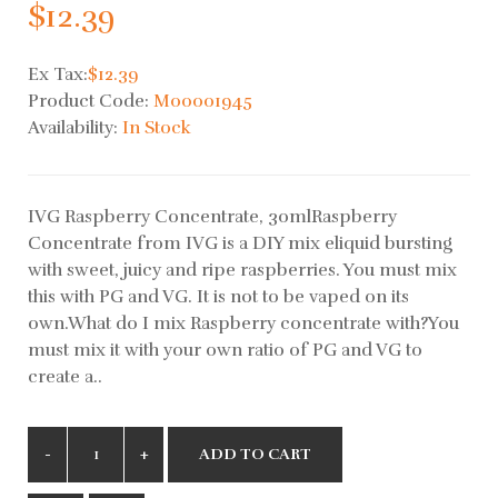
$12.39
Ex Tax:
$12.39
Product Code:
M00001945
Availability:
In Stock
IVG Raspberry Concentrate, 30mlRaspberry
Concentrate from IVG is a DIY mix eliquid bursting
with sweet, juicy and ripe raspberries. You must mix
this with PG and VG. It is not to be vaped on its
own.What do I mix Raspberry concentrate with?You
must mix it with your own ratio of PG and VG to
create a..
ADD TO CART