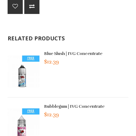
RELATED PRODUCTS
Blue Slush | IVG Concentrate
$12.39
Bubblegum | IVG Concentrate
$12.39