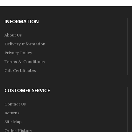
INFORMATION
About Us
Delivery Information
Privacy Policy
Terms & Conditions
Gift Certificates
CUSTOMER SERVICE
Contact Us
Returns
Site Map
Order History