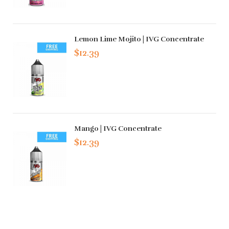
Lemon Lime Mojito | IVG Concentrate
$12.39
Mango | IVG Concentrate
$12.39