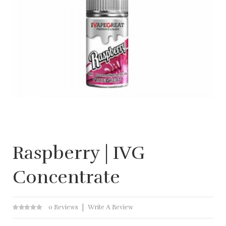
Raspberry | IVG
Concentrate
0 Reviews
Write A Review