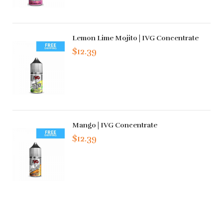
Lemon Lime Mojito | IVG Concentrate
$12.39
Mango | IVG Concentrate
$12.39