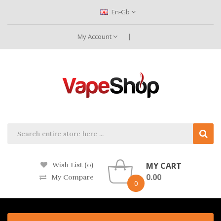
En-Gb
My Account
MY CART
Wish List (0)
0.00
My Compare
0