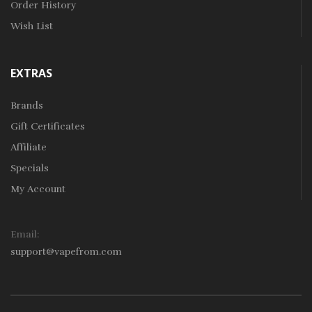
Order History
Wish List
EXTRAS
Brands
Gift Certificates
Affiliate
Specials
My Account
Email:
support@vapefrom.com