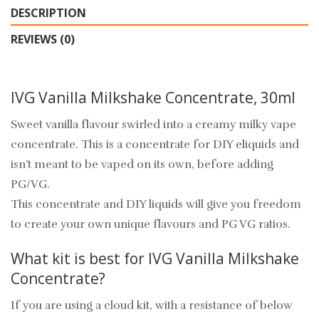
DESCRIPTION
REVIEWS (0)
IVG Vanilla Milkshake Concentrate, 30ml
Sweet vanilla flavour swirled into a creamy milky vape
concentrate. This is a concentrate for DIY eliquids and
isn’t meant to be vaped on its own, before adding
PG/VG.
This concentrate and DIY liquids will give you freedom
to create your own unique flavours and PG VG ratios.
What kit is best for IVG Vanilla Milkshake
Concentrate?
If you are using a cloud kit, with a resistance of below