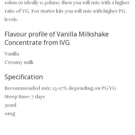
1ohm or ideally 0.5ohms, then you will mix with a higher
ratio of VG. For starter kits you will mix with higher PG
levels.
Flavour profile of Vanilla Milkshake
Concentrate from IVG
Vanilla
Creamy milk
Specification
Recommended mix: 15-17% depending on PG VG
Steep time: 7 days
30ml
0mg