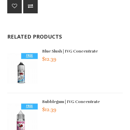
RELATED PRODUCTS
Blue Slush | IVG Concentrate
$12.39
Bubblegum | IVG Concentrate
$12.39