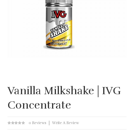
Vanilla Milkshake | IVG
Concentrate
0 Reviews
Write A Review