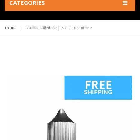
CATEGORIES
Home
Vanilla Milkshake | IVG Concentrate