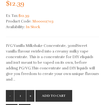
$12.39
Ex Tax:
$12.39
Product Code:
M00002703
Availability:
In Stock
IVG Vanilla Milkshake Concentrate, 30mlSweet
vanilla flavour swirled into a creamy milky vape
concentrate. This is a concentrate for DIY eliquids
and isn’t meant to be vaped on its own, before
adding PG/VG.This concentrate and DIY liquids will
give you freedom to create your own unique flavours
and ..
ADD TO CART