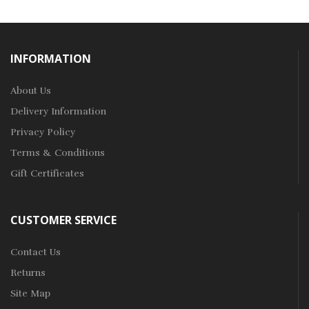
INFORMATION
About Us
Delivery Information
Privacy Policy
Terms & Conditions
Gift Certificates
CUSTOMER SERVICE
Contact Us
Returns
Site Map