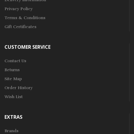
Privacy Policy
Terms & Conditions
Gift Certificates
CUSTOMER SERVICE
Contact Us
Returns
Site Map
Order History
Wish List
EXTRAS
Brands