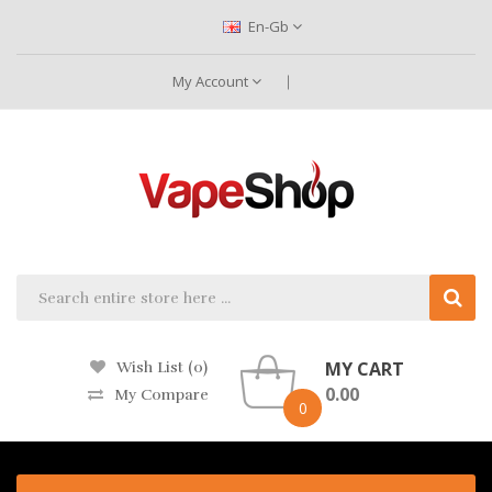
En-Gb
My Account
MY CART
Wish List (0)
0.00
My Compare
0