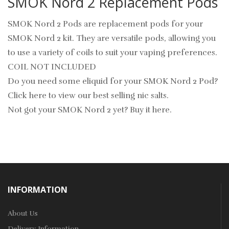
SMOK Nord 2 Replacement Pods
SMOK Nord 2 Pods are replacement pods for your
SMOK Nord 2 kit. They are versatile pods, allowing you
to use a variety of coils to suit your vaping preferences.
COIL NOT INCLUDED
Do you need some eliquid for your SMOK Nord 2 Pod?
Click here to view our best selling nic salts.
Not got your SMOK Nord 2 yet? Buy it here.
INFORMATION
About Us
Delivery Information