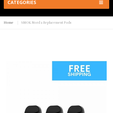
CATEGORIES
Home
SMOK Nord 2 Replacement Pods