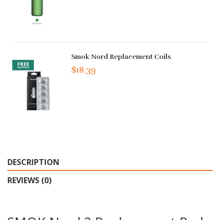
Smok Nord Replacement Coils
$18.39
DESCRIPTION
REVIEWS (0)