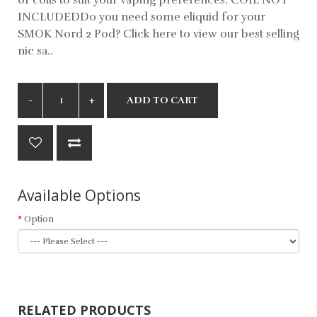
INCLUDEDDo you need some eliquid for your
SMOK Nord 2 Pod? Click here to view our best selling
nic sa..
ADD TO CART
Available Options
Option
RELATED PRODUCTS