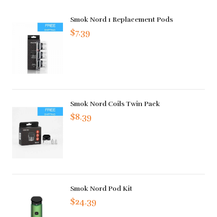
Smok Nord 1 Replacement Pods
$7.39
Smok Nord Coils Twin Pack
$8.39
Smok Nord Pod Kit
$24.39