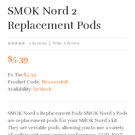
SMOK Nord 2
Replacement Pods
0 Reviews
Write A Review
$5.39
Ex Tax:
$5.39
Product Code:
M00002618
Availability:
In Stock
SMOK Nord 2 Replacement Pods SMOK Nord 2 Pods
are replacement pods for your SMOK Nord 2 kit.
They are versatile pods, allowing you to use a variety
of coils to suit your vaping preferences. COIL NOT