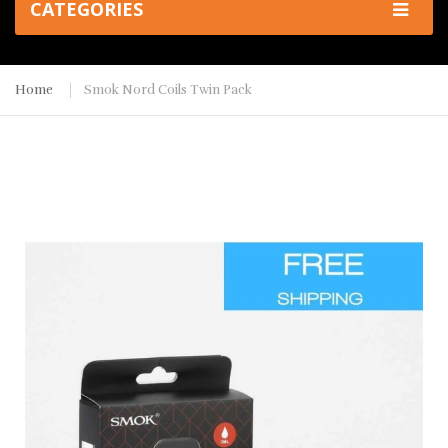
CATEGORIES
Home
Smok Nord Coils Twin Pack