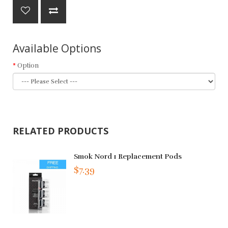
Available Options
Option
RELATED PRODUCTS
Smok Nord 1 Replacement Pods
$7.39