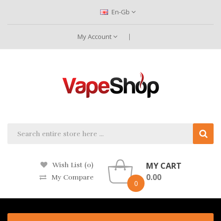
En-Gb
My Account
MY CART
Wish List (0)
0.00
My Compare
0