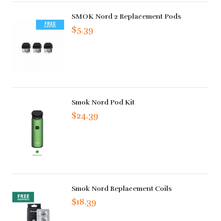
SMOK Nord 2 Replacement Pods
$5.39
Smok Nord Pod Kit
$24.39
Smok Nord Replacement Coils
$18.39