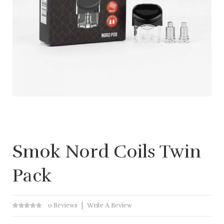
Smok Nord Coils Twin
Pack
0 Reviews
Write A Review