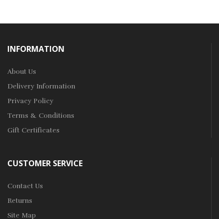
INFORMATION
About Us
Delivery Information
Privacy Policy
Terms & Conditions
Gift Certificates
CUSTOMER SERVICE
Contact Us
Returns
Site Map