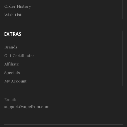
Order History
Wish List
EXTRAS
Brands
Gift Certificates
Affiliate
Specials
My Account
Email:
support@vapefrom.com