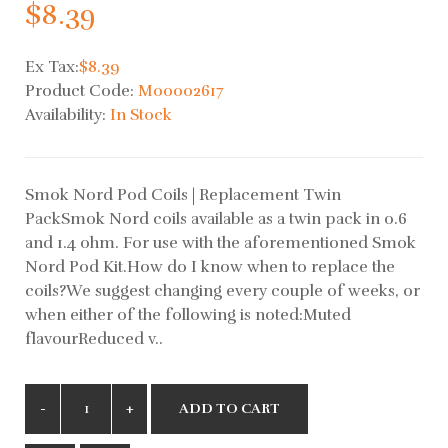
$8.39
Ex Tax:
$8.39
Product Code:
M00002617
Availability:
In Stock
Smok Nord Pod Coils | Replacement Twin
PackSmok Nord coils available as a twin pack in 0.6
and 1.4 ohm. For use with the aforementioned Smok
Nord Pod Kit.How do I know when to replace the
coils?We suggest changing every couple of weeks, or
when either of the following is noted:Muted
flavourReduced v..
ADD TO CART