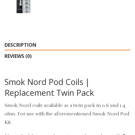
DESCRIPTION
REVIEWS (0)
Smok Nord Pod Coils |
Replacement Twin Pack
Smok Nord coils available as a twin pack in 0.6 and 1.4
ohm. For use with the aforementioned Smok Nord Pod
Kit.