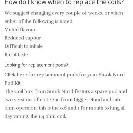
How do I know when to replace the coils?
We suggest changing every couple of weeks, or when
either of the following is noted:
Muted flavour
Reduced vapour
Difficult to inhale
Burnt taste
Looking for replacement pods?
Click here for replacement pods for your Smok Nord
Pod Kit
The Coil box from Smok Nord featurs a spare pod and
two versions of coil. One from bigger cloud and sub
ohm operaion, this is the 0.6 and 1 for mouth to lung all
day vaping, the 1.4 ohm coil.